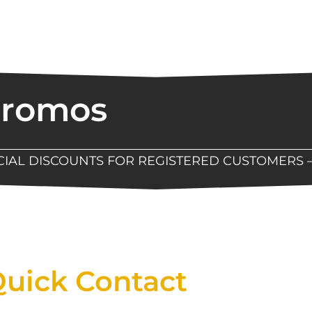
Promos
ECIAL DISCOUNTS FOR REGISTERED CUSTOMERS 
Now Available At Detroit Industrial Tool Online S
uick Contact