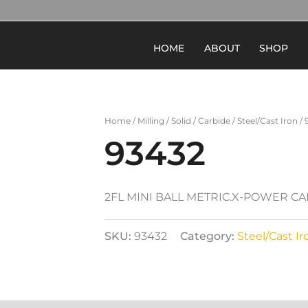
HOME
ABOUT
SHOP
Home
/
Milling
/
Solid
/
Carbide
/
Steel/Cast Iron
/ 
93432
2FL MINI BALL METRIC.X-POWER C
SKU:
93432
Category:
Steel/Cast Ir