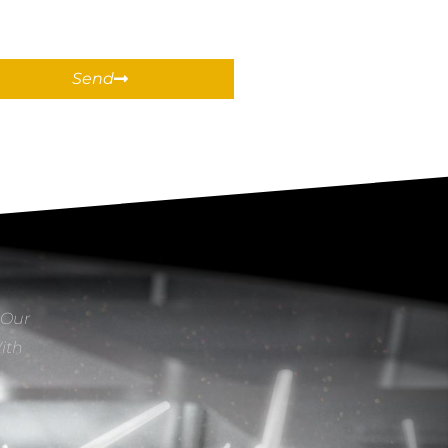
Send
 Our
With