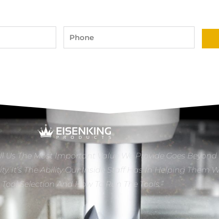
Phone
ll Us The Most Important Value We Provide Goes Beyond
ity. It’s The Ability Our Inside Staff Has In Helping Them 
e Tool Selection And How To Run The Tools.”