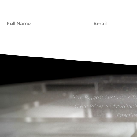
Full
Email
Name
“Our Biggest Customers Te
Great Prices And Availabil
Effectiv