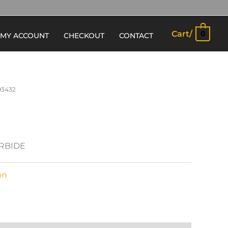
Cart/
0
MY ACCOUNT
CHECKOUT
CONTACT
93432
ARBIDE
on