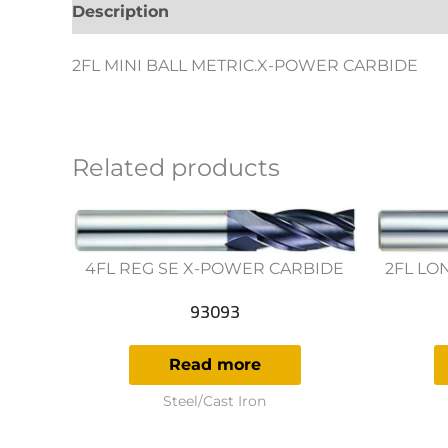
Description
Additional information
Revie
2FL MINI BALL METRIC.X-POWER CARBIDE
Related products
4FL REG SE X-POWER CARBIDE
2FL LO
93093
Read more
Steel/Cast Iron