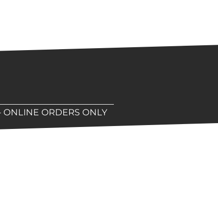
– ONLINE ORDERS ONLY
hop!