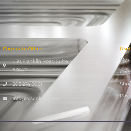
Corporate Office
Usef
My a
850 Franklin Road Suite 411, Meridian, ID
83642
Che
Sho
208.274.8001
Priv
info@eisenking.com