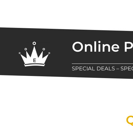
Online 
SPECIAL DEALS – SP
New Assortment Of Blades 
Q