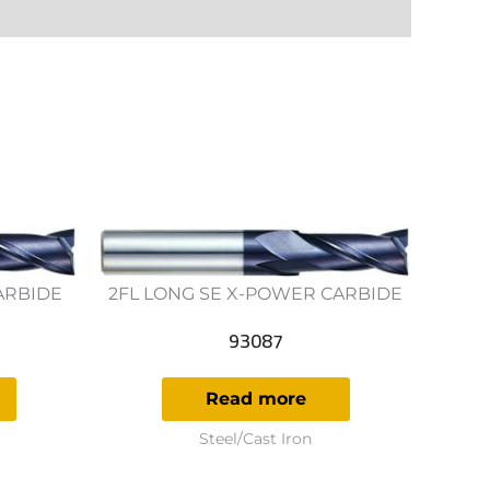
ARBIDE
2FL LONG SE X-POWER CARBIDE
93087
Read more
Steel/Cast Iron