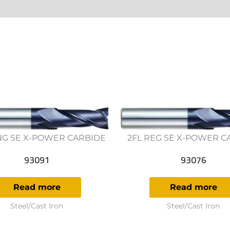
ws (0)
NG SE X-POWER CARBIDE
2FL REG SE X-POWER C
93091
93076
Read more
Read more
Steel/Cast Iron
Steel/Cast Iron