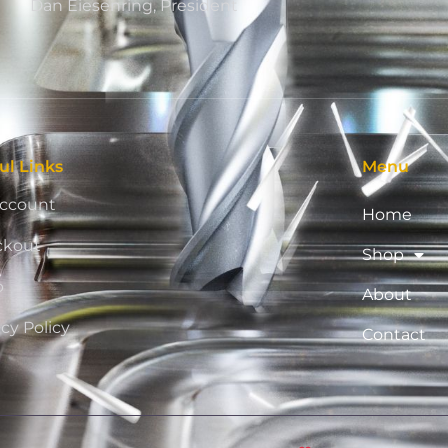
Dan Eiesenring, President
ul Links
Menu
ccount
Home
ckout
Shop
p
About
acy Policy
Contact