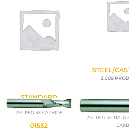
STEEL/CAS
3,009 PRO
STANDARD
942 PRODUCTS
2FL REG SE CARBIDE
2FL REG SE TIAL
01552
CARB