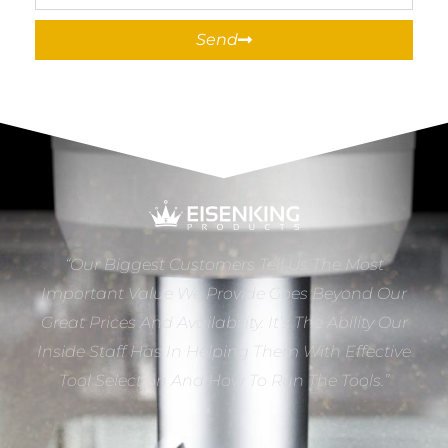
Send
“Our Biggest Customers Tell Us The Most
Important Value We Provide Goes Beyond Our
Great Prices And Availability. It’s The Ability Our
Inside Staff Has In Helping Them With Effective
Tool Selection And How To Run The Tools.”