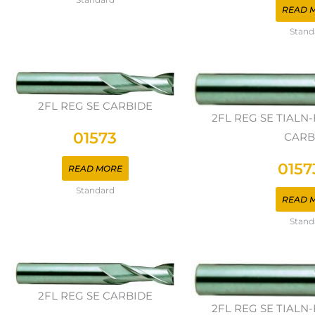
READ 
Stand
2FL REG SE CARBIDE
2FL REG SE TIAL
01573
CARB
0157
READ MORE
Standard
READ 
Stand
2FL REG SE CARBIDE
2FL REG SE TIAL