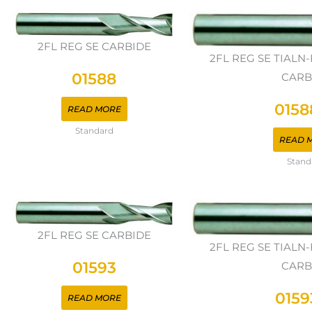
2FL REG SE CARBIDE
2FL REG SE TIAL
01588
CARB
0158
READ MORE
Standard
READ 
Stand
2FL REG SE CARBIDE
2FL REG SE TIAL
01593
CARB
0159
READ MORE