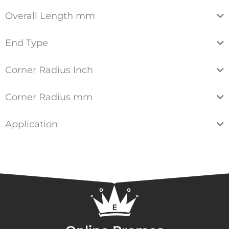
Overall Length mm
End Type
Corner Radius Inch
Corner Radius mm
Application