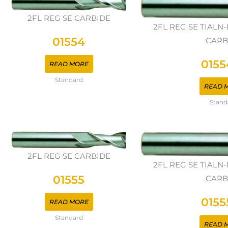
2FL REG SE CARBIDE
2FL REG SE TIAL
01554
CARB
0155
READ MORE
Standard
READ 
Stand
2FL REG SE CARBIDE
2FL REG SE TIAL
01555
CARB
0155
READ MORE
Standard
READ 