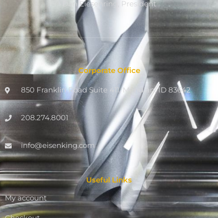
Dan Eiesenring, President
Corporate Office
850 Franklin Road Suite 411, Meridian, ID 83642
208.274.8001
info@eisenking.com
Useful Links
My account