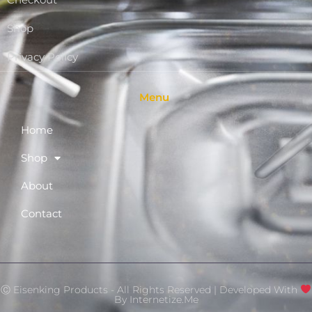
Checkout
Shop
Privacy Policy
Menu
Home
Shop
About
Contact
Ⓒ Eisenking Products - All Rights Reserved | Developed With
By
Internetize.Me