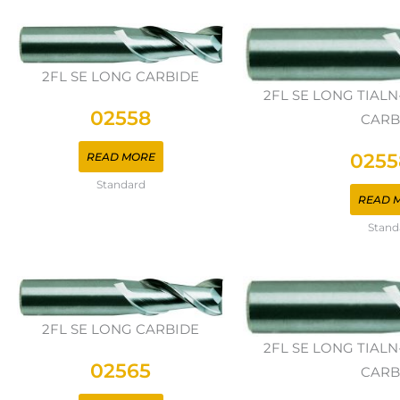
2FL SE LONG CARBIDE
2FL SE LONG TIAL
02558
CARB
0255
READ MORE
Standard
READ 
Stand
2FL SE LONG CARBIDE
2FL SE LONG TIAL
02565
CARB