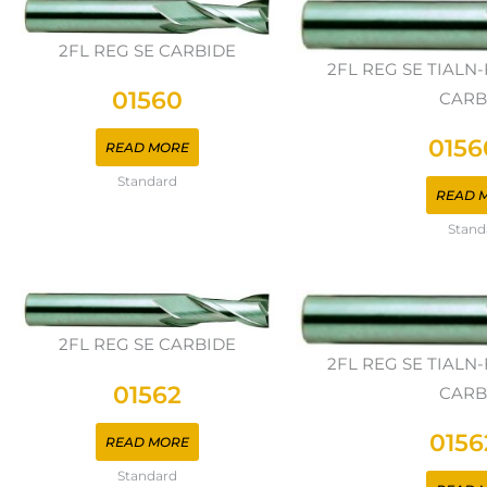
2FL REG SE CARBIDE
2FL REG SE TIAL
01560
CARB
0156
READ MORE
Standard
READ 
Stand
2FL REG SE CARBIDE
2FL REG SE TIAL
01562
CARB
0156
READ MORE
Standard