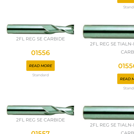
Stand
2FL REG SE CARBIDE
2FL REG SE TIAL
01556
CARB
0155
READ MORE
Standard
READ 
Stand
2FL REG SE CARBIDE
2FL REG SE TIAL
01557
CARB