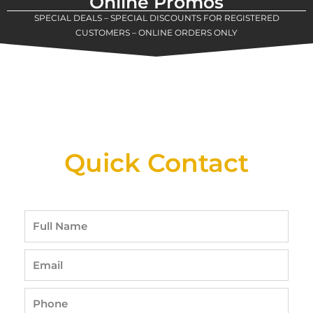
Online Promos
SPECIAL DEALS – SPECIAL DISCOUNTS FOR REGISTERED
CUSTOMERS – ONLINE ORDERS ONLY
New Assortment Of Blades Now
Available At Detroit Industrial Tool Online
Shop!
Quick Contact
Full
Name
Email
Phone