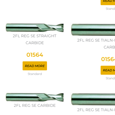
READ 
Stand
2FL REG SE STRAIGHT
2FL REG SE TIAL
CARBIDE
CARB
01564
0156
READ MORE
READ 
Standard
Stand
2FL REG SE CARBIDE
2FL REG SE TIAL