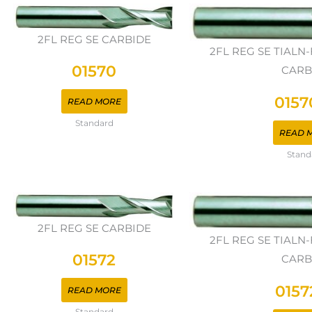
2FL REG SE CARBIDE
2FL REG SE TIAL
01570
CARB
0157
READ MORE
Standard
READ 
Stand
2FL REG SE CARBIDE
2FL REG SE TIAL
01572
CARB
0157
READ MORE
Standard