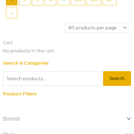
→
Cart
No products in the cart.
Search & Categories
Search
Search
for:
Product Filters
Brand