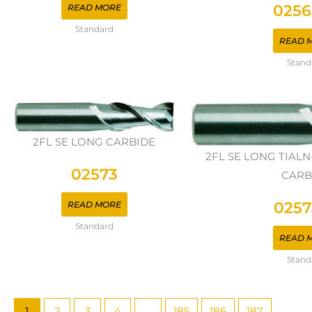
0256
READ MORE
Standard
READ 
Stand
2FL SE LONG CARBIDE
2FL SE LONG TIAL
02573
CARB
0257
READ MORE
Standard
READ 
Stand
1
2
3
4
…
185
186
187