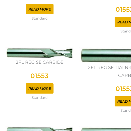
0155
READ MORE
Standard
READ 
Stand
2FL REG SE CARBIDE
2FL REG SE TIAL
01553
CARB
0155
READ MORE
Standard
READ 
Stand