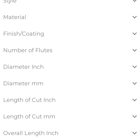
Style
Material
Finish/Coating
Number of Flutes
Diameter Inch
Diameter mm
Length of Cut Inch
Length of Cut mm
Overall Length Inch