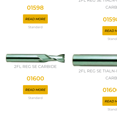
2FL REG SE TIAL
01598
CARB
0159
READ MORE
Standard
READ 
Stand
2FL REG SE CARBIDE
2FL REG SE TIAL
01600
CARB
0160
READ MORE
Standard
READ 
Stand