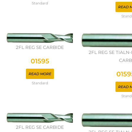
Standard
READ 
Stand
2FL REG SE CARBIDE
2FL REG SE TIAL
01595
CARB
0159
READ MORE
Standard
READ 
Stand
2FL REG SE CARBIDE