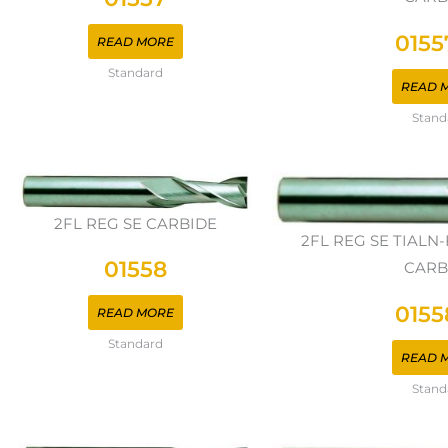
0155
READ MORE
Standard
READ 
Stand
2FL REG SE CARBIDE
2FL REG SE TIAL
01558
CARB
0155
READ MORE
Standard
READ 
Stand