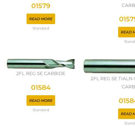
01579
CARB
0157
READ MORE
Standard
READ 
Stand
2FL REG SE CARBIDE
2FL REG SE TIAL
01584
CARB
0158
READ MORE
Standard
READ 
Stand