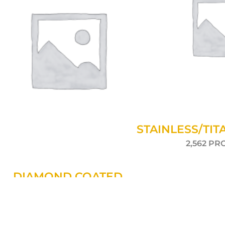
STAINLESS/TIT
2,562 P
DIAMOND COATED
111 PRODUCTS