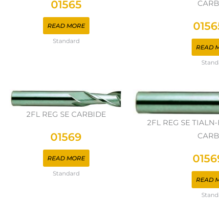
01565
CARB
0156
READ MORE
Standard
READ 
Stand
2FL REG SE CARBIDE
2FL REG SE TIAL
01569
CARB
0156
READ MORE
Standard
READ 
Stand