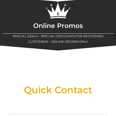
Online Promos
SPECIAL DEALS – SPECIAL DISCOUNTS FOR REGISTERED
CUSTOMERS – ONLINE ORDERS ONLY
New Assortment Of Blades Now
Available At Detroit Industrial Tool Online
Shop!
Quick Contact