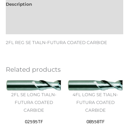
Description
Additional information
Reviews (0)
2FL REG SE TIALN-FUTURA COATED CARBIDE
Related products
2FL SE LONG TIALN-
4FL LONG SE TIALN-
FUTURA COATED
FUTURA COATED
CARBIDE
CARBIDE
02595TF
08558TF