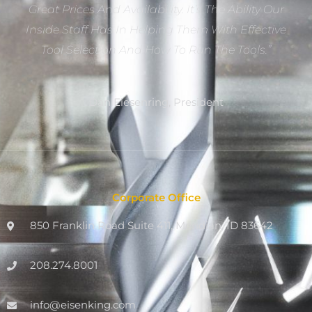
Great Prices And Availability. It’s The Ability Our
Inside Staff Has In Helping Them With Effective
Tool Selection And How To Run The Tools.”
Dan Eiesenring, President
Corporate Office
850 Franklin Road Suite 411, Meridian, ID 83642
208.274.8001
info@eisenking.com