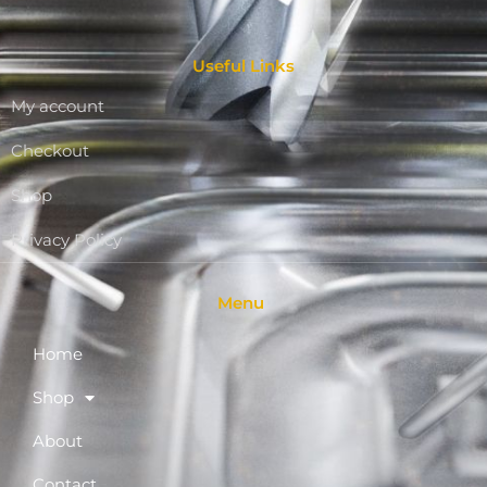
Useful Links
My account
Checkout
Shop
Privacy Policy
Menu
Home
Shop
About
Contact