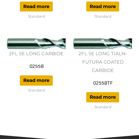
Read more
Read more
Standard
Standard
2FL SE LONG CARBIDE
2FL SE LONG TIALN-
FUTURA COATED
02558
CARBIDE
Read more
02558TF
Standard
Read more
Standard