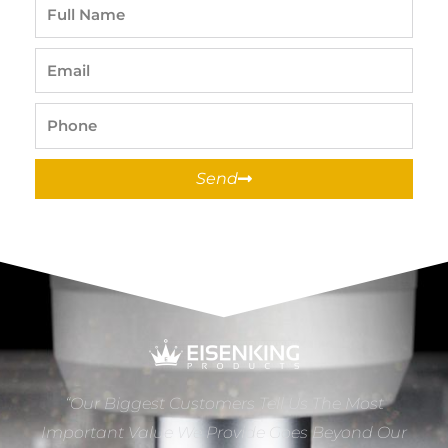
Full
Name
Email
Phone
Send
“Our Biggest Customers Tell Us The Most
Important Value We Provide Goes Beyond Our