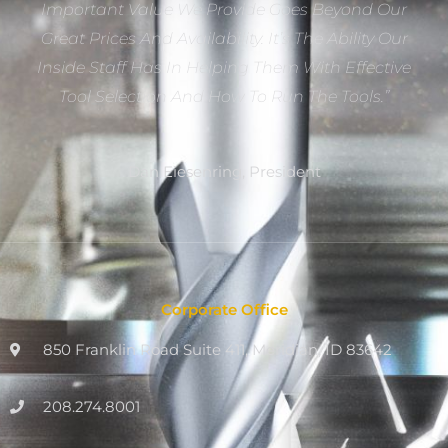
Important Value We Provide Goes Beyond Our
Great Prices And Availability. It’s The Ability Our
Inside Staff Has In Helping Them With Effective
Tool Selection And How To Run The Tools.”
Dan Eiesenring, President
Corporate Office
850 Franklin Road Suite 411, Meridian, ID 83642
208.274.8001