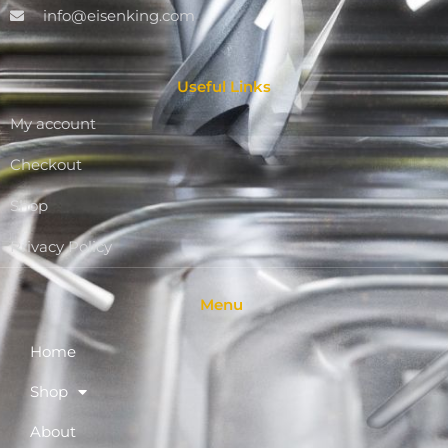
info@eisenking.com
Useful Links
My account
Checkout
Shop
Privacy Policy
Menu
Home
Shop
About