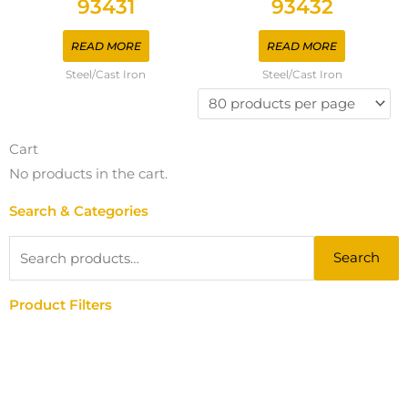
93431
93432
READ MORE
READ MORE
Steel/Cast Iron
Steel/Cast Iron
Cart
No products in the cart.
Search & Categories
Search
Search
for:
Product Filters