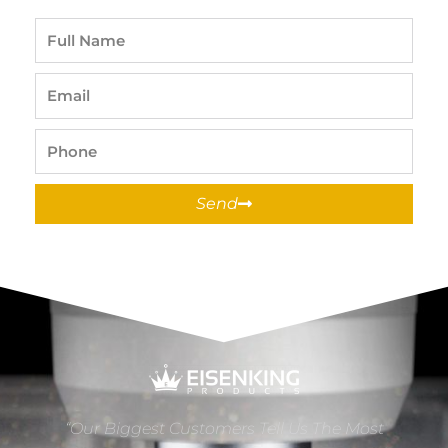
Full
Name
Email
Phone
Send
“Our Biggest Customers Tell Us The Most