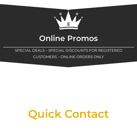
Online Promos
SPECIAL DEALS – SPECIAL DISCOUNTS FOR REGISTERED
CUSTOMERS – ONLINE ORDERS ONLY
New Assortment Of Blades Now
Available At Detroit Industrial Tool Online
Shop!
Quick Contact