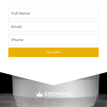
Full
Name
Email
Phone
Send
“Our Biggest Customers Tell Us The Most