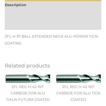
Description
Additional information
Reviews (0)
2FL H-37 BALL EXTENDED NECK ALU-POWER TICN-
COATING
Related products
2FL REG H-42 WF
2FL REG H-42 WF
CARBIDE FOR ALU
CARBIDE FOR ALU TICN
TIALN-FUTURA COATED
COATED