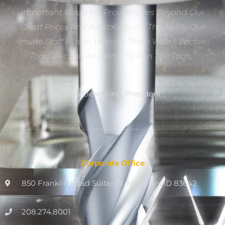
Important Value We Provide Goes Beyond Our
Great Prices And Availability. It’s The Ability Our
Inside Staff Has In Helping Them With Effective
Tool Selection And How To Run The Tools.”
Dan Eiesenring, President
Corporate Office
850 Franklin Road Suite 411, Meridian, ID 83642
208.274.8001