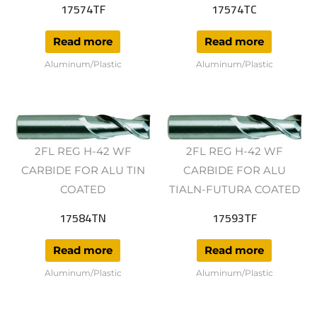
17574TF
17574TC
Read more
Read more
Aluminum/Plastic
Aluminum/Plastic
2FL REG H-42 WF
2FL REG H-42 WF
CARBIDE FOR ALU TIN
CARBIDE FOR ALU
COATED
TIALN-FUTURA COATED
17584TN
17593TF
Read more
Read more
Aluminum/Plastic
Aluminum/Plastic