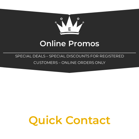
Online Promos
SPECIAL DEALS – SPECIAL DISCOUNTS FOR REGISTERED
CUSTOMERS – ONLINE ORDERS ONLY
New Assortment Of Blades Now
Available At Detroit Industrial Tool Online
Shop!
Quick Contact