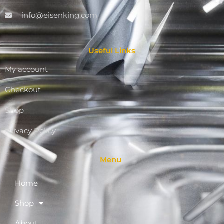
info@eisenking.com
Useful Links
My account
Checkout
Shop
Privacy Policy
Menu
Home
Shop
About