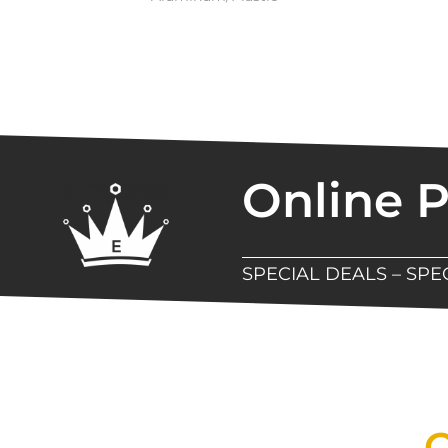
Online 
SPECIAL DEALS – SP
New Assortment Of Blades 
Q