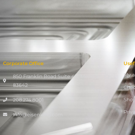
Corporate Office
Usef
My a
850 Franklin Road Suite 411, Meridian, ID
83642
Che
Sho
208.274.8001
Priv
info@eisenking.com