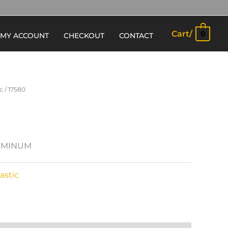
Cart/
0
MY ACCOUNT
CHECKOUT
CONTACT
c
/ 17580
LUMINUM
astic