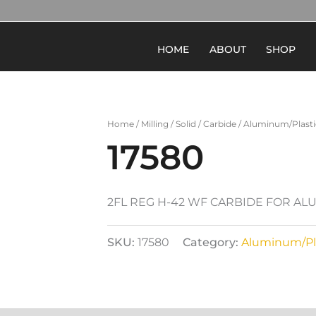
HOME
ABOUT
SHOP
Home
/
Milling
/
Solid
/
Carbide
/
Aluminum/Plasti
17580
2FL REG H-42 WF CARBIDE FOR A
SKU:
17580
Category:
Aluminum/Pl