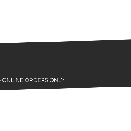
– ONLINE ORDERS ONLY
hop!