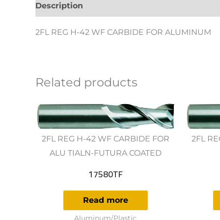
Description
Additional information
Revie
2FL REG H-42 WF CARBIDE FOR ALUMINUM
Related products
2FL REG H-42 WF CARBIDE FOR
2FL RE
ALU TIALN-FUTURA COATED
17580TF
Read more
Aluminum/Plastic