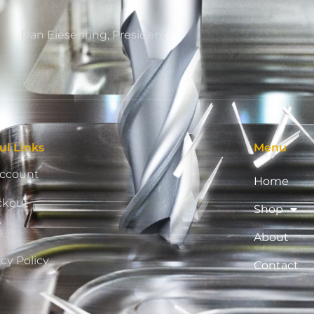
Dan Eiesenring, President
ul Links
Menu
ccount
Home
ckout
Shop
p
About
acy Policy
Contact