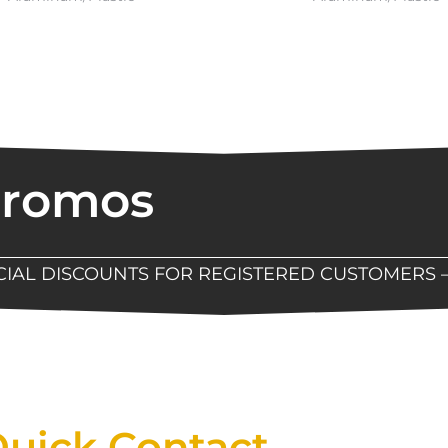
Promos
ECIAL DISCOUNTS FOR REGISTERED CUSTOMERS 
Now Available At Detroit Industrial Tool Online S
uick Contact