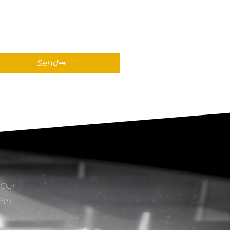
Send
 Our
With