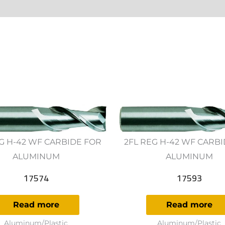
ws (0)
G H-42 WF CARBIDE FOR
2FL REG H-42 WF CARB
ALUMINUM
ALUMINUM
17574
17593
Read more
Read more
Aluminum/Plastic
Aluminum/Plastic