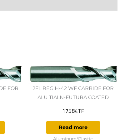
IDE FOR
2FL REG H-42 WF CARBIDE FOR
ALU TIALN-FUTURA COATED
17584TF
Read more
Aluminum/Plastic