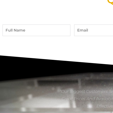
Full
Email
Name
“Our Biggest Customers Te
Great Prices And Availabil
Effectiv