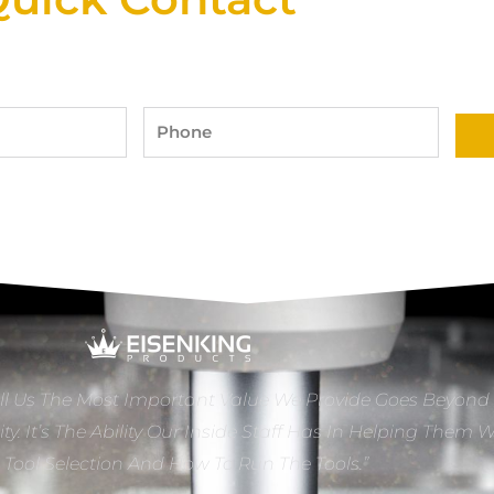
Phone
ll Us The Most Important Value We Provide Goes Beyond
ity. It’s The Ability Our Inside Staff Has In Helping Them 
e Tool Selection And How To Run The Tools.”