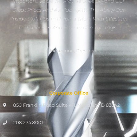
Important Value We Provide Goes Beyond Our
Great Prices And Availability. It’s The Ability Our
Inside Staff Has In Helping Them With Effective
Tool Selection And How To Run The Tools.”
Dan Eiesenring, President
Corporate Office
850 Franklin Road Suite 411, Meridian, ID 83642
208.274.8001