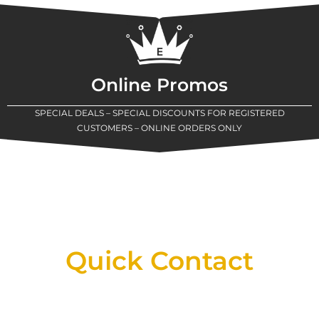
Online Promos
SPECIAL DEALS – SPECIAL DISCOUNTS FOR REGISTERED
CUSTOMERS – ONLINE ORDERS ONLY
New Assortment Of Blades Now
Available At Detroit Industrial Tool Online
Shop!
Quick Contact