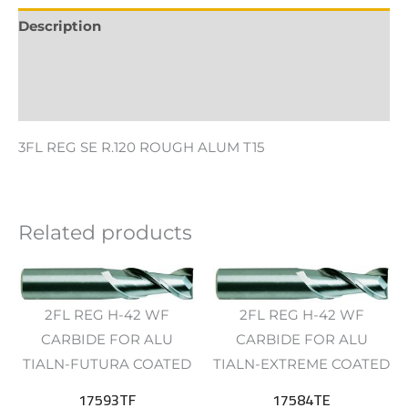
Description
Additional information
Reviews (0)
3FL REG SE R.120 ROUGH ALUM T15
Related products
2FL REG H-42 WF
2FL REG H-42 WF
CARBIDE FOR ALU
CARBIDE FOR ALU
TIALN-FUTURA COATED
TIALN-EXTREME COATED
17593TF
17584TE