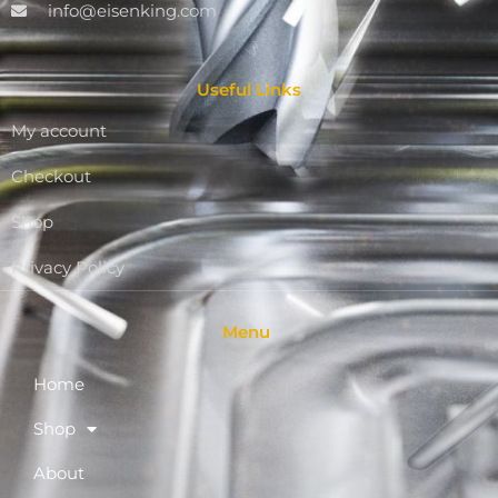
info@eisenking.com
Useful Links
My account
Checkout
Shop
Privacy Policy
Menu
Home
Shop
About