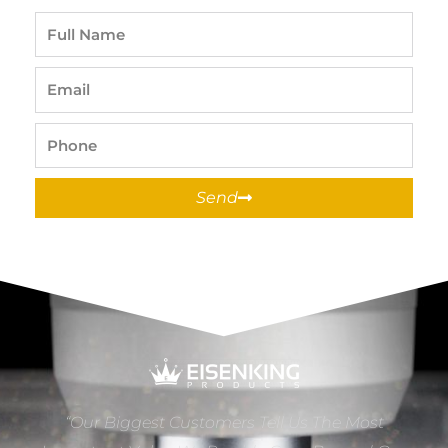
Full
Name
Email
Phone
Send
“Our Biggest Customers Tell Us The Most