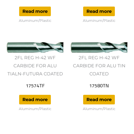
Read more
Read more
Aluminum/Plastic
Aluminum/Plastic
2FL REG H-42 WF
2FL REG H-42 WF
CARBIDE FOR ALU
CARBIDE FOR ALU TIN
TIALN-FUTURA COATED
COATED
17574TF
17580TN
Read more
Read more
Aluminum/Plastic
Aluminum/Plastic