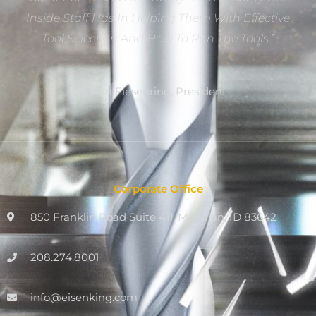
Inside Staff Has In Helping Them With Effective
Tool Selection And How To Run The Tools.”
Dan Eiesenring, President
Corporate Office
850 Franklin Road Suite 411, Meridian, ID 83642
208.274.8001
info@eisenking.com