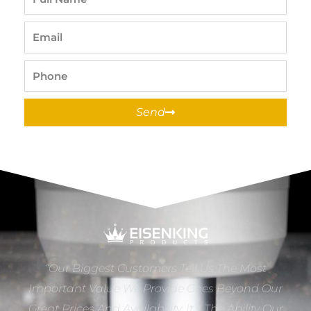
Name
Email
Phone
Send
“Our Biggest Customers Tell Us The Most
Important Value We Provide Goes Beyond Our
Great Prices And Availability. It’s The Ability Our