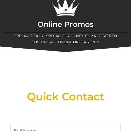
Online Promos
SPECIAL DEALS – SPECIAL DISCOUNTS FOR REGISTERED
CUSTOMERS – ONLINE ORDERS ONLY
New Assortment Of Blades Now
Available At Detroit Industrial Tool Online
Shop!
Quick Contact
Full