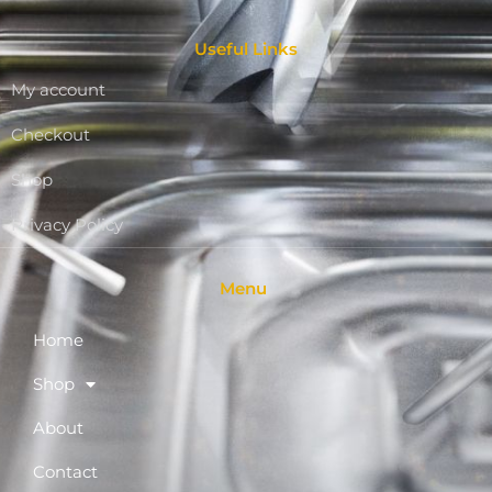
Useful Links
My account
Checkout
Shop
Privacy Policy
Menu
Home
Shop
About
Contact