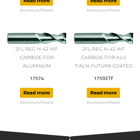
Read more
Read more
Aluminum/Plastic
Aluminum/Plastic
2FL REG H-42 WF
2FL REG H-42 WF
CARBIDE FOR
CARBIDE FOR ALU
ALUMINUM
TIALN-FUTURA COATED
17574
17593TF
Read more
Read more
Aluminum/Plastic
Aluminum/Plastic