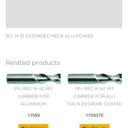
Additional information
Reviews (0)
3FL H-37 EXTENDED NECK ALU-POWER
Related products
2FL REG H-42 WF
2FL REG H-42 WF
CARBIDE FOR
CARBIDE FOR ALU
ALUMINUM
TIALN-EXTREME COATED
17593
17593TE