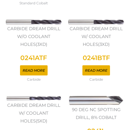
Standard Cobalt
CARBIDE DREAM DRILL
CARBIDE DREAM DRILL
W/O COOLANT
W/ COOLANT
HOLES(3XD)
HOLES(3XD)
0241ATF
0241BTF
READ MORE
READ MORE
Carbide
Carbide
CARBIDE DREAM DRILL
90 DEG NC SPOTTING
W/ COOLANT
DRILL, 8% COBALT
HOLES(5XD)