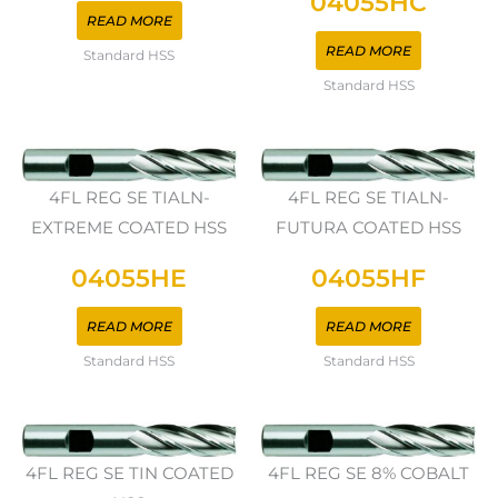
04055HC
READ MORE
READ MORE
Standard HSS
Standard HSS
4FL REG SE TIALN-
4FL REG SE TIALN-
EXTREME COATED HSS
FUTURA COATED HSS
04055HE
04055HF
READ MORE
READ MORE
Standard HSS
Standard HSS
4FL REG SE TIN COATED
4FL REG SE 8% COBALT