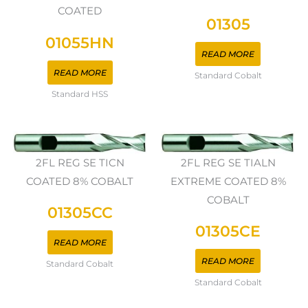
COATED
01305
01055HN
READ MORE
READ MORE
Standard Cobalt
Standard HSS
2FL REG SE TICN
2FL REG SE TIALN
COATED 8% COBALT
EXTREME COATED 8%
COBALT
01305CC
01305CE
READ MORE
READ MORE
Standard Cobalt
Standard Cobalt