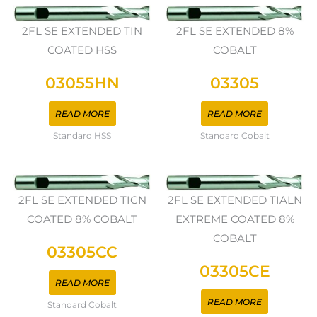
2FL SE EXTENDED TIN
2FL SE EXTENDED 8%
COATED HSS
COBALT
03055HN
03305
READ MORE
READ MORE
Standard HSS
Standard Cobalt
2FL SE EXTENDED TICN
2FL SE EXTENDED TIALN
COATED 8% COBALT
EXTREME COATED 8%
COBALT
03305CC
03305CE
READ MORE
READ MORE
Standard Cobalt