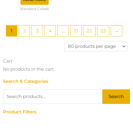
Standard Cobalt
1
2
3
4
…
21
22
23
→
Cart
No products in the cart.
Search & Categories
Search
Search
for:
Product Filters