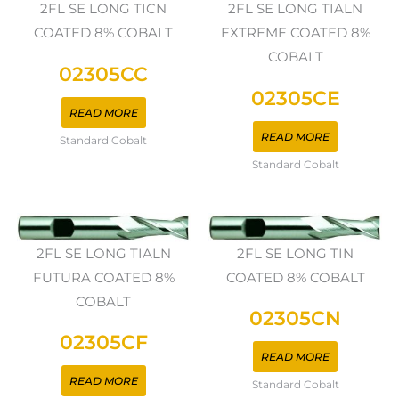
2FL SE LONG TICN
2FL SE LONG TIALN
COATED 8% COBALT
EXTREME COATED 8%
COBALT
02305CC
02305CE
READ MORE
READ MORE
Standard Cobalt
Standard Cobalt
2FL SE LONG TIALN
2FL SE LONG TIN
FUTURA COATED 8%
COATED 8% COBALT
COBALT
02305CN
02305CF
READ MORE
READ MORE
Standard Cobalt