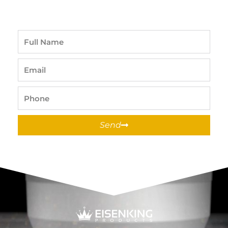
Full
Name
Email
Phone
Send