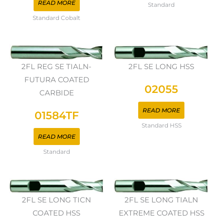
READ MORE
Standard
Standard Cobalt
2FL REG SE TIALN-
2FL SE LONG HSS
FUTURA COATED
02055
CARBIDE
READ MORE
01584TF
Standard HSS
READ MORE
Standard
2FL SE LONG TICN
2FL SE LONG TIALN
COATED HSS
EXTREME COATED HSS