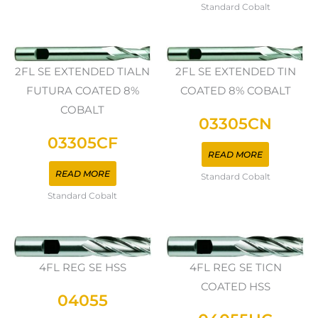
Standard Cobalt
2FL SE EXTENDED TIALN
2FL SE EXTENDED TIN
FUTURA COATED 8%
COATED 8% COBALT
COBALT
03305CN
03305CF
READ MORE
READ MORE
Standard Cobalt
Standard Cobalt
4FL REG SE HSS
4FL REG SE TICN
COATED HSS
04055