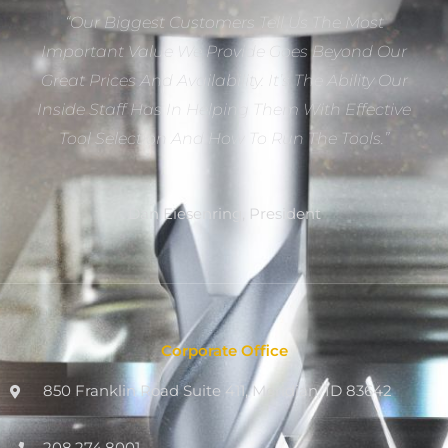
“Our Biggest Customers Tell Us The Most
Important Value We Provide Goes Beyond Our
Great Prices And Availability. It’s The Ability Our
Inside Staff Has In Helping Them With Effective
Tool Selection And How To Run The Tools.”
Dan Eiesenring, President
Corporate Office
850 Franklin Road Suite 411, Meridian, ID 83642