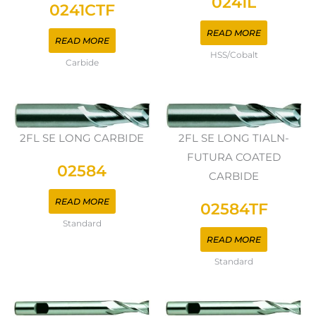
0241L
0241CTF
READ MORE
READ MORE
HSS/Cobalt
Carbide
2FL SE LONG CARBIDE
2FL SE LONG TIALN-
FUTURA COATED
02584
CARBIDE
READ MORE
02584TF
Standard
READ MORE
Standard