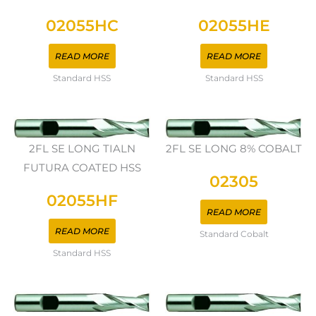
02055HC
02055HE
READ MORE
READ MORE
Standard HSS
Standard HSS
2FL SE LONG TIALN
2FL SE LONG 8% COBALT
FUTURA COATED HSS
02305
02055HF
READ MORE
READ MORE
Standard Cobalt
Standard HSS