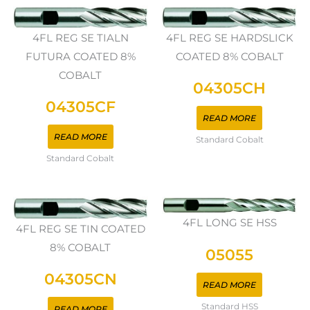
4FL REG SE TIALN
4FL REG SE HARDSLICK
FUTURA COATED 8%
COATED 8% COBALT
COBALT
04305CH
04305CF
READ MORE
READ MORE
Standard Cobalt
Standard Cobalt
4FL LONG SE HSS
4FL REG SE TIN COATED
8% COBALT
05055
04305CN
READ MORE
Standard HSS
READ MORE