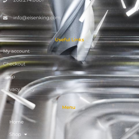
208.274.8001
info@eisenking.com
Useful Links
My account
Checkout
Shop
Privacy Policy
Menu
Home
Shop