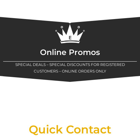
Online Promos
SPECIAL DEALS – SPECIAL DISCOUNTS FOR REGISTERED
CUSTOMERS – ONLINE ORDERS ONLY
New Assortment Of Blades Now
Available At Detroit Industrial Tool Online
Shop!
Quick Contact