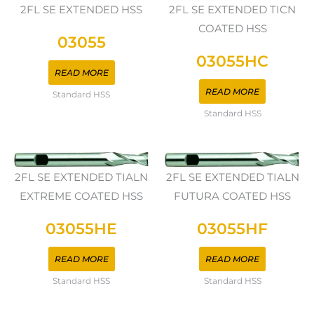
2FL SE EXTENDED HSS
2FL SE EXTENDED TICN
COATED HSS
03055
03055HC
READ MORE
READ MORE
Standard HSS
Standard HSS
2FL SE EXTENDED TIALN
2FL SE EXTENDED TIALN
EXTREME COATED HSS
FUTURA COATED HSS
03055HE
03055HF
READ MORE
READ MORE
Standard HSS
Standard HSS