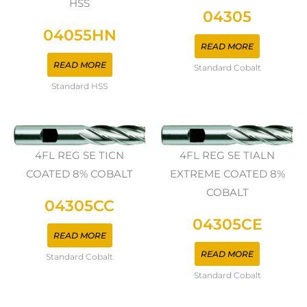
HSS
04305
04055HN
READ MORE
READ MORE
Standard Cobalt
Standard HSS
4FL REG SE TICN
4FL REG SE TIALN
COATED 8% COBALT
EXTREME COATED 8%
COBALT
04305CC
04305CE
READ MORE
READ MORE
Standard Cobalt
Standard Cobalt