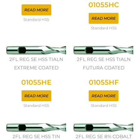
01055HC
READ MORE
READ MORE
Standard HSS
Standard HSS
2FL REG SE HSS TIALN
2FL REG SE HSS TIALN
EXTREME COATED
FUTURA COATED
01055HE
01055HF
READ MORE
READ MORE
Standard HSS
Standard HSS
2FL REG SE HSS TIN
2FL REG SE 8% COBALT