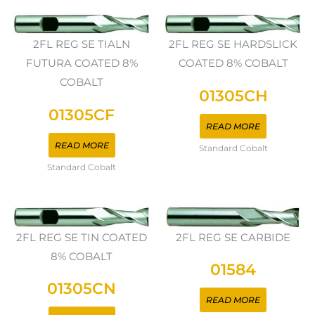
2FL REG SE TIALN
2FL REG SE HARDSLICK
FUTURA COATED 8%
COATED 8% COBALT
COBALT
01305CH
01305CF
READ MORE
READ MORE
Standard Cobalt
Standard Cobalt
2FL REG SE TIN COATED
2FL REG SE CARBIDE
8% COBALT
01584
01305CN
READ MORE