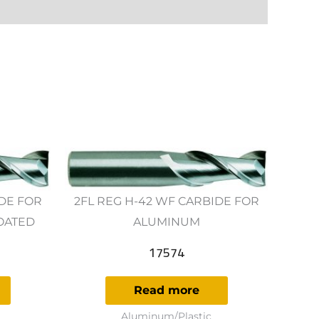
IDE FOR
2FL REG H-42 WF CARBIDE FOR
OATED
ALUMINUM
17574
Read more
Aluminum/Plastic