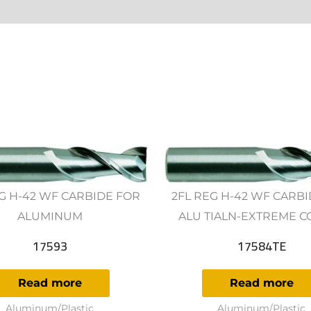
ws (0)
G H-42 WF CARBIDE FOR
2FL REG H-42 WF CARB
ALUMINUM
ALU TIALN-EXTREME C
17593
17584TE
Read more
Read more
Aluminum/Plastic
Aluminum/Plastic