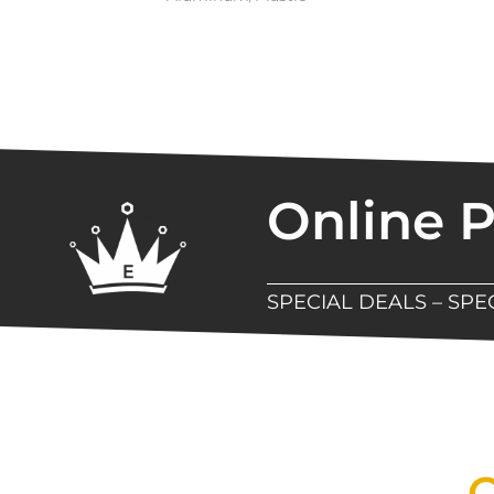
Online 
SPECIAL DEALS – SP
New Assortment Of Blades 
Q