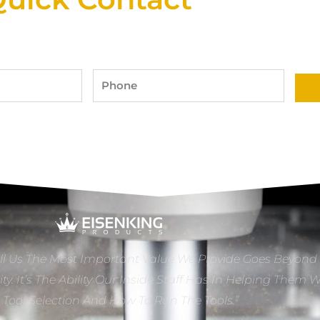
Phone
ll Us The Most Important Value We Provide Goes Beyond
ity. It’s The Ability Our Inside Staff Has In Helping Them 
e Tool Selection And How To Run The Tools.”