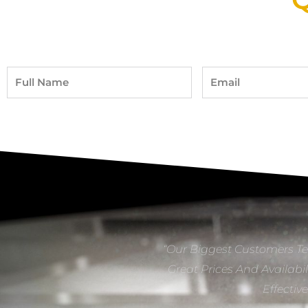
Full
Email
Name
“Our Biggest Customers Te
Great Prices And Availabil
Effectiv