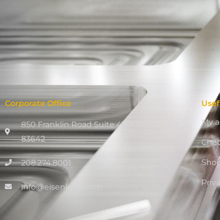
Corporate Office
Usef
My a
850 Franklin Road Suite 411, Meridian, ID
83642
Che
Sho
208.274.8001
Priv
info@eisenking.com