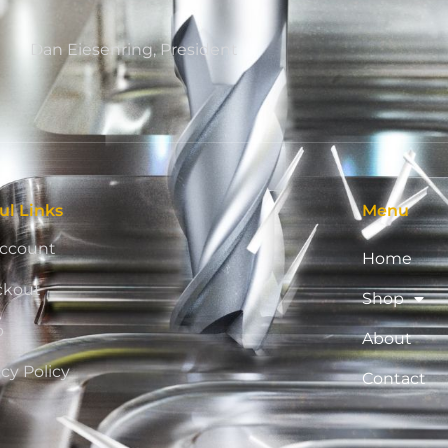
Dan Eiesenring, President
ul Links
Menu
ccount
Home
ckout
Shop
p
About
acy Policy
Contact