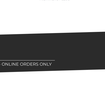
– ONLINE ORDERS ONLY
hop!