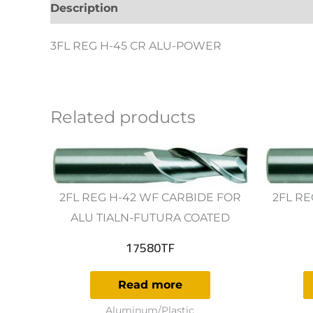
Description
Additional information
Revie
3FL REG H-45 CR ALU-POWER
Related products
2FL REG H-42 WF CARBIDE FOR
2FL RE
ALU TIALN-FUTURA COATED
17580TF
Read more
Aluminum/Plastic