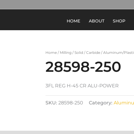
HOME
ABOUT
SHOP
Home
/
Milling
/
Solid
/
Carbide
/
Aluminum/Plasti
28598-250
3FL REG H-45 CR ALU-POWER
SKU:
28598-250
Category:
Aluminu