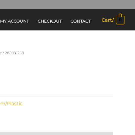
Cart/
0
MY ACCOUNT
CHECKOUT
CONTACT
c
/ 28598-250
m/Plastic