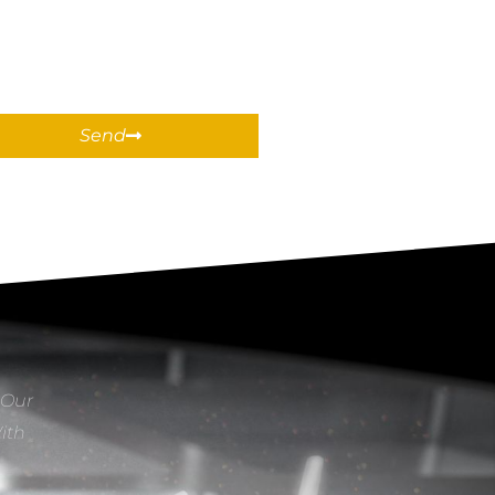
Send
 Our
With