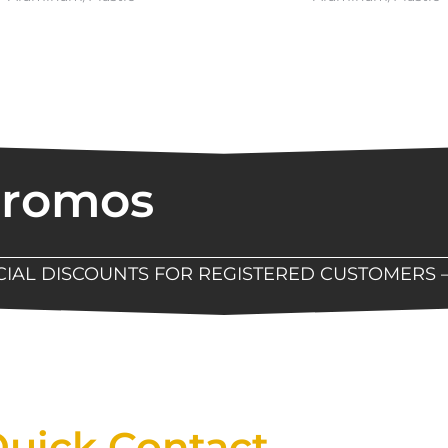
Promos
ECIAL DISCOUNTS FOR REGISTERED CUSTOMERS 
Now Available At Detroit Industrial Tool Online S
uick Contact