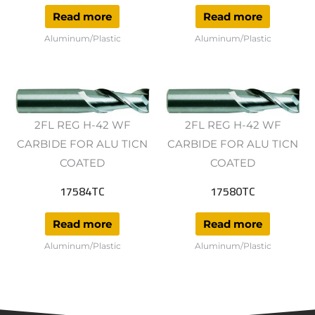
Read more
Read more
Aluminum/Plastic
Aluminum/Plastic
2FL REG H-42 WF
2FL REG H-42 WF
CARBIDE FOR ALU TICN
CARBIDE FOR ALU TICN
COATED
COATED
17584TC
17580TC
Read more
Read more
Aluminum/Plastic
Aluminum/Plastic