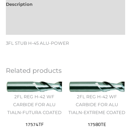
Description
Additional information
Reviews (0)
3FL STUB H-45 ALU-POWER
Related products
2FL REG H-42 WF
2FL REG H-42 WF
CARBIDE FOR ALU
CARBIDE FOR ALU
TIALN-FUTURA COATED
TIALN-EXTREME COATED
17574TF
17580TE