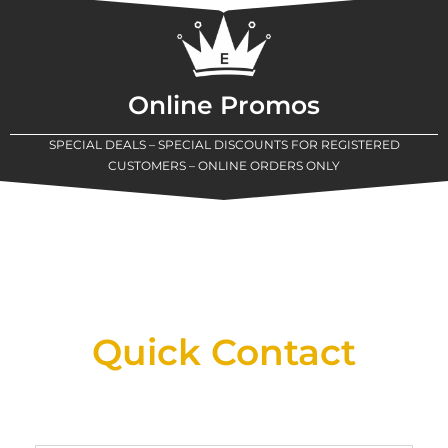
Online Promos
SPECIAL DEALS – SPECIAL DISCOUNTS FOR REGISTERED
CUSTOMERS – ONLINE ORDERS ONLY
New Assortment Of Blades Now
Available At Detroit Industrial Tool Online
Shop!
Quick Contact