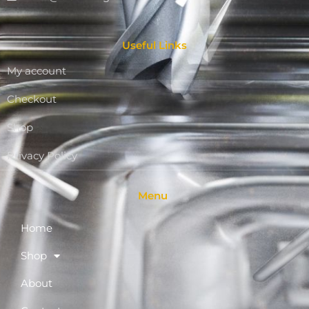
Useful Links
My account
Checkout
Shop
Privacy Policy
Menu
Home
Shop
About