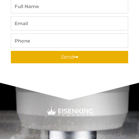
Full
Name
Email
Phone
Send
“Our Biggest Customers Tell Us The Most
Important Value We Provide Goes Beyond Our