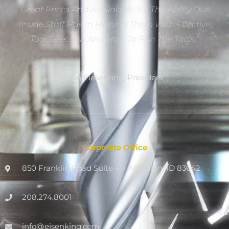
Great Prices And Availability. It’s The Ability Our
Inside Staff Has In Helping Them With Effective
Tool Selection And How To Run The Tools.”
Dan Eiesenring, President
Corporate Office
850 Franklin Road Suite 411, Meridian, ID 83642
208.274.8001
info@eisenking.com