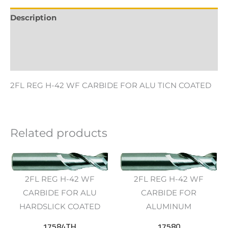
Description
Additional information
Reviews (0)
2FL REG H-42 WF CARBIDE FOR ALU TICN COATED
Related products
2FL REG H-42 WF
2FL REG H-42 WF
CARBIDE FOR ALU
CARBIDE FOR
HARDSLICK COATED
ALUMINUM
17584TH
17580