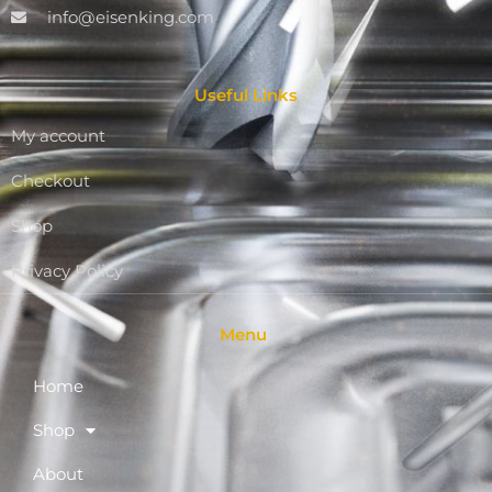
info@eisenking.com
Useful Links
My account
Checkout
Shop
Privacy Policy
Menu
Home
Shop
About