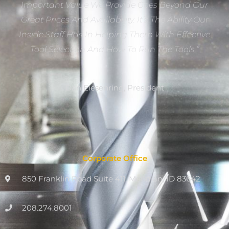
Important Value We Provide Goes Beyond Our
Great Prices And Availability. It’s The Ability Our
Inside Staff Has In Helping Them With Effective
Tool Selection And How To Run The Tools.”
Dan Eiesenring, President
Corporate Office
850 Franklin Road Suite 411, Meridian, ID 83642
208.274.8001