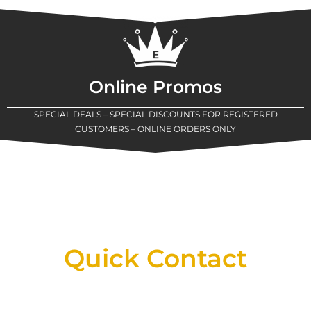
Online Promos
SPECIAL DEALS – SPECIAL DISCOUNTS FOR REGISTERED
CUSTOMERS – ONLINE ORDERS ONLY
New Assortment Of Blades Now
Available At Detroit Industrial Tool Online
Shop!
Quick Contact