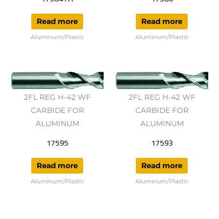
Read more
Read more
Aluminum/Plastic
Aluminum/Plastic
2FL REG H-42 WF
2FL REG H-42 WF
CARBIDE FOR
CARBIDE FOR
ALUMINUM
ALUMINUM
17595
17593
Read more
Read more
Aluminum/Plastic
Aluminum/Plastic