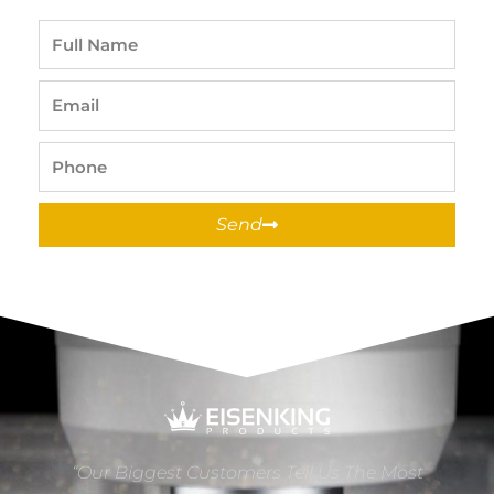
Full
Name
Email
Phone
Send
“Our Biggest Customers Tell Us The Most