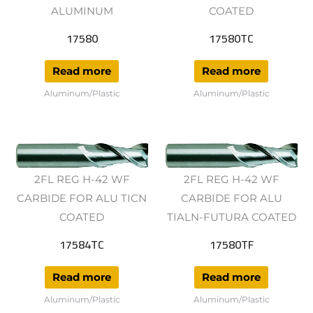
ALUMINUM
COATED
17580
17580TC
Read more
Read more
Aluminum/Plastic
Aluminum/Plastic
2FL REG H-42 WF
2FL REG H-42 WF
CARBIDE FOR ALU TICN
CARBIDE FOR ALU
COATED
TIALN-FUTURA COATED
17584TC
17580TF
Read more
Read more
Aluminum/Plastic
Aluminum/Plastic