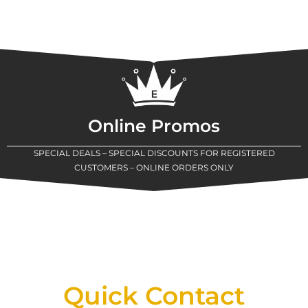
Online Promos
SPECIAL DEALS – SPECIAL DISCOUNTS FOR REGISTERED
CUSTOMERS – ONLINE ORDERS ONLY
New Assortment Of Blades Now
Available At Detroit Industrial Tool Online
Shop!
Quick Contact