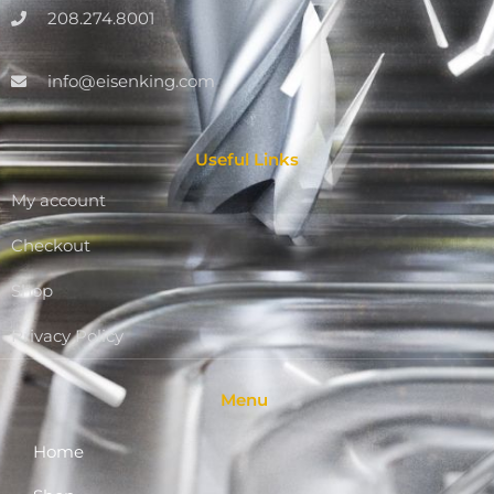
208.274.8001
info@eisenking.com
Useful Links
My account
Checkout
Shop
Privacy Policy
Menu
Home