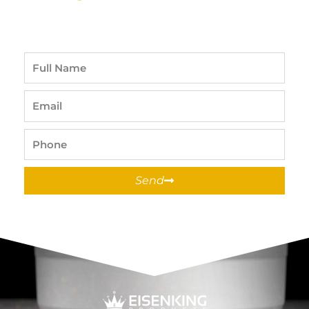
Full
Name
Email
Phone
Send