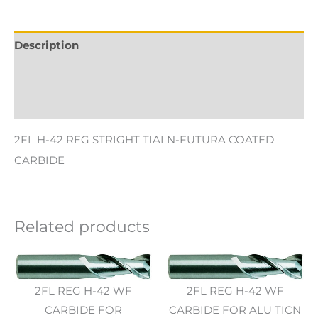
Description
Additional information
Reviews (0)
2FL H-42 REG STRIGHT TIALN-FUTURA COATED
CARBIDE
Related products
2FL REG H-42 WF
2FL REG H-42 WF
CARBIDE FOR
CARBIDE FOR ALU TICN