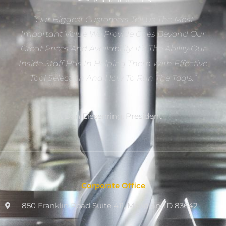
“Our Biggest Customers Tell Us The Most
Important Value We Provide Goes Beyond Our
Great Prices And Availability. It’s The Ability Our
Inside Staff Has In Helping Them With Effective
Tool Selection And How To Run The Tools.”
Dan Eiesenring, President
Corporate Office
850 Franklin Road Suite 411, Meridian, ID 83642