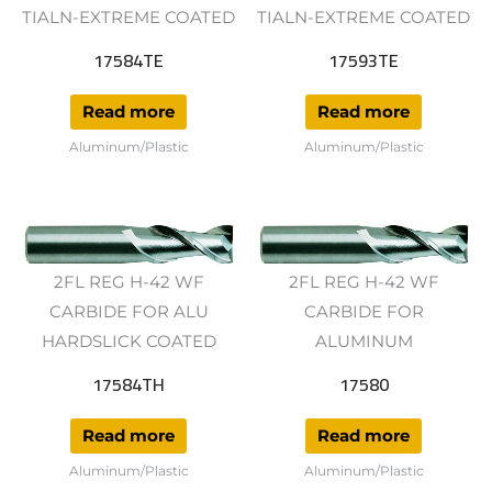
TIALN-EXTREME COATED
TIALN-EXTREME COATED
17584TE
17593TE
Read more
Read more
Aluminum/Plastic
Aluminum/Plastic
2FL REG H-42 WF
2FL REG H-42 WF
CARBIDE FOR ALU
CARBIDE FOR
HARDSLICK COATED
ALUMINUM
17584TH
17580
Read more
Read more
Aluminum/Plastic
Aluminum/Plastic