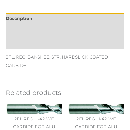
Description
Additional information
Reviews (0)
2FL. REG. BANSHEE. STR. HARDSLICK COATED
CARBIDE
Related products
2FL REG H-42 WF
2FL REG H-42 WF
CARBIDE FOR ALU
CARBIDE FOR ALU