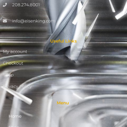
208.274.8001
info@eisenking.com
Useful Links
My account
Checkout
Shop
Privacy Policy
Menu
Home