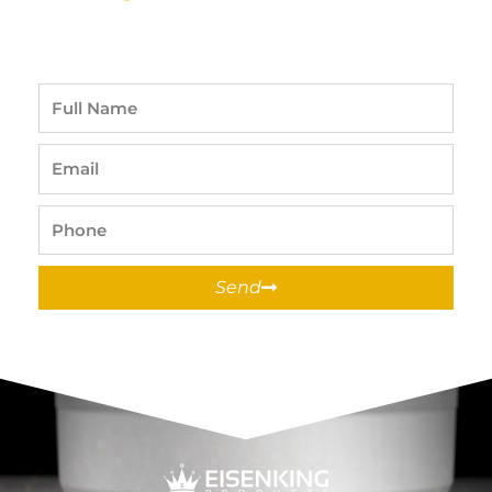
Full
Name
Email
Phone
Send