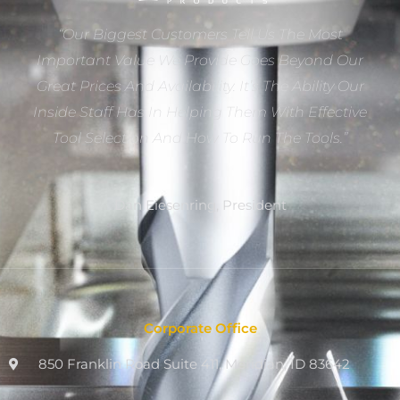
“Our Biggest Customers Tell Us The Most
Important Value We Provide Goes Beyond Our
Great Prices And Availability. It’s The Ability Our
Inside Staff Has In Helping Them With Effective
Tool Selection And How To Run The Tools.”
Dan Eiesenring, President
Corporate Office
850 Franklin Road Suite 411, Meridian, ID 83642