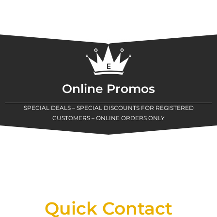
Online Promos
SPECIAL DEALS – SPECIAL DISCOUNTS FOR REGISTERED
CUSTOMERS – ONLINE ORDERS ONLY
New Assortment Of Blades Now
Available At Detroit Industrial Tool Online
Shop!
Quick Contact