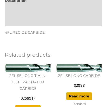
Description
Additional information
Reviews (0)
4FL REG DE CARBIDE
Related products
2FL SE LONG TIALN-
2FL SE LONG CARBIDE
FUTURA COATED
02588
CARBIDE
Read more
02595TF
Standard