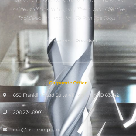
Great Prices And Availability. It’s The Ability Our
Inside Staff Has In Helping Them With Effective
Tool Selection And How To Run The Tools.”
Dan Eiesenring, President
Corporate Office
850 Franklin Road Suite 411, Meridian, ID 83642
208.274.8001
info@eisenking.com