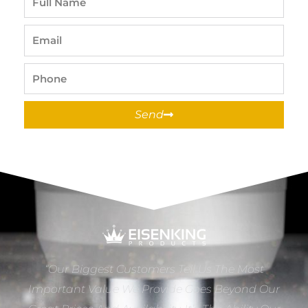
Name
Email
Phone
Send
“Our Biggest Customers Tell Us The Most
Important Value We Provide Goes Beyond Our