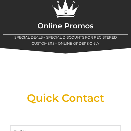
Online Promos
SPECIAL DEALS – SPECIAL DISCOUNTS FOR REGISTERED
CUSTOMERS – ONLINE ORDERS ONLY
New Assortment Of Blades Now
Available At Detroit Industrial Tool Online
Shop!
Quick Contact
Full