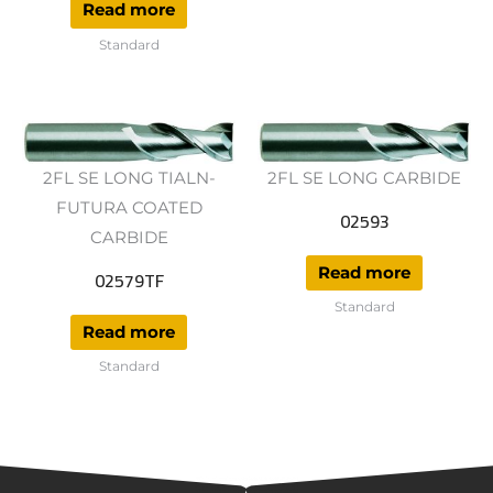
Read more
Standard
2FL SE LONG TIALN-
2FL SE LONG CARBIDE
FUTURA COATED
02593
CARBIDE
Read more
02579TF
Standard
Read more
Standard