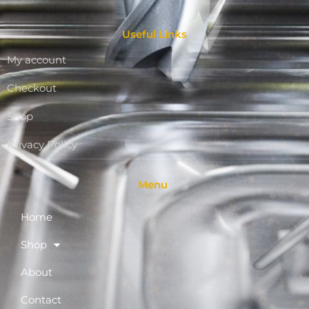
Useful Links
My account
Checkout
Shop
Privacy Policy
Menu
Home
Shop
About
Contact