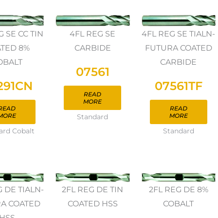
4FL REG SE
4FL REG SE TIALN-
G SE CC TIN
CARBIDE
FUTURA COATED
TED 8%
CARBIDE
OBALT
07561
07561TF
291CN
READ
MORE
READ
READ
MORE
MORE
Standard
Standard
ard Cobalt
G DE TIALN-
2FL REG DE TIN
2FL REG DE 8%
A COATED
COATED HSS
COBALT
HSS