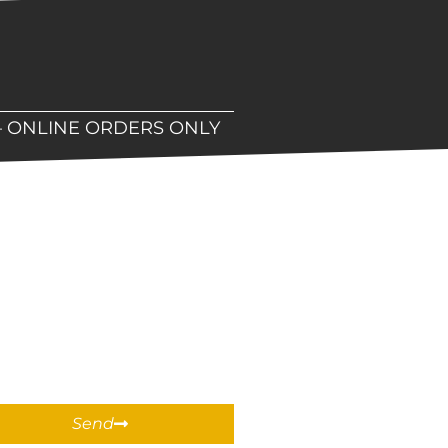
– ONLINE ORDERS ONLY
hop!
Send