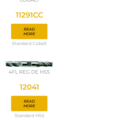
11291CC
READ
MORE
Standard Cobalt
4FL REG DE HSS
12041
READ
MORE
Standard HSS