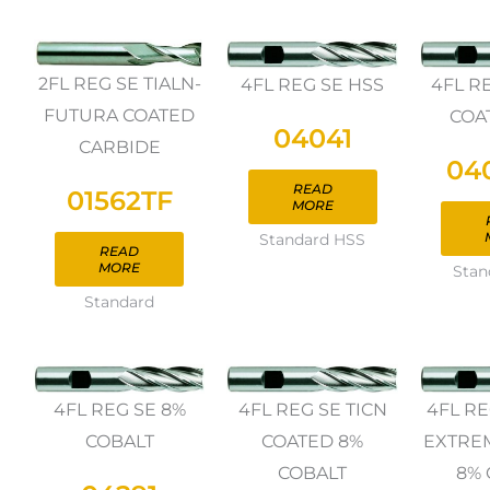
2FL REG SE TIALN-
4FL REG SE HSS
4FL R
FUTURA COATED
COA
04041
CARBIDE
04
READ
01562TF
MORE
Standard HSS
READ
MORE
Stan
Standard
4FL REG SE 8%
4FL REG SE TICN
4FL RE
COBALT
COATED 8%
EXTRE
COBALT
8% 