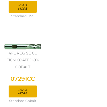
READ
MORE
Standard HSS
4FL REG SE CC
TICN COATED 8%
COBALT
07291CC
READ
MORE
Standard Cobalt