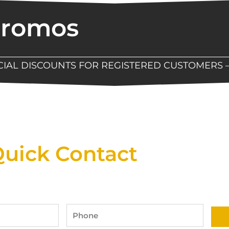
Promos
ECIAL DISCOUNTS FOR REGISTERED CUSTOMERS 
Now Available At Detroit Industrial Tool Online S
uick Contact
Phone