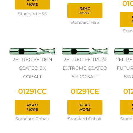
01
MORE
READ
MORE
Standard HSS
Standard HSS
Stan
2FL REG SE TICN
2FL REG SE TIALN
2FL RE
COATED 8%
EXTREME COATED
FUTUR
COBALT
8% COBALT
8% 
01291CC
01291CE
01
READ
READ
MORE
MORE
Standard Cobalt
Standard Cobalt
Stand