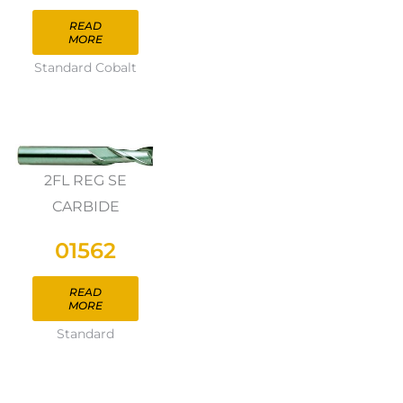
READ
MORE
Standard Cobalt
2FL REG SE
CARBIDE
01562
READ
MORE
Standard