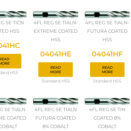
EG SE TICN
4FL REG SE TIALN-
4FL REG SE TIALN-
TED HSS
EXTREME COATED
FUTURA COATED
HSS
HSS
041HC
04041HE
04041HF
READ
MORE
READ
READ
MORE
MORE
dard HSS
Standard HSS
Standard HSS
G SE TIALN
4FL REG SE TIALN
4FL REG SE TIN
ME COATED
FUTURA COATED
COATED 8%
COBALT
8% COBALT
COBALT