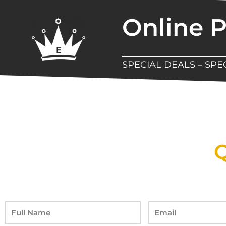
Online 
SPECIAL DEALS – SP
New Assortment Of Blades 
Q
Full
Email
Name