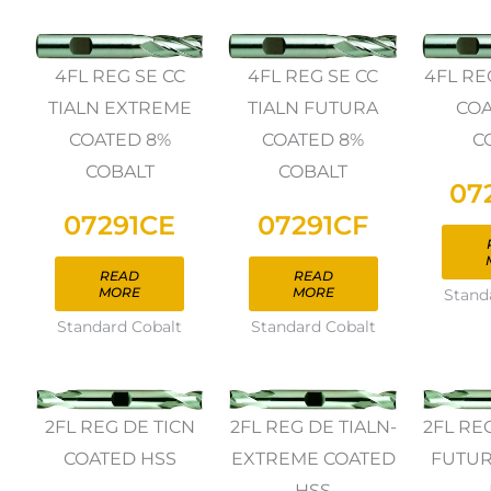
4FL REG SE CC
4FL REG SE CC
4FL RE
TIALN EXTREME
TIALN FUTURA
COA
COATED 8%
COATED 8%
C
COBALT
COBALT
07
07291CE
07291CF
READ
READ
MORE
MORE
Stand
Standard Cobalt
Standard Cobalt
2FL REG DE TICN
2FL REG DE TIALN-
2FL RE
COATED HSS
EXTREME COATED
FUTUR
HSS