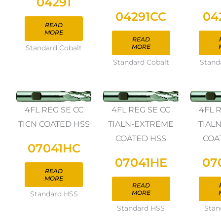
04291
04291CC
04
READ
MORE
READ
MORE
Standard Cobalt
Standard Cobalt
Stand
4FL REG SE CC
4FL REG SE CC
4FL 
TICN COATED HSS
TIALN-EXTREME
TIAL
COATED HSS
COA
07041HC
07041HE
07
READ
MORE
READ
MORE
Standard HSS
Standard HSS
Stan