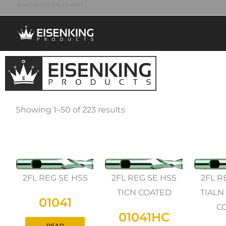
Need help? Call 208.274.8001
Skip
to
content
Showing 1–50 of 223 results
2FL REG SE HSS
2FL REG SE HSS
2FL R
TICN COATED
TIALN
01041
C
01041HC
READ