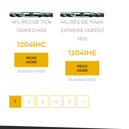
4FL REG DE TICN
4FL REG DE TIALN-
COATED HSS
EXTREME COATED
HSS
12041HC
12041HE
READ
MORE
READ
MORE
Standard HSS
Standard HSS
1
2
3
4
5
→