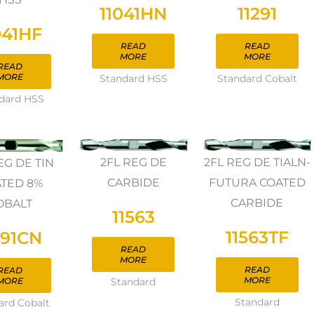
11041HN
11291
041HF
READ
READ
MORE
MORE
READ
MORE
Standard HSS
Standard Cobalt
dard HSS
2FL REG DE
2FL REG DE TIALN-
EG DE TIN
CARBIDE
FUTURA COATED
TED 8%
CARBIDE
OBALT
11563
11563TF
291CN
READ
MORE
READ
READ
MORE
MORE
Standard
Standard
ard Cobalt