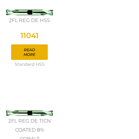
2FL REG DE HSS
11041
READ
MORE
Standard HSS
2FL REG DE TICN
COATED 8%
COBALT