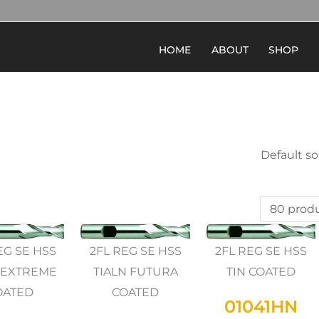
HOME
ABOUT
SHOP
EG SE HSS
2FL REG SE HSS
2FL REG SE HSS
 EXTREME
TIALN FUTURA
TIN COATED
OATED
COATED
01041HN