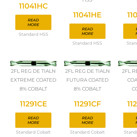
11041HC
11041HE
11
READ
MORE
READ
MORE
Standard HSS
Standard HSS
Stan
2FL REG DE TIALN
2FL REG DE TIALN
2FL R
EXTREME COATED
FUTURA COATED
COA
8% COBALT
8% COBALT
C
11291CE
11291CF
11
READ
READ
MORE
MORE
Standard Cobalt
Standard Cobalt
Stand