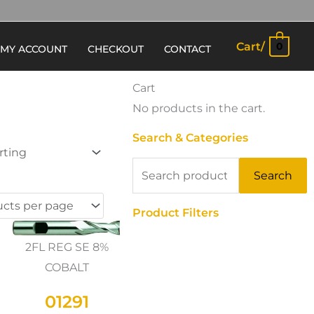
Cart/
0
MY ACCOUNT
CHECKOUT
CONTACT
Cart
No products in the cart.
Search & Categories
Search
Search
for:
Product Filters
2FL REG SE 8%
COBALT
01291