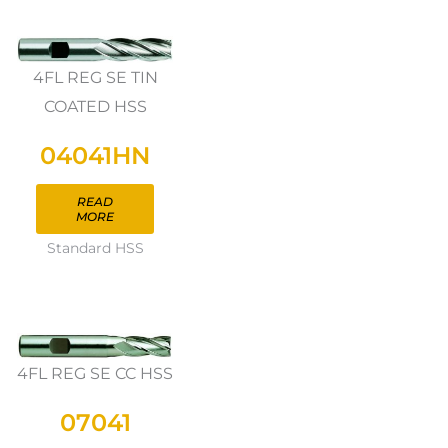
4FL REG SE TIN
COATED HSS
04041HN
READ
MORE
Standard HSS
4FL REG SE CC HSS
07041