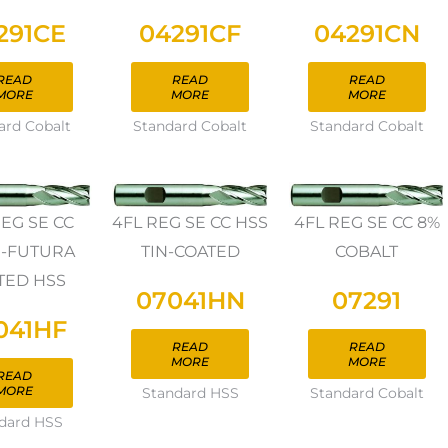
291CE
04291CF
04291CN
READ
READ
READ
MORE
MORE
MORE
ard Cobalt
Standard Cobalt
Standard Cobalt
REG SE CC
4FL REG SE CC HSS
4FL REG SE CC 8%
N-FUTURA
TIN-COATED
COBALT
TED HSS
07041HN
07291
041HF
READ
READ
MORE
MORE
READ
MORE
Standard HSS
Standard Cobalt
dard HSS