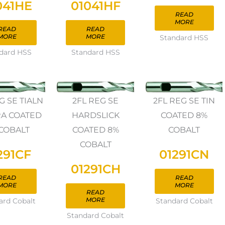
041HE
01041HF
READ
MORE
READ
READ
MORE
MORE
Standard HSS
dard HSS
Standard HSS
G SE TIALN
2FL REG SE
2FL REG SE TIN
A COATED
HARDSLICK
COATED 8%
COBALT
COATED 8%
COBALT
COBALT
291CF
01291CN
01291CH
READ
READ
MORE
MORE
READ
MORE
ard Cobalt
Standard Cobalt
Standard Cobalt