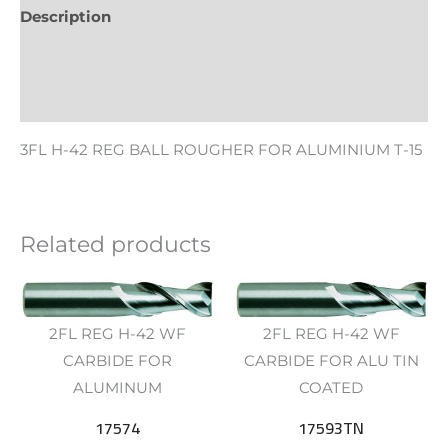
Description
Additional information
Reviews (0)
3FL H-42 REG BALL ROUGHER FOR ALUMINIUM T-15
Related products
2FL REG H-42 WF
2FL REG H-42 WF
CARBIDE FOR
CARBIDE FOR ALU TIN
ALUMINUM
COATED
17574
17593TN