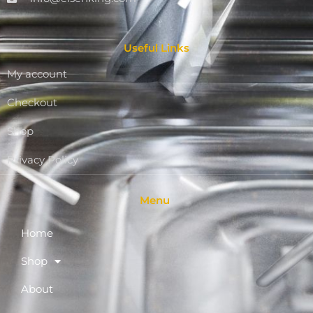
Useful Links
My account
Checkout
Shop
Privacy Policy
Menu
Home
Shop
About