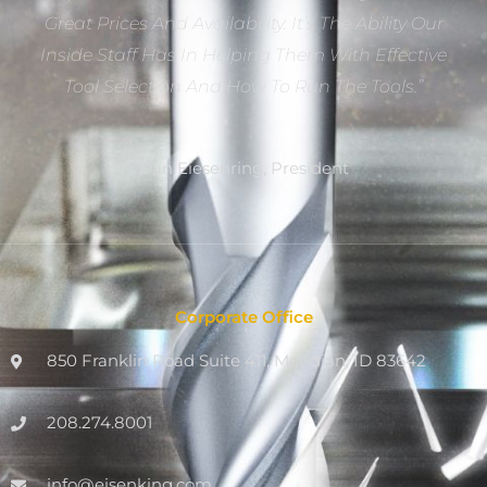
Great Prices And Availability. It’s The Ability Our
Inside Staff Has In Helping Them With Effective
Tool Selection And How To Run The Tools.”
Dan Eiesenring, President
Corporate Office
850 Franklin Road Suite 411, Meridian, ID 83642
208.274.8001
info@eisenking.com