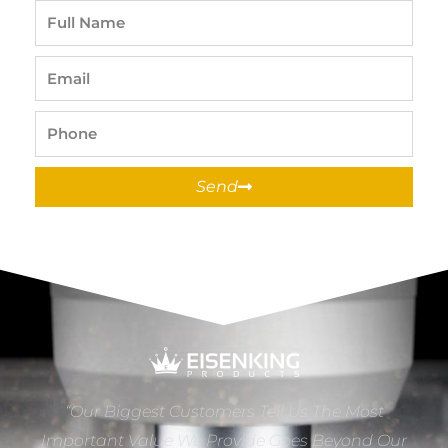
Full
Name
Email
Phone
Send
“Our Biggest Customers Tell Us The Most
Important Value We Provide Goes Beyond Our