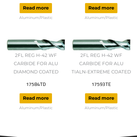
Read more
Read more
Aluminum/Plastic
Aluminum/Plastic
2FL REG H-42 WF
2FL REG H-42 WF
CARBIDE FOR ALU
CARBIDE FOR ALU
DIAMOND COATED
TIALN-EXTREME COATED
17584TD
17593TE
Read more
Read more
Aluminum/Plastic
Aluminum/Plastic