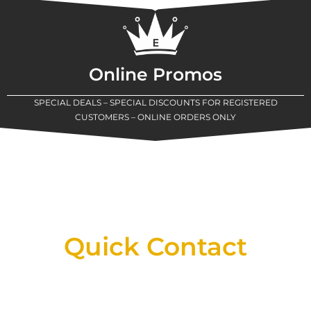
Online Promos
SPECIAL DEALS – SPECIAL DISCOUNTS FOR REGISTERED
CUSTOMERS – ONLINE ORDERS ONLY
New Assortment Of Blades Now
Available At Detroit Industrial Tool Online
Shop!
Quick Contact