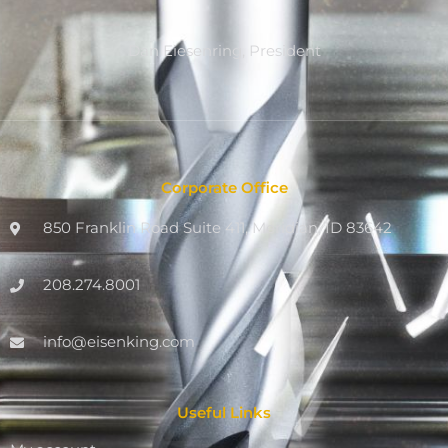
Dan Eiesenring, President
Corporate Office
850 Franklin Road Suite 411, Meridian, ID 83642
208.274.8001
info@eisenking.com
Useful Links