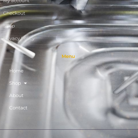
My account
Checkout
Shop
Privacy Policy
Menu
Home
Shop
About
Contact