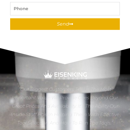
Phone
Send
“Our Biggest Customers Tell Us The Most
Important Value We Provide Goes Beyond Our
Great Prices And Availability. It’s The Ability Our
Inside Staff Has In Helping Them With Effective
Tool Selection And How To Run The Tools.”