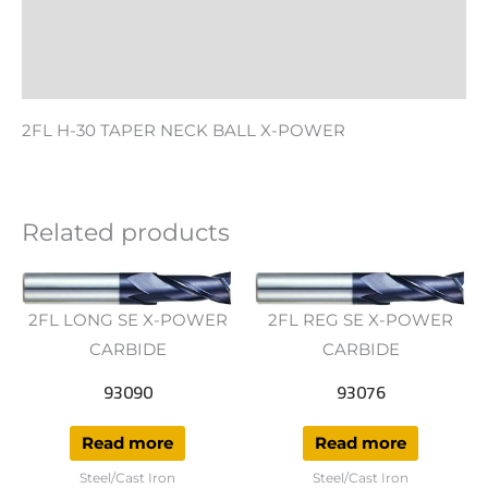
Additional information
Reviews (0)
2FL H-30 TAPER NECK BALL X-POWER
Related products
2FL LONG SE X-POWER
2FL REG SE X-POWER
CARBIDE
CARBIDE
93090
93076
Read more
Read more
Steel/Cast Iron
Steel/Cast Iron