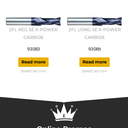
2FL REG SE X-POWER
2FL LONG SE X-POWER
CARBIDE
CARBIDE
93083
93085
Read more
Read more
Steel/Cast Iron
Steel/Cast Iron