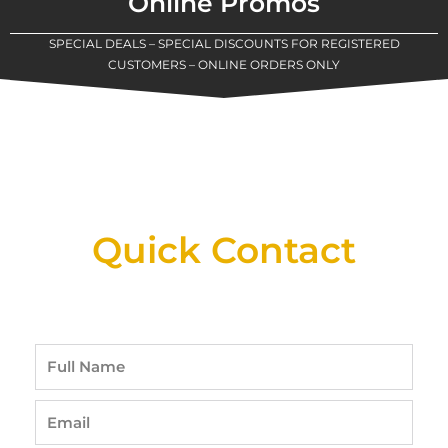
Online Promos
SPECIAL DEALS – SPECIAL DISCOUNTS FOR REGISTERED
CUSTOMERS – ONLINE ORDERS ONLY
New Assortment Of Blades Now
Available At Detroit Industrial Tool Online
Shop!
Quick Contact
Full
Name
Email