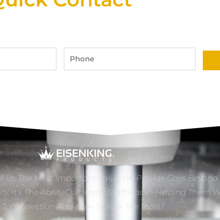
Phone
ll Us The Most Important Value We Provide Goes Beyond
ity. It’s The Ability Our Inside Staff Has In Helping Them 
e Tool Selection And How To Run The Tools.”