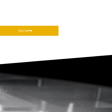
Send
 Our
With