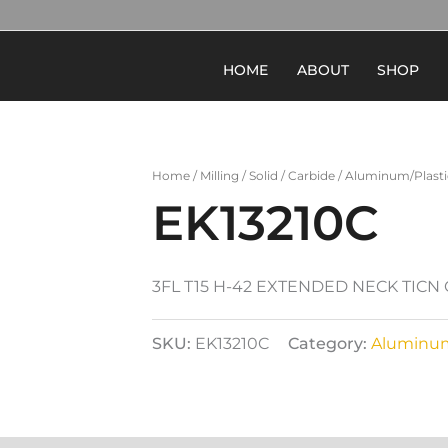
HOME
ABOUT
SHOP
Home
/
Milling
/
Solid
/
Carbide
/
Aluminum/Plasti
EK13210C
3FL T15 H-42 EXTENDED NECK TIC
SKU:
EK13210C
Category:
Aluminum