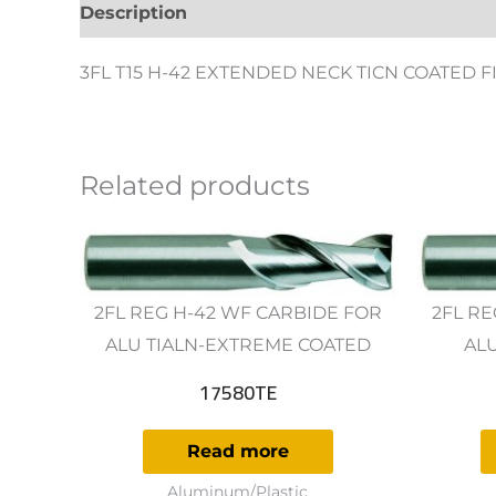
Description
Additional information
Revie
3FL T15 H-42 EXTENDED NECK TICN COATED 
Related products
2FL REG H-42 WF CARBIDE FOR
2FL RE
ALU TIALN-EXTREME COATED
AL
17580TE
Read more
Aluminum/Plastic