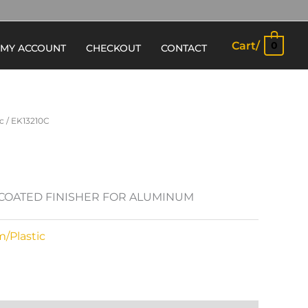
Cart/
0
MY ACCOUNT
CHECKOUT
CONTACT
c
/ EK13210C
N COATED FINISHER FOR ALUMINUM
/Plastic