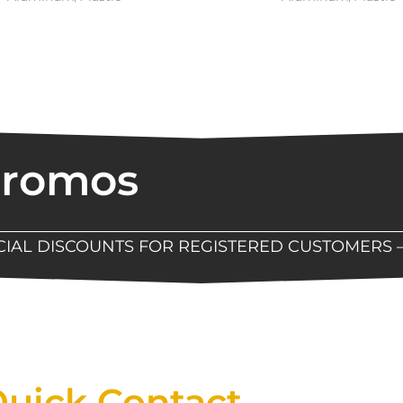
Promos
ECIAL DISCOUNTS FOR REGISTERED CUSTOMERS 
Now Available At Detroit Industrial Tool Online S
uick Contact