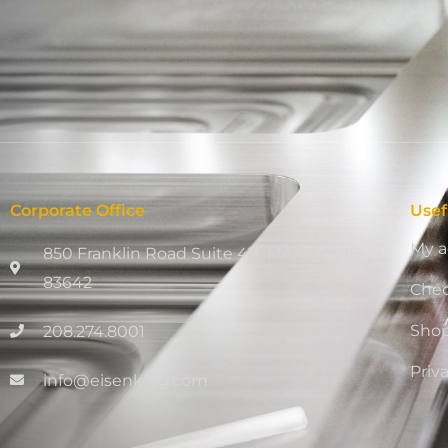
Corporate Office
Usef
My a
850 Franklin Road Suite 411, Meridian, ID
83642
Che
Sho
208.274.8001
Priv
info@eisenking.com