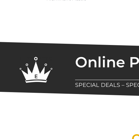
Online 
SPECIAL DEALS – SP
New Assortment Of Blades 
Q