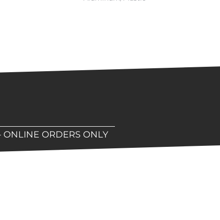
– ONLINE ORDERS ONLY
hop!