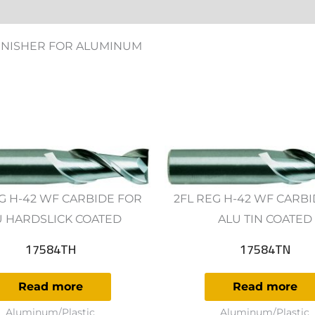
ws (0)
FINISHER FOR ALUMINUM
G H-42 WF CARBIDE FOR
2FL REG H-42 WF CARB
U HARDSLICK COATED
ALU TIN COATED
17584TH
17584TN
Read more
Read more
Aluminum/Plastic
Aluminum/Plastic