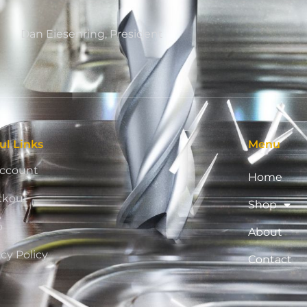
Dan Eiesenring, President
ul Links
Menu
ccount
Home
ckout
Shop
p
About
acy Policy
Contact