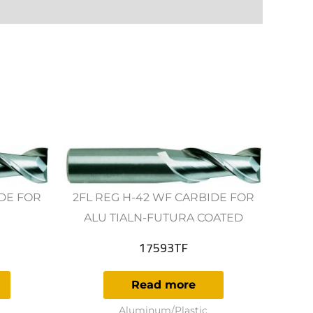
IDE FOR
2FL REG H-42 WF CARBIDE FOR
ALU TIALN-FUTURA COATED
17593TF
Read more
Aluminum/Plastic