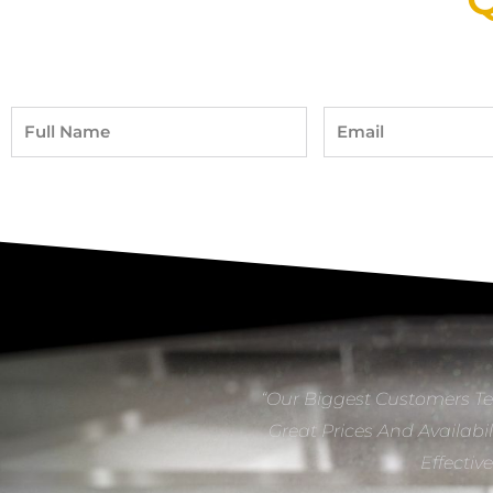
Full
Email
Name
“Our Biggest Customers Te
Great Prices And Availabil
Effectiv