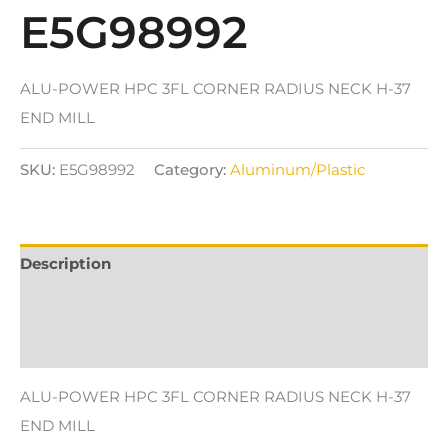
E5G98992
ALU-POWER HPC 3FL CORNER RADIUS NECK H-37
END MILL
SKU:
E5G98992
Category:
Aluminum/Plastic
Description
Additional information
Reviews (0)
ALU-POWER HPC 3FL CORNER RADIUS NECK H-37
END MILL