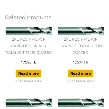
Related products
2FL REG H-42 WF
2FL REG H-42 WF
CARBIDE FOR ALU
CARBIDE FOR ALU TIN
TIALN-EXTREME COATED
COATED
17593TE
17574TN
Read more
Read more
Aluminum/Plastic
Aluminum/Plastic