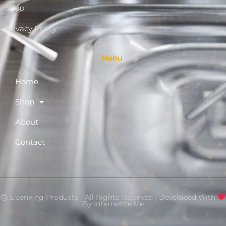
Shop
Privacy Policy
Menu
Home
Shop
About
Contact
Ⓒ Eisenking Products - All Rights Reserved | Developed With
By
Internetize.Me