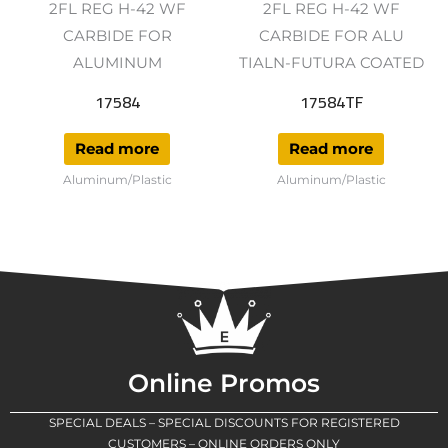
2FL REG H-42 WF
2FL REG H-42 WF
CARBIDE FOR
CARBIDE FOR ALU
ALUMINUM
TIALN-FUTURA COATED
17584
17584TF
Read more
Read more
Aluminum/Plastic
Aluminum/Plastic
Online Promos
SPECIAL DEALS – SPECIAL DISCOUNTS FOR REGISTERED
CUSTOMERS – ONLINE ORDERS ONLY