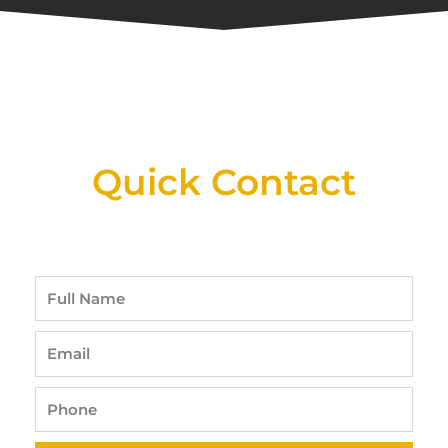
New Assortment Of Blades Now
Available At Detroit Industrial Tool Online
Shop!
Quick Contact
Full
Name
Email
Phone