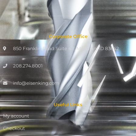
Corporate Office
850 Franklin Road Suite 411, Meridian, ID 83642
208.274.8001
info@eisenking.com
Useful Links
My account
Checkout