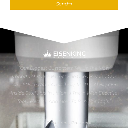
Send
“Our Biggest Customers Tell Us The Most
Important Value We Provide Goes Beyond Our
Great Prices And Availability. It’s The Ability Our
Inside Staff Has In Helping Them With Effective
Tool Selection And How To Run The Tools.”
Dan Eiesenring, President