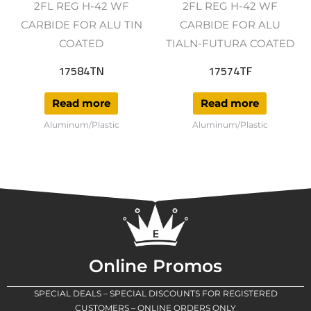
2FL REG H-42 WF
2FL REG H-42 WF
CARBIDE FOR ALU TIN
CARBIDE FOR ALU
COATED
TIALN-FUTURA COATED
17584TN
17574TF
Read more
Read more
Aluminum/Plastic
Aluminum/Plastic
Online Promos
SPECIAL DEALS – SPECIAL DISCOUNTS FOR REGISTERED
CUSTOMERS – ONLINE ORDERS ONLY