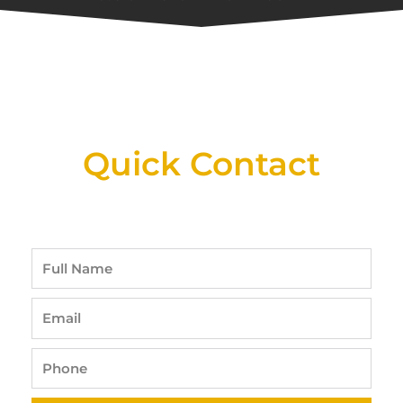
New Assortment Of Blades Now
Available At Detroit Industrial Tool Online
Shop!
Quick Contact
Full
Name
Email
Phone