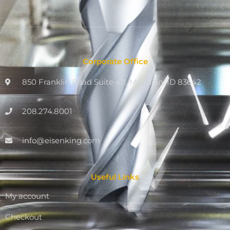
Corporate Office
850 Franklin Road Suite 411, Meridian, ID 83642
208.274.8001
info@eisenking.com
Useful Links
My account
Checkout