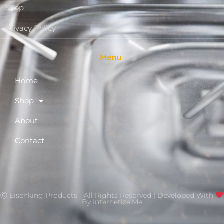
Shop
Privacy Policy
Menu
Home
Shop
About
Contact
Ⓒ Eisenking Products - All Rights Reserved | Developed With
By
Internetize.Me