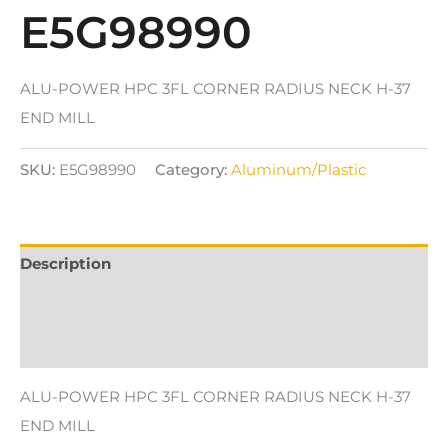
E5G98990
ALU-POWER HPC 3FL CORNER RADIUS NECK H-37
END MILL
SKU:
E5G98990
Category:
Aluminum/Plastic
Description
Additional information
Reviews (0)
ALU-POWER HPC 3FL CORNER RADIUS NECK H-37
END MILL