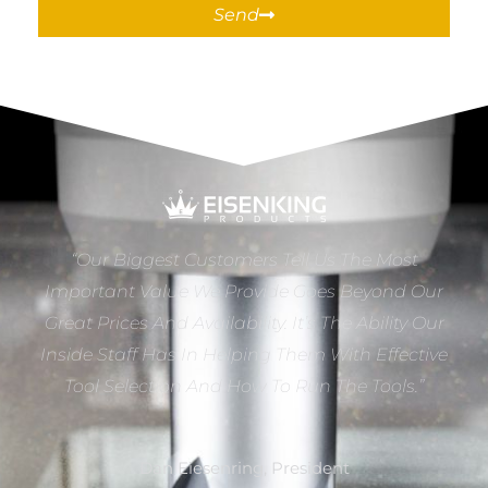
Send
“Our Biggest Customers Tell Us The Most
Important Value We Provide Goes Beyond Our
Great Prices And Availability. It’s The Ability Our
Inside Staff Has In Helping Them With Effective
Tool Selection And How To Run The Tools.”
Dan Eiesenring, President