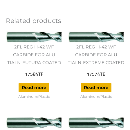
Related products
2FL REG H-42 WF
2FL REG H-42 WF
CARBIDE FOR ALU
CARBIDE FOR ALU
TIALN-FUTURA COATED
TIALN-EXTREME COATED
17584TF
17574TE
Read more
Read more
Aluminum/Plastic
Aluminum/Plastic