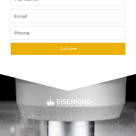
Name
Email
Phone
Send
“Our Biggest Customers Tell Us The Most
Important Value We Provide Goes Beyond Our
Great Prices And Availability. It’s The Ability Our