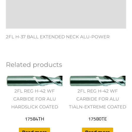
Additional information
Reviews (0)
2FL H-37 BALL EXTENDED NECK ALU-POWER
Related products
2FL REG H-42 WF
2FL REG H-42 WF
CARBIDE FOR ALU
CARBIDE FOR ALU
HARDSLICK COATED
TIALN-EXTREME COATED
17584TH
17580TE