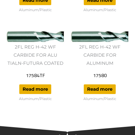
Read more
Read more
Aluminum/Plastic
Aluminum/Plastic
2FL REG H-42 WF
2FL REG H-42 WF
CARBIDE FOR ALU
CARBIDE FOR
TIALN-FUTURA COATED
ALUMINUM
17584TF
17580
Read more
Read more
Aluminum/Plastic
Aluminum/Plastic