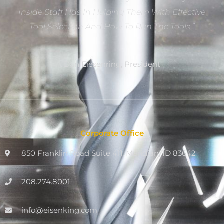
Inside Staff Has In Helping Them With Effective
Tool Selection And How To Run The Tools.”
Dan Eiesenring, President
Corporate Office
850 Franklin Road Suite 411, Meridian, ID 83642
208.274.8001
info@eisenking.com