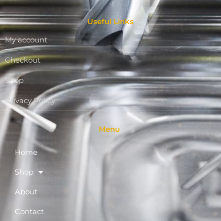
Useful Links
My account
Checkout
Shop
Privacy Policy
Menu
Home
Shop
About
Contact