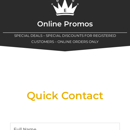
Online Promos
SPECIAL DEALS – SPECIAL DISCOUNTS FOR REGISTERED
CUSTOMERS – ONLINE ORDERS ONLY
New Assortment Of Blades Now
Available At Detroit Industrial Tool Online
Shop!
Quick Contact
Full