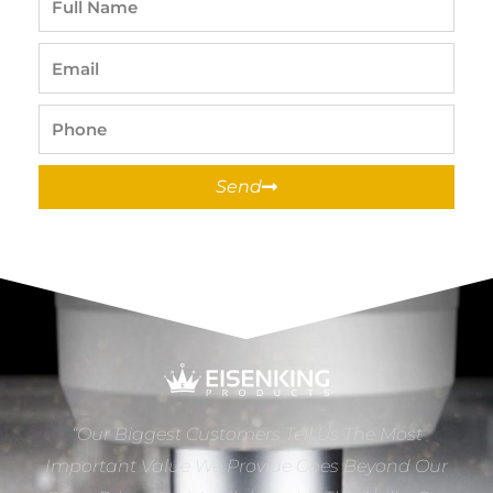
Name
Email
Phone
Send
“Our Biggest Customers Tell Us The Most
Important Value We Provide Goes Beyond Our