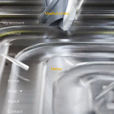
Useful Links
My account
Checkout
Shop
Privacy Policy
Menu
Home
Shop
About
Contact