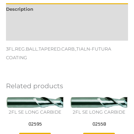
Description
Additional information
Reviews (0)
3FL.REG.BALL.TAPERED.CARB.,TIALN-FUTURA
COATING
Related products
2FL SE LONG CARBIDE
2FL SE LONG CARBIDE
02595
02558