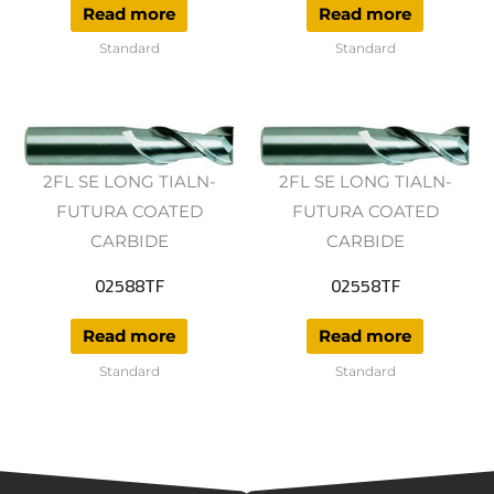
Read more
Read more
Standard
Standard
2FL SE LONG TIALN-
2FL SE LONG TIALN-
FUTURA COATED
FUTURA COATED
CARBIDE
CARBIDE
02588TF
02558TF
Read more
Read more
Standard
Standard