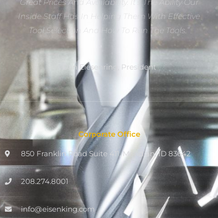
Great Prices And Availability. It’s The Ability Our
Inside Staff Has In Helping Them With Effective
Tool Selection And How To Run The Tools.”
Dan Eiesenring, President
Corporate Office
850 Franklin Road Suite 411, Meridian, ID 83642
208.274.8001
info@eisenking.com