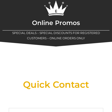
Online Promos
SPECIAL DEALS – SPECIAL DISCOUNTS FOR REGISTERED
CUSTOMERS – ONLINE ORDERS ONLY
New Assortment Of Blades Now
Available At Detroit Industrial Tool Online
Shop!
Quick Contact
Full