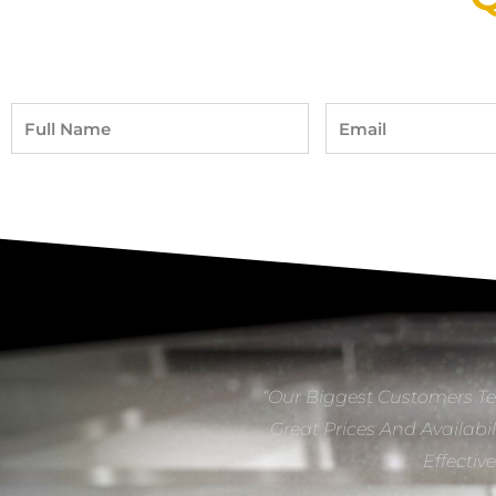
Full
Email
Name
“Our Biggest Customers Te
Great Prices And Availabil
Effectiv