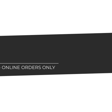
– ONLINE ORDERS ONLY
hop!