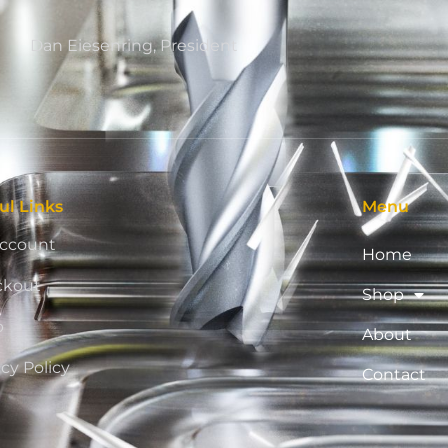
Dan Eiesenring, President
ul Links
Menu
ccount
Home
ckout
Shop
p
About
acy Policy
Contact