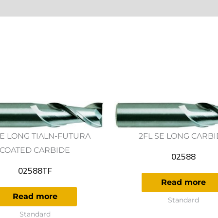
ws (0)
SE LONG TIALN-FUTURA
2FL SE LONG CARB
COATED CARBIDE
02588
02588TF
Read more
Read more
Standard
Standard