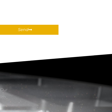
Send
 Our
With