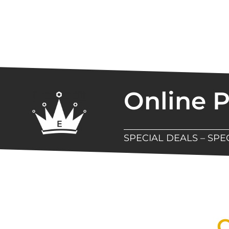
Online 
SPECIAL DEALS – SP
New Assortment Of Blades 
Q