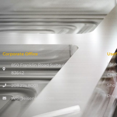
Corporate Office
Usef
My a
850 Franklin Road Suite 411, Meridian, ID
83642
Che
Sho
208.274.8001
Priv
info@eisenking.com