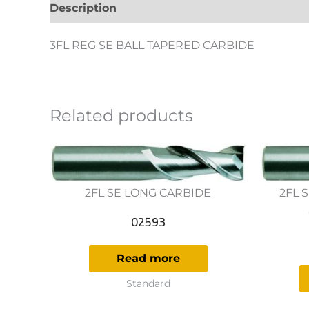
Description
Additional information
Revie
3FL REG SE BALL TAPERED CARBIDE
Related products
2FL SE LONG CARBIDE
2FL 
02593
Read more
Standard