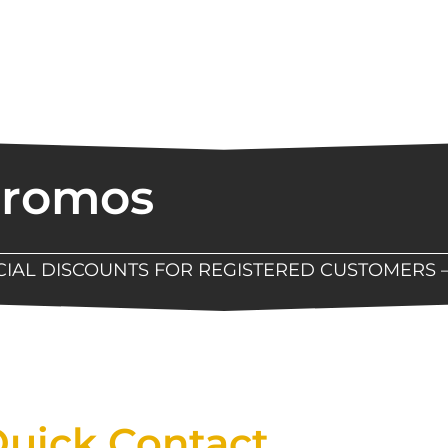
Promos
ECIAL DISCOUNTS FOR REGISTERED CUSTOMERS 
Now Available At Detroit Industrial Tool Online S
uick Contact