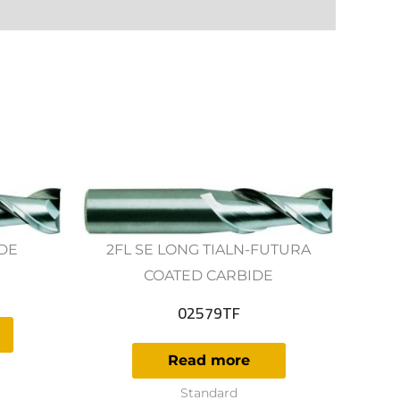
IDE
2FL SE LONG TIALN-FUTURA
COATED CARBIDE
02579TF
Read more
Standard