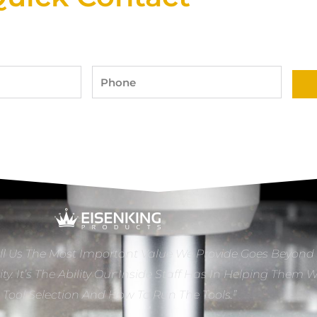
Phone
ll Us The Most Important Value We Provide Goes Beyond
ity. It’s The Ability Our Inside Staff Has In Helping Them 
e Tool Selection And How To Run The Tools.”