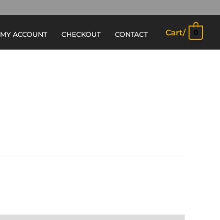
Cart/
0
MY ACCOUNT
CHECKOUT
CONTACT
E