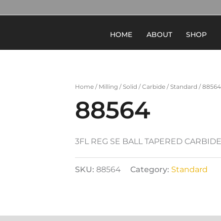
HOME
ABOUT
SHOP
Home
/
Milling
/
Solid
/
Carbide
/
Standard
/ 88564
88564
3FL REG SE BALL TAPERED CARBID
SKU:
88564
Category:
Standard