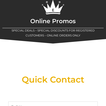
Online Promos
SPECIAL DEALS – SPECIAL DISCOUNTS FOR REGISTERED
CUSTOMERS – ONLINE ORDERS ONLY
New Assortment Of Blades Now
Available At Detroit Industrial Tool Online
Shop!
Quick Contact
Full