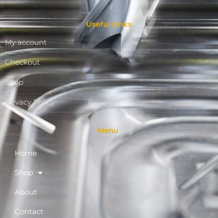
Useful Links
My account
Checkout
Shop
Privacy Policy
Menu
Home
Shop
About
Contact