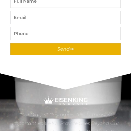
Name
Email
Phone
Send
“Our Biggest Customers Tell Us The Most
Important Value We Provide Goes Beyond Our