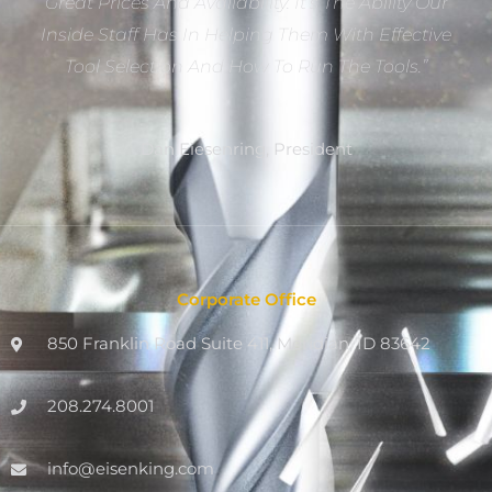
Great Prices And Availability. It’s The Ability Our
Inside Staff Has In Helping Them With Effective
Tool Selection And How To Run The Tools.”
Dan Eiesenring, President
Corporate Office
850 Franklin Road Suite 411, Meridian, ID 83642
208.274.8001
info@eisenking.com