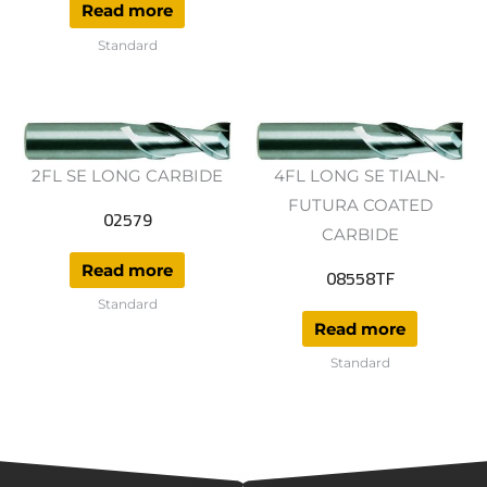
Read more
Standard
2FL SE LONG CARBIDE
4FL LONG SE TIALN-
FUTURA COATED
02579
CARBIDE
Read more
08558TF
Standard
Read more
Standard