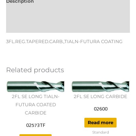
Description
Additional information
Reviews (0)
3FL.REG.TAPERED.CARB.,TIALN-FUTURA COATING
Related products
2FL SE LONG TIALN-
2FL SE LONG CARBIDE
FUTURA COATED
02600
CARBIDE
Read more
02573TF
Standard