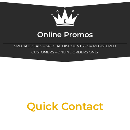
Online Promos
SPECIAL DEALS – SPECIAL DISCOUNTS FOR REGISTERED
CUSTOMERS – ONLINE ORDERS ONLY
New Assortment Of Blades Now
Available At Detroit Industrial Tool Online
Shop!
Quick Contact