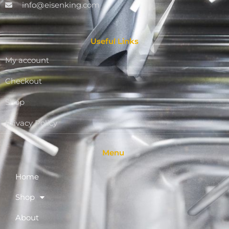
info@eisenking.com
Useful Links
My account
Checkout
Shop
Privacy Policy
Menu
Home
Shop
About