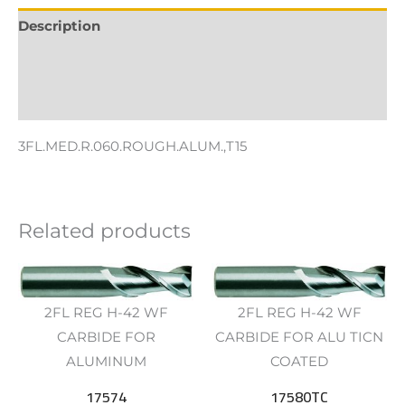
Description
Additional information
Reviews (0)
3FL.MED.R.060.ROUGH.ALUM.,T15
Related products
2FL REG H-42 WF
2FL REG H-42 WF
CARBIDE FOR
CARBIDE FOR ALU TICN
ALUMINUM
COATED
17574
17580TC