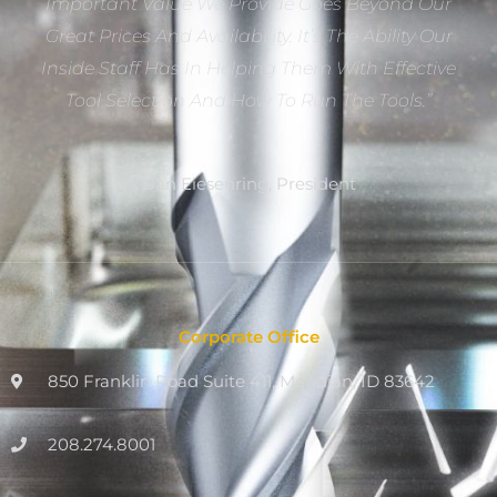
Important Value We Provide Goes Beyond Our
Great Prices And Availability. It’s The Ability Our
Inside Staff Has In Helping Them With Effective
Tool Selection And How To Run The Tools.”
Dan Eiesenring, President
Corporate Office
850 Franklin Road Suite 411, Meridian, ID 83642
208.274.8001