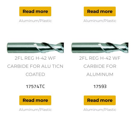
Read more
Read more
Aluminum/Plastic
Aluminum/Plastic
2FL REG H-42 WF
2FL REG H-42 WF
CARBIDE FOR ALU TICN
CARBIDE FOR
COATED
ALUMINUM
17574TC
17593
Read more
Read more
Aluminum/Plastic
Aluminum/Plastic