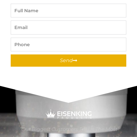
Full
Name
Email
Phone
Send
“Our Biggest Customers Tell Us The Most