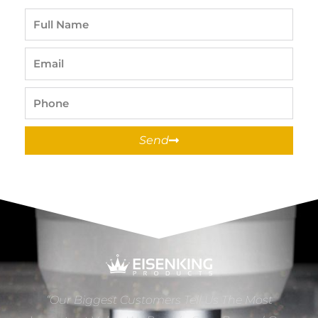
Full
Name
Email
Phone
Send
“Our Biggest Customers Tell Us The Most