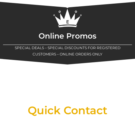
Online Promos
SPECIAL DEALS – SPECIAL DISCOUNTS FOR REGISTERED
CUSTOMERS – ONLINE ORDERS ONLY
New Assortment Of Blades Now
Available At Detroit Industrial Tool Online
Shop!
Quick Contact