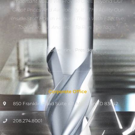
Important Value We Provide Goes Beyond Our
Great Prices And Availability. It’s The Ability Our
Inside Staff Has In Helping Them With Effective
Tool Selection And How To Run The Tools.”
Dan Eiesenring, President
Corporate Office
850 Franklin Road Suite 411, Meridian, ID 83642
208.274.8001