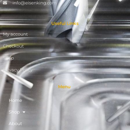
info@eisenking.com
Useful Links
My account
Checkout
Shop
Privacy Policy
Menu
Home
Shop
About