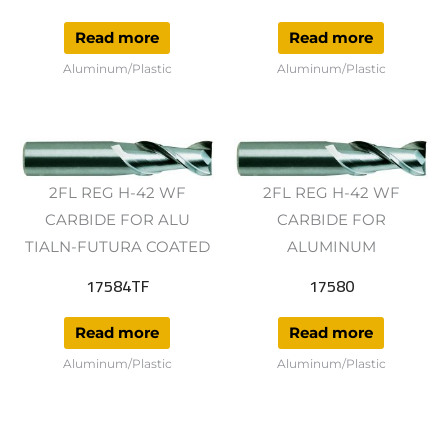
Read more
Read more
Aluminum/Plastic
Aluminum/Plastic
2FL REG H-42 WF
2FL REG H-42 WF
CARBIDE FOR ALU
CARBIDE FOR
TIALN-FUTURA COATED
ALUMINUM
17584TF
17580
Read more
Read more
Aluminum/Plastic
Aluminum/Plastic