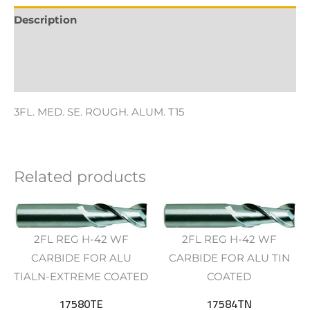
Description
Additional information
Reviews (0)
3FL. MED. SE. ROUGH. ALUM. T15
Related products
2FL REG H-42 WF
2FL REG H-42 WF
CARBIDE FOR ALU
CARBIDE FOR ALU TIN
TIALN-EXTREME COATED
COATED
17580TE
17584TN