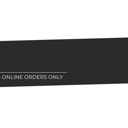
– ONLINE ORDERS ONLY
hop!