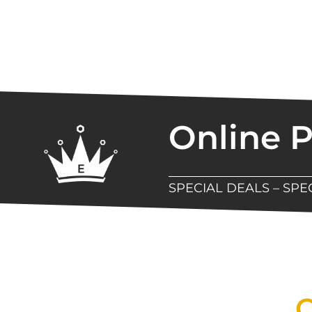
Online 
SPECIAL DEALS – SP
New Assortment Of Blades 
Q