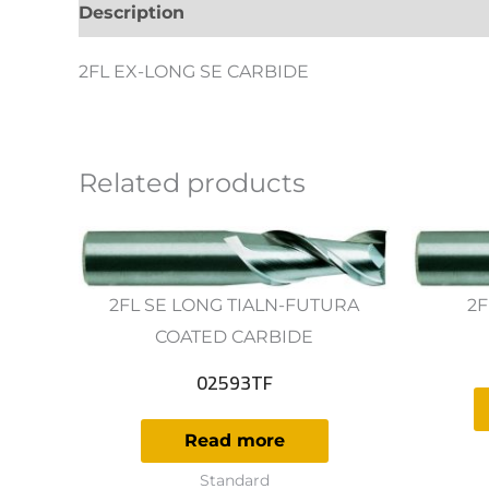
Description
Additional information
Revie
2FL EX-LONG SE CARBIDE
Related products
2FL SE LONG TIALN-FUTURA
2F
COATED CARBIDE
02593TF
Read more
Standard