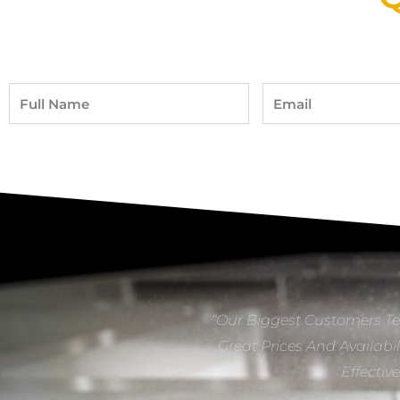
Full
Email
Name
“Our Biggest Customers Te
Great Prices And Availabil
Effectiv