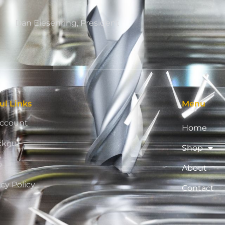
Dan Eiesenring, President
ul Links
Menu
ccount
Home
ckout
Shop
p
About
acy Policy
Contact