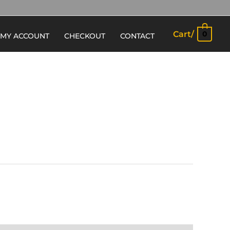
Cart/
0
MY ACCOUNT
CHECKOUT
CONTACT