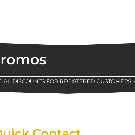
Promos
ECIAL DISCOUNTS FOR REGISTERED CUSTOMERS 
Now Available At Detroit Industrial Tool Online S
uick Contact