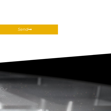
Send
 Our
With