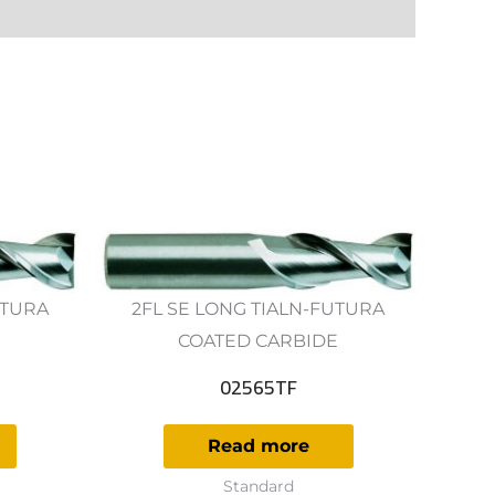
UTURA
2FL SE LONG TIALN-FUTURA
E
COATED CARBIDE
02565TF
Read more
Standard