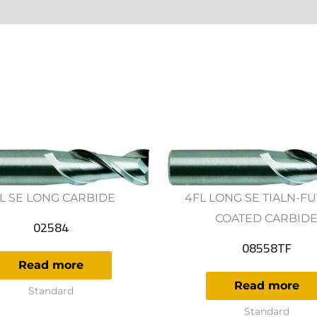
ws (0)
L SE LONG CARBIDE
4FL LONG SE TIALN-F
COATED CARBID
02584
08558TF
Read more
Read more
Standard
Standard