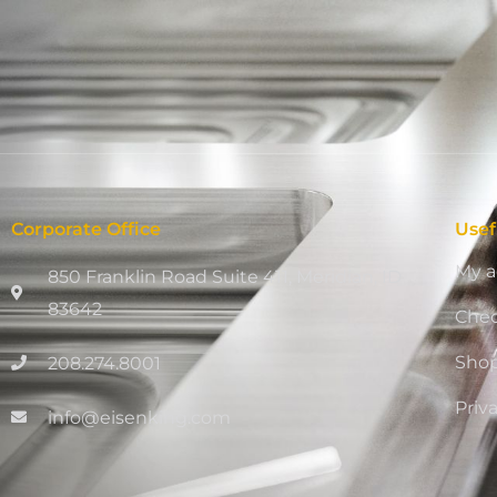
Corporate Office
Usef
My a
850 Franklin Road Suite 411, Meridian, ID
83642
Che
Sho
208.274.8001
Priv
info@eisenking.com