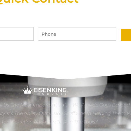
Phone
ll Us The Most Important Value We Provide Goes Beyond
ity. It’s The Ability Our Inside Staff Has In Helping Them 
e Tool Selection And How To Run The Tools.”