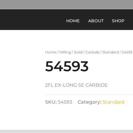
HOME
ABOUT
SHOP
Home
/
Milling
/
Solid
/
Carbide
/
Standard
/ 54593
54593
2FL EX-LONG SE CARBIDE
SKU:
54593
Category:
Standard