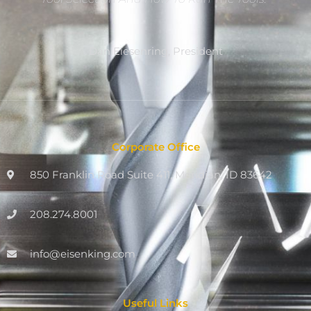
Dan Eiesenring, President
Corporate Office
850 Franklin Road Suite 411, Meridian, ID 83642
208.274.8001
info@eisenking.com
Useful Links