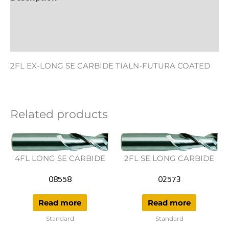
Additional information
Reviews (0)
2FL EX-LONG SE CARBIDE TIALN-FUTURA COATED
Related products
4FL LONG SE CARBIDE
2FL SE LONG CARBIDE
08558
02573
Read more
Read more
Standard
Standard