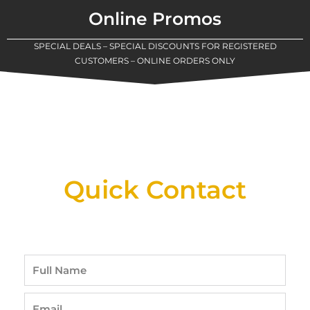
Online Promos
SPECIAL DEALS – SPECIAL DISCOUNTS FOR REGISTERED
CUSTOMERS – ONLINE ORDERS ONLY
New Assortment Of Blades Now
Available At Detroit Industrial Tool Online
Shop!
Quick Contact
Full
Name
Email