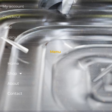
My account
Checkout
Shop
Privacy Policy
Menu
Home
Shop
About
Contact