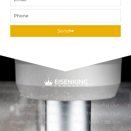
Phone
Send
“Our Biggest Customers Tell Us The Most
Important Value We Provide Goes Beyond Our
Great Prices And Availability. It’s The Ability Our
Inside Staff Has In Helping Them With Effective
Tool Selection And How To Run The Tools.”