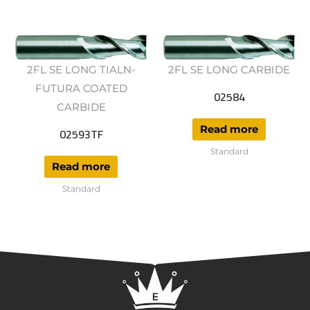
2FL SE LONG TIALN-
2FL SE LONG CARBIDE
FUTURA COATED
02584
CARBIDE
Read more
02593TF
Standard
Read more
Standard