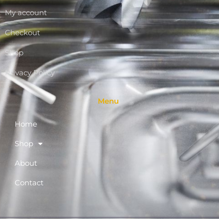
My account
Checkout
Shop
Privacy Policy
Menu
Home
Shop
About
Contact