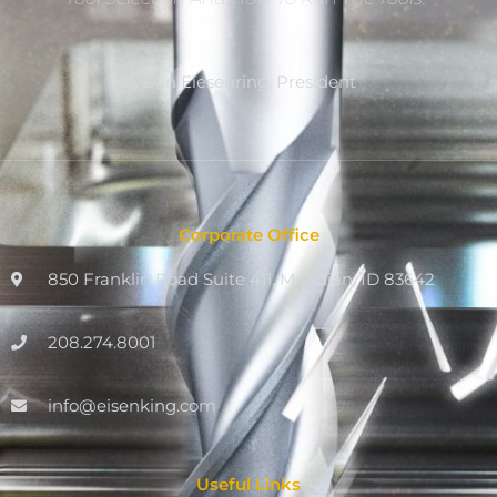
Dan Eiesenring, President
Corporate Office
850 Franklin Road Suite 411, Meridian, ID 83642
208.274.8001
info@eisenking.com
Useful Links