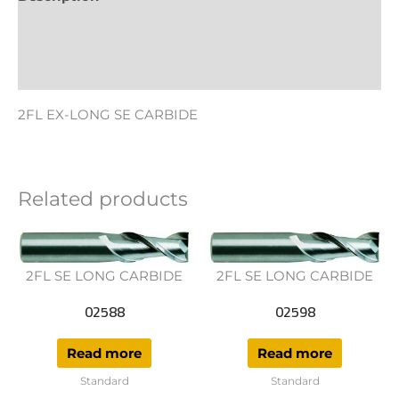
Additional information
Reviews (0)
2FL EX-LONG SE CARBIDE
Related products
2FL SE LONG CARBIDE
2FL SE LONG CARBIDE
02588
02598
Read more
Read more
Standard
Standard