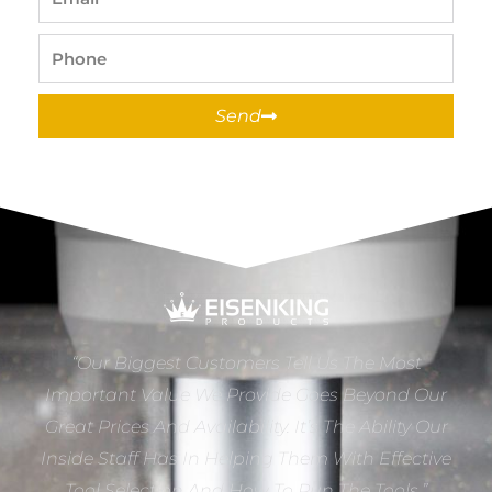
Phone
Send
“Our Biggest Customers Tell Us The Most
Important Value We Provide Goes Beyond Our
Great Prices And Availability. It’s The Ability Our
Inside Staff Has In Helping Them With Effective
Tool Selection And How To Run The Tools.”