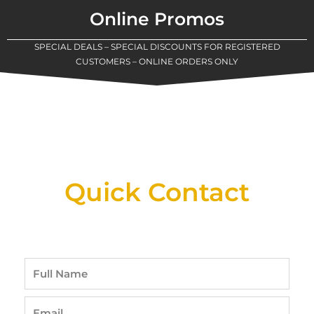
Online Promos
SPECIAL DEALS – SPECIAL DISCOUNTS FOR REGISTERED
CUSTOMERS – ONLINE ORDERS ONLY
New Assortment Of Blades Now
Available At Detroit Industrial Tool Online
Shop!
Quick Contact
Full
Name
Email