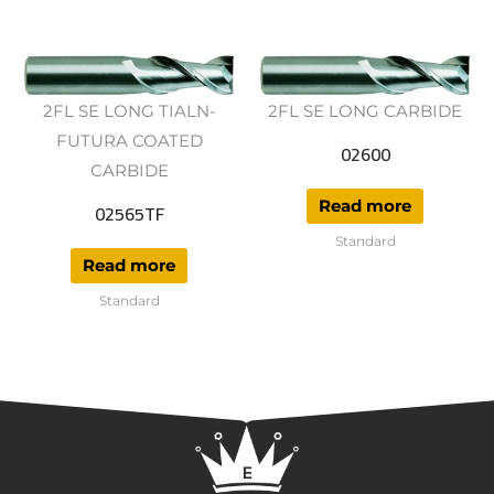
2FL SE LONG TIALN-
2FL SE LONG CARBIDE
FUTURA COATED
02600
CARBIDE
Read more
02565TF
Standard
Read more
Standard