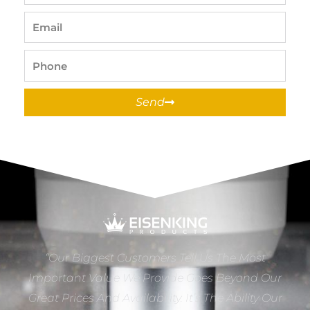
Name
Email
Phone
Send
“Our Biggest Customers Tell Us The Most
Important Value We Provide Goes Beyond Our
Great Prices And Availability. It’s The Ability Our