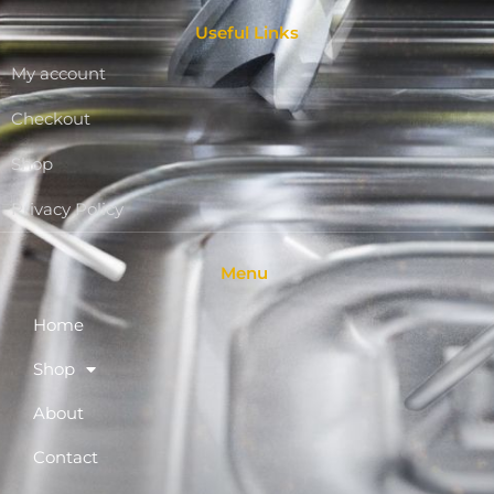
Useful Links
My account
Checkout
Shop
Privacy Policy
Menu
Home
Shop
About
Contact