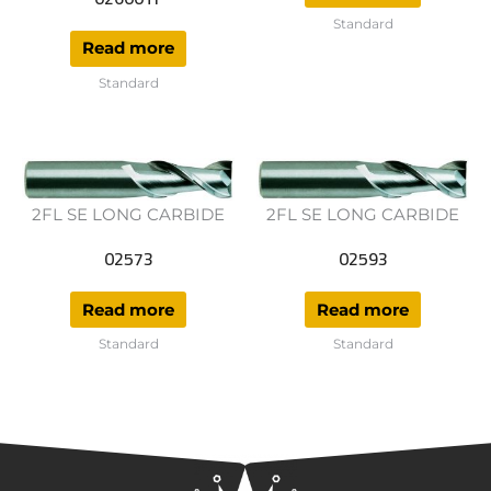
Standard
Read more
Standard
2FL SE LONG CARBIDE
2FL SE LONG CARBIDE
02573
02593
Read more
Read more
Standard
Standard