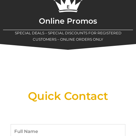
Online Promos
SPECIAL DEALS – SPECIAL DISCOUNTS FOR REGISTERED
CUSTOMERS – ONLINE ORDERS ONLY
New Assortment Of Blades Now
Available At Detroit Industrial Tool Online
Shop!
Quick Contact
Full