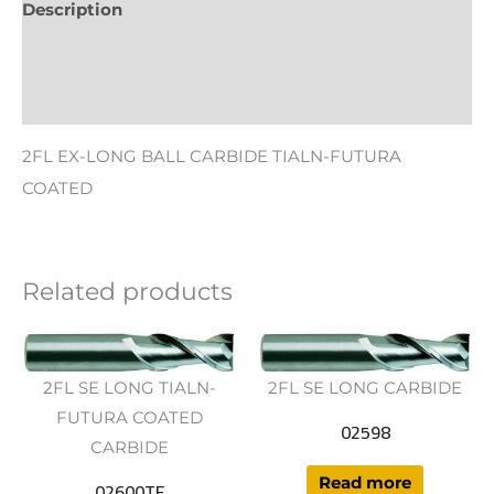
Description
Additional information
Reviews (0)
2FL EX-LONG BALL CARBIDE TIALN-FUTURA
COATED
Related products
2FL SE LONG TIALN-
2FL SE LONG CARBIDE
FUTURA COATED
02598
CARBIDE
Read more
02600TF