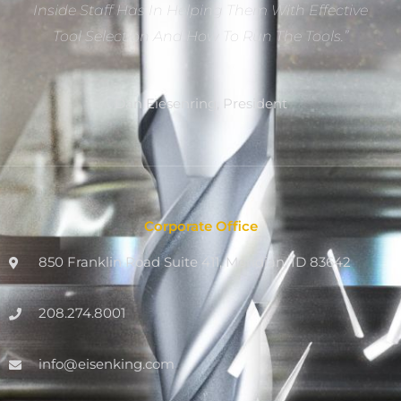
Inside Staff Has In Helping Them With Effective
Tool Selection And How To Run The Tools.”
Dan Eiesenring, President
Corporate Office
850 Franklin Road Suite 411, Meridian, ID 83642
208.274.8001
info@eisenking.com