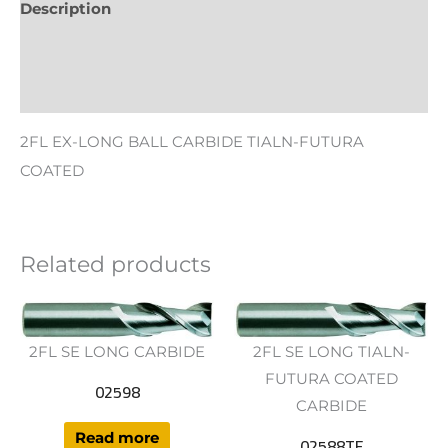
Description
Additional information
Reviews (0)
2FL EX-LONG BALL CARBIDE TIALN-FUTURA
COATED
Related products
2FL SE LONG CARBIDE
2FL SE LONG TIALN-
FUTURA COATED
02598
CARBIDE
Read more
02588TF