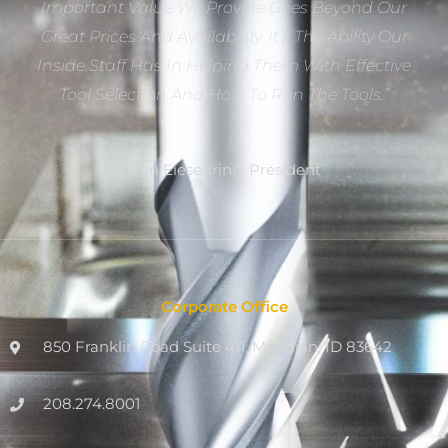
Important Value We Provide Goes Beyond Our
Great Prices And Availability. It’s The Ability Our
Inside Staff Has In Helping Them With Effective
Tool Selection And How To Run The Tools.”
Dan Eiesenring, President
Corporate Office
850 Franklin Road Suite 411, Meridian, ID 83642
208.274.8001