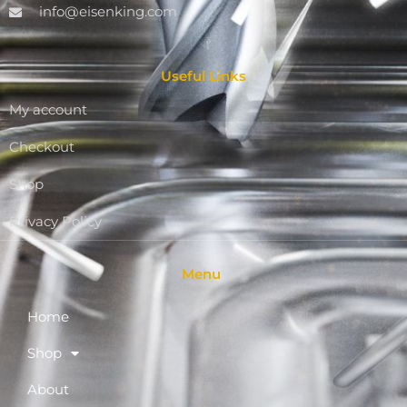
info@eisenking.com
Useful Links
My account
Checkout
Shop
Privacy Policy
Menu
Home
Shop
About