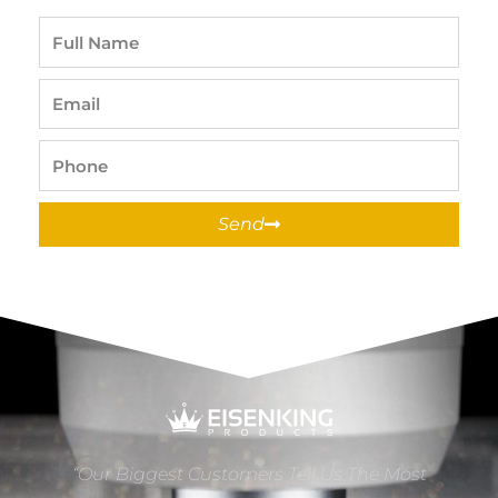
Full
Name
Email
Phone
Send
“Our Biggest Customers Tell Us The Most