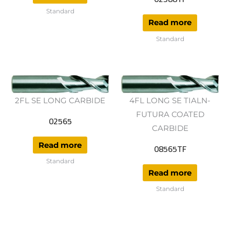
Standard
Read more
Standard
2FL SE LONG CARBIDE
4FL LONG SE TIALN-
FUTURA COATED
02565
CARBIDE
Read more
08565TF
Standard
Read more
Standard