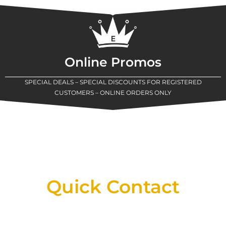
Online Promos
SPECIAL DEALS – SPECIAL DISCOUNTS FOR REGISTERED
CUSTOMERS – ONLINE ORDERS ONLY
New Assortment Of Blades Now
Available At Detroit Industrial Tool Online
Shop!
Quick Contact