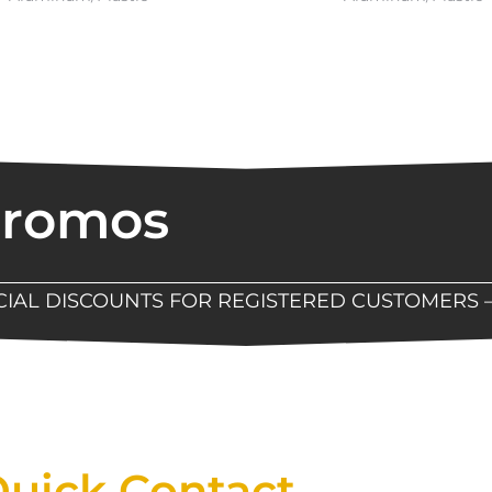
Promos
ECIAL DISCOUNTS FOR REGISTERED CUSTOMERS 
Now Available At Detroit Industrial Tool Online S
uick Contact