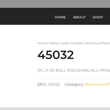
HOME
ABOUT
SHOP
Home
/
Milling
/
Solid
/
Carbide
/
Aluminum/Plasti
45032
3FL H-30 BALL ROUGHING ALU-POW
SKU:
45032
Category:
Aluminum/Pl