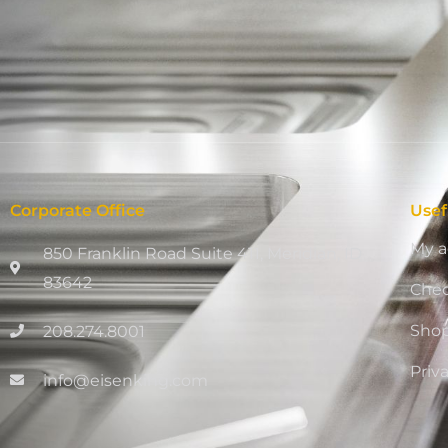
Corporate Office
Usef
My a
850 Franklin Road Suite 411, Meridian, ID
83642
Che
Sho
208.274.8001
Priv
info@eisenking.com