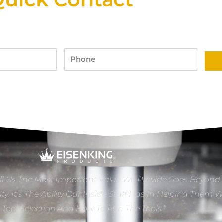
Phone
ll Us The Most Important Value We Provide Goes Beyond
ity. It’s The Ability Our Inside Staff Has In Helping Them 
e Tool Selection And How To Run The Tools.”