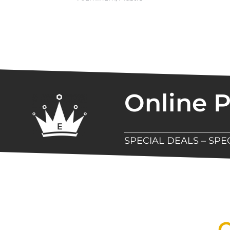
Online 
SPECIAL DEALS – SP
New Assortment Of Blades 
Q