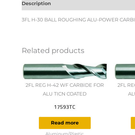
Description
Additional information
Revie
3FL H-30 BALL ROUGHING ALU-POWER CARBI
Related products
2FL REG H-42 WF CARBIDE FOR
2FL RE
ALU TICN COATED
AL
17593TC
Read more
Aluminum/Plastic