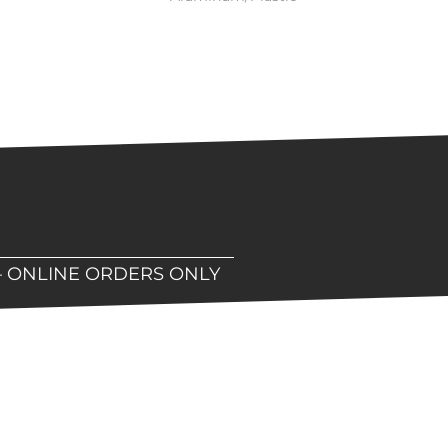
– ONLINE ORDERS ONLY
hop!