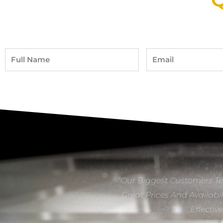
Full
Email
Name
“Our Biggest Customers Te
Great Prices And Availabil
Effectiv