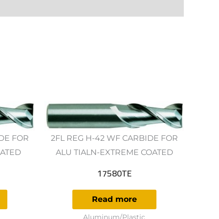
IDE FOR
2FL REG H-42 WF CARBIDE FOR
OATED
ALU TIALN-EXTREME COATED
17580TE
Read more
Aluminum/Plastic