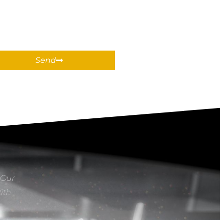
Send
 Our
With