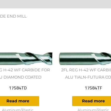
ws (0)
DE END MILL
G H-42 WF CARBIDE FOR
2FL REG H-42 WF CARB
U DIAMOND COATED
ALU TIALN-FUTURA C
17584TD
17584TF
Read more
Read more
Aluminum/Plastic
Aluminum/Plastic