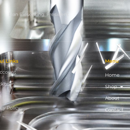
Dan Eiesenring, President
ul Links
Menu
ccount
Home
ckout
Shop
p
About
acy Policy
Contact