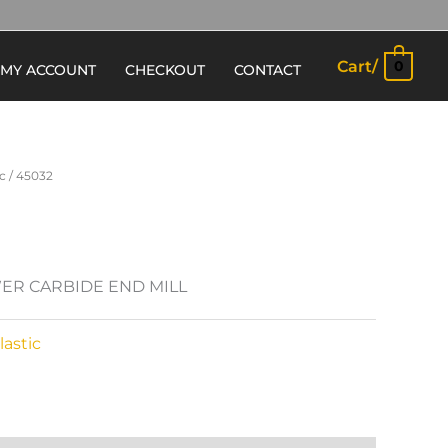
Cart/
0
MY ACCOUNT
CHECKOUT
CONTACT
c
/ 45032
ER CARBIDE END MILL
astic