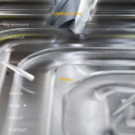
Useful Links
My account
Checkout
Shop
Privacy Policy
Menu
Home
Shop
About
Contact