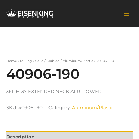
Skip
to
content
Home
/
Milling
/
Solid
/
Carbide
/
Aluminum/Plastic
/ 40906-190
40906-190
3FL H-37 EXTENDED NECK ALU-POWER
SKU:
40906-190
Category:
Aluminum/Plastic
Description