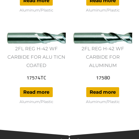
Read more
Read more
Aluminum/Plastic
Aluminum/Plastic
2FL REG H-42 WF
2FL REG H-42 WF
CARBIDE FOR ALU TICN
CARBIDE FOR
COATED
ALUMINUM
17574TC
17580
Read more
Read more
Aluminum/Plastic
Aluminum/Plastic