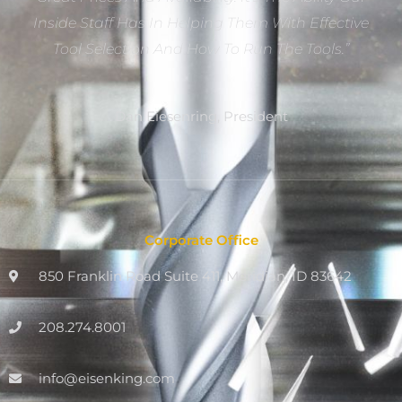
Inside Staff Has In Helping Them With Effective
Tool Selection And How To Run The Tools.”
Dan Eiesenring, President
Corporate Office
850 Franklin Road Suite 411, Meridian, ID 83642
208.274.8001
info@eisenking.com