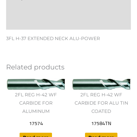
Additional information
Reviews (0)
3FL H-37 EXTENDED NECK ALU-POWER
Related products
2FL REG H-42 WF
2FL REG H-42 WF
CARBIDE FOR
CARBIDE FOR ALU TIN
ALUMINUM
COATED
17574
17584TN