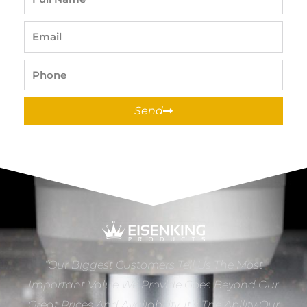
Name
Email
Phone
Send
“Our Biggest Customers Tell Us The Most
Important Value We Provide Goes Beyond Our
Great Prices And Availability. It’s The Ability Our