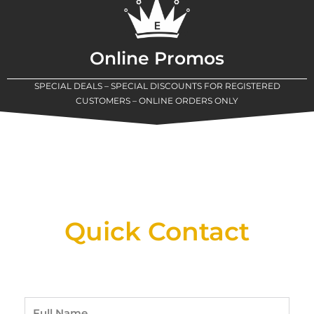
Online Promos
SPECIAL DEALS – SPECIAL DISCOUNTS FOR REGISTERED
CUSTOMERS – ONLINE ORDERS ONLY
New Assortment Of Blades Now
Available At Detroit Industrial Tool Online
Shop!
Quick Contact
Full