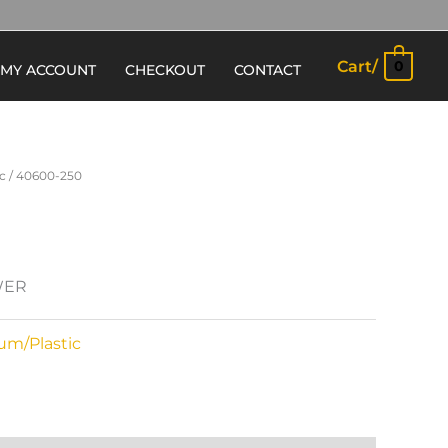
Cart/
0
MY ACCOUNT
CHECKOUT
CONTACT
c
/ 40600-250
WER
um/Plastic