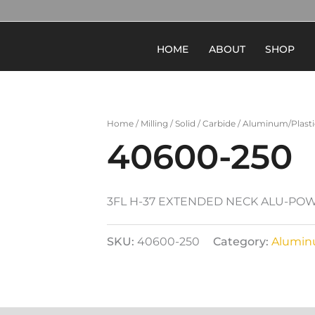
HOME
ABOUT
SHOP
Home
/
Milling
/
Solid
/
Carbide
/
Aluminum/Plasti
40600-250
3FL H-37 EXTENDED NECK ALU-PO
SKU:
40600-250
Category:
Alumin