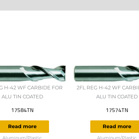
ws (0)
G H-42 WF CARBIDE FOR
2FL REG H-42 WF CARB
ALU TIN COATED
ALU TIN COATED
17584TN
17574TN
Read more
Read more
Aluminum/Plastic
Aluminum/Plastic