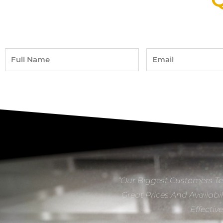
Full
Email
Name
“Our Biggest Customers Te
Great Prices And Availabil
Effectiv