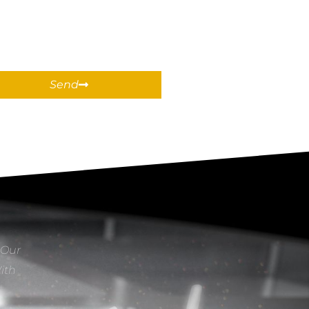
Send
 Our
With