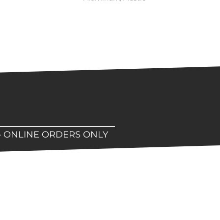
– ONLINE ORDERS ONLY
hop!