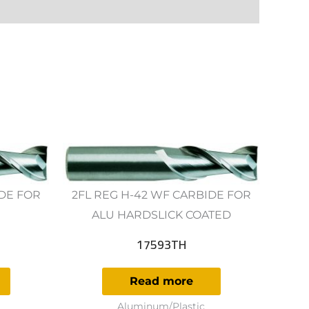
IDE FOR
2FL REG H-42 WF CARBIDE FOR
ALU HARDSLICK COATED
17593TH
Read more
Aluminum/Plastic