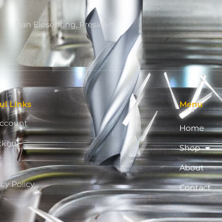
Dan Eiesenring, President
ul Links
Menu
ccount
Home
ckout
Shop
p
About
acy Policy
Contact