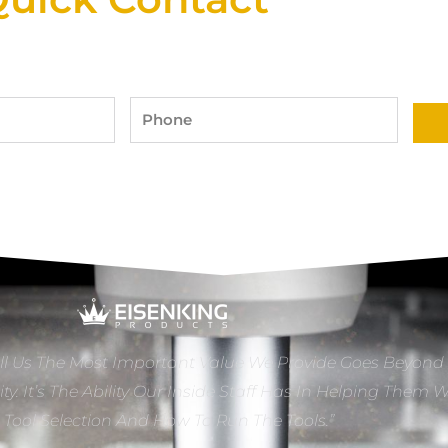
Phone
ll Us The Most Important Value We Provide Goes Beyond
ity. It’s The Ability Our Inside Staff Has In Helping Them 
e Tool Selection And How To Run The Tools.”