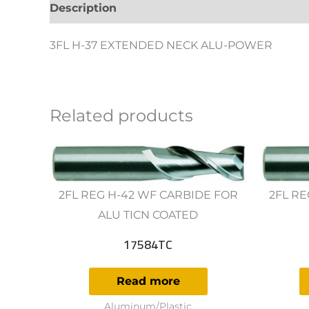
Description
Additional information
Revie
3FL H-37 EXTENDED NECK ALU-POWER
Related products
2FL REG H-42 WF CARBIDE FOR
2FL RE
ALU TICN COATED
17584TC
Read more
Aluminum/Plastic