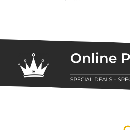
Online 
SPECIAL DEALS – SP
New Assortment Of Blades 
Q