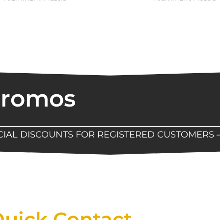
Promos
ECIAL DISCOUNTS FOR REGISTERED CUSTOMERS 
Now Available At Detroit Industrial Tool Online S
uick Contact