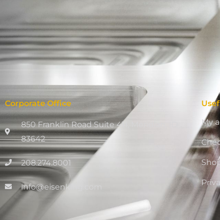
Corporate Office
Usef
My a
850 Franklin Road Suite 411, Meridian, ID
83642
Che
Sho
208.274.8001
Priv
info@eisenking.com