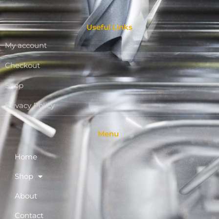
Useful Links
My account
Checkout
Shop
Privacy Policy
Menu
Home
Shop
About
Contact