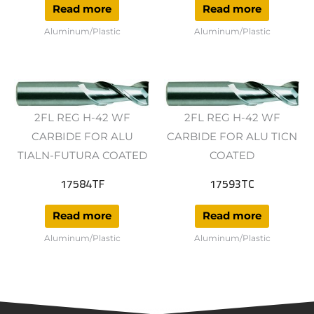
Read more
Read more
Aluminum/Plastic
Aluminum/Plastic
2FL REG H-42 WF
2FL REG H-42 WF
CARBIDE FOR ALU
CARBIDE FOR ALU TICN
TIALN-FUTURA COATED
COATED
17584TF
17593TC
Read more
Read more
Aluminum/Plastic
Aluminum/Plastic