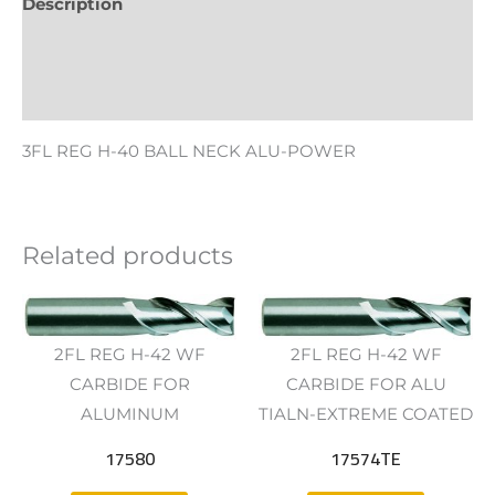
Description
Additional information
Reviews (0)
3FL REG H-40 BALL NECK ALU-POWER
Related products
2FL REG H-42 WF
2FL REG H-42 WF
CARBIDE FOR
CARBIDE FOR ALU
ALUMINUM
TIALN-EXTREME COATED
17580
17574TE