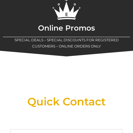
Online Promos
SPECIAL DEALS – SPECIAL DISCOUNTS FOR REGISTERED
CUSTOMERS – ONLINE ORDERS ONLY
New Assortment Of Blades Now
Available At Detroit Industrial Tool Online
Shop!
Quick Contact
Full