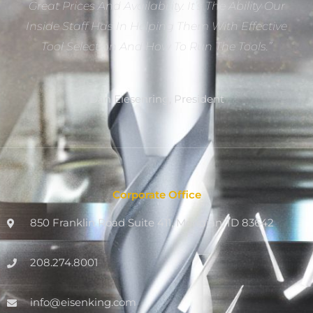
Great Prices And Availability. It’s The Ability Our
Inside Staff Has In Helping Them With Effective
Tool Selection And How To Run The Tools.”
Dan Eiesenring, President
Corporate Office
850 Franklin Road Suite 411, Meridian, ID 83642
208.274.8001
info@eisenking.com