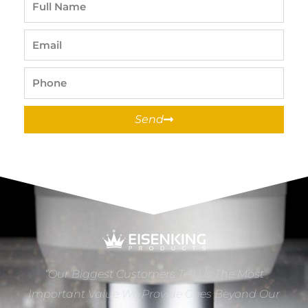
Name
Email
Phone
Send
“Our Biggest Customers Tell Us The Most
Important Value We Provide Goes Beyond Our