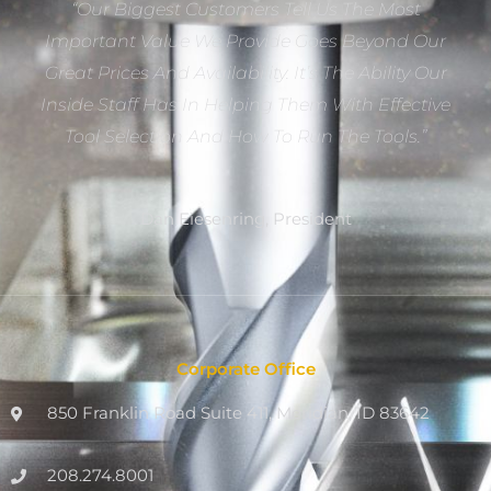
“Our Biggest Customers Tell Us The Most
Important Value We Provide Goes Beyond Our
Great Prices And Availability. It’s The Ability Our
Inside Staff Has In Helping Them With Effective
Tool Selection And How To Run The Tools.”
Dan Eiesenring, President
Corporate Office
850 Franklin Road Suite 411, Meridian, ID 83642
208.274.8001