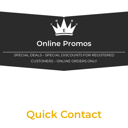
Online Promos
SPECIAL DEALS – SPECIAL DISCOUNTS FOR REGISTERED
CUSTOMERS – ONLINE ORDERS ONLY
New Assortment Of Blades Now
Available At Detroit Industrial Tool Online
Shop!
Quick Contact