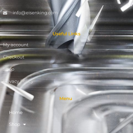
info@eisenking.com
Useful Links
My account
Checkout
Shop
Privacy Policy
Menu
Home
Shop