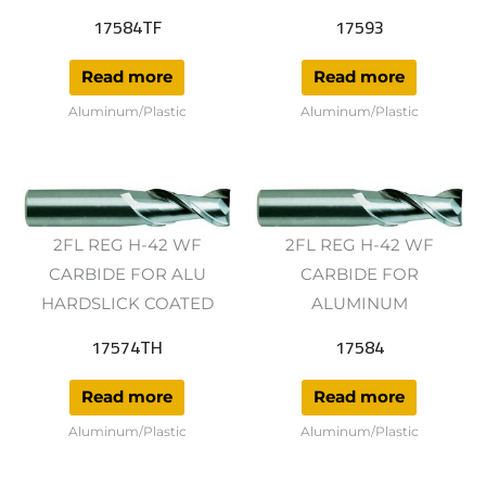
17584TF
17593
Read more
Read more
Aluminum/Plastic
Aluminum/Plastic
2FL REG H-42 WF
2FL REG H-42 WF
CARBIDE FOR ALU
CARBIDE FOR
HARDSLICK COATED
ALUMINUM
17574TH
17584
Read more
Read more
Aluminum/Plastic
Aluminum/Plastic