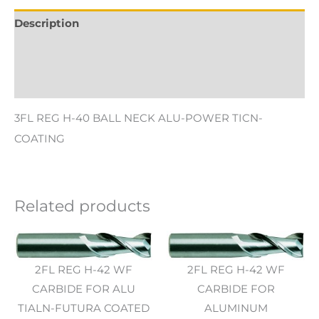
Description
Additional information
Reviews (0)
3FL REG H-40 BALL NECK ALU-POWER TICN-
COATING
Related products
2FL REG H-42 WF
2FL REG H-42 WF
CARBIDE FOR ALU
CARBIDE FOR
TIALN-FUTURA COATED
ALUMINUM