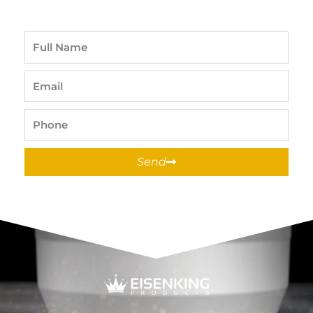
Full
Name
Email
Phone
Send