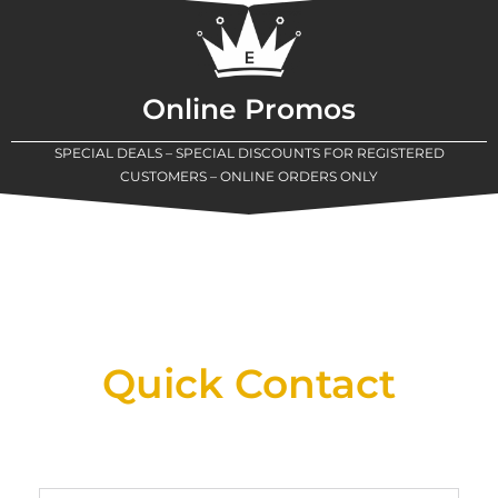
Online Promos
SPECIAL DEALS – SPECIAL DISCOUNTS FOR REGISTERED
CUSTOMERS – ONLINE ORDERS ONLY
New Assortment Of Blades Now
Available At Detroit Industrial Tool Online
Shop!
Quick Contact