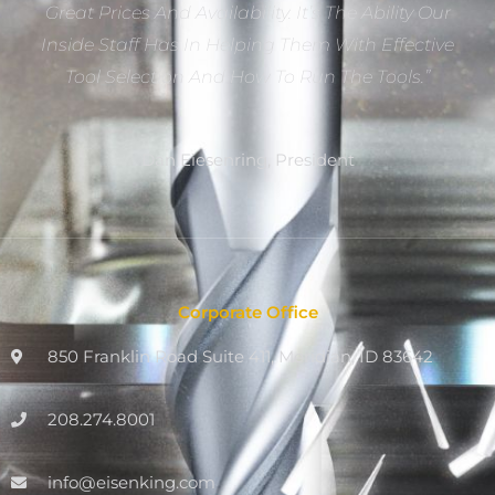
Great Prices And Availability. It’s The Ability Our
Inside Staff Has In Helping Them With Effective
Tool Selection And How To Run The Tools.”
Dan Eiesenring, President
Corporate Office
850 Franklin Road Suite 411, Meridian, ID 83642
208.274.8001
info@eisenking.com