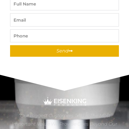
Full
Name
Email
Phone
Send
“Our Biggest Customers Tell Us The Most
Important Value We Provide Goes Beyond Our