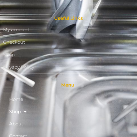
Useful Links
My account
Checkout
Shop
Privacy Policy
Menu
Home
Shop
About
Contact