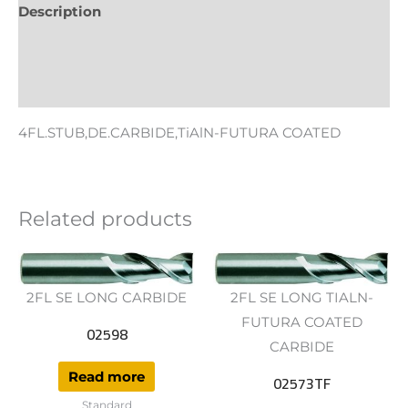
Description
Additional information
Reviews (0)
4FL.STUB,DE.CARBIDE,TiAlN-FUTURA COATED
Related products
2FL SE LONG CARBIDE
2FL SE LONG TIALN-
FUTURA COATED
02598
CARBIDE
Read more
02573TF
Standard