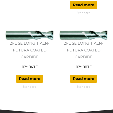
Read more
Standard
2FL SE LONG TIALN-
2FL SE LONG TIALN-
FUTURA COATED
FUTURA COATED
CARBIDE
CARBIDE
02584TF
02588TF
Read more
Read more
Standard
Standard