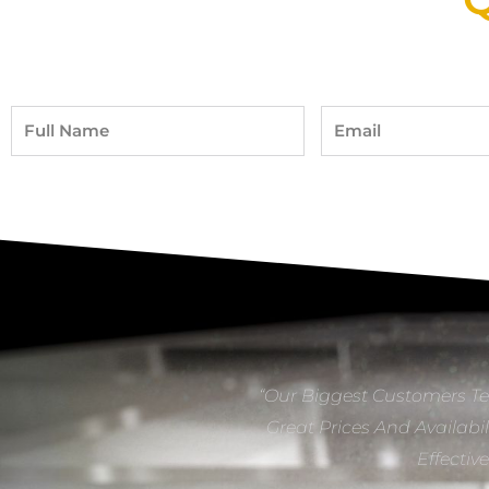
Full
Email
Name
“Our Biggest Customers Te
Great Prices And Availabil
Effectiv