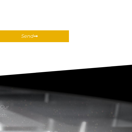
Send
 Our
With