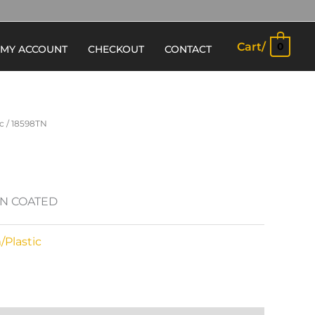
Cart/
0
MY ACCOUNT
CHECKOUT
CONTACT
c
/ 18598TN
IN COATED
Plastic