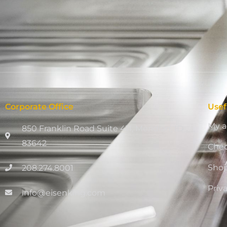
Corporate Office
Usef
My a
850 Franklin Road Suite 411, Meridian, ID
83642
Che
Sho
208.274.8001
Priv
info@eisenking.com