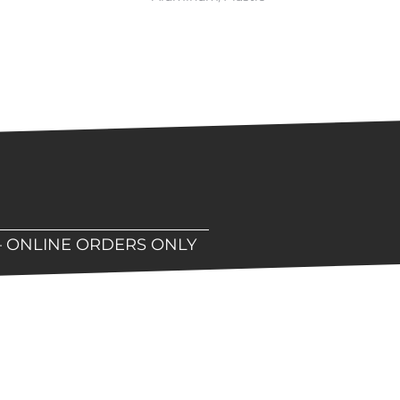
– ONLINE ORDERS ONLY
hop!