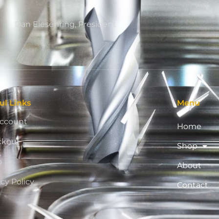
Dan Eiesenring, President
ul Links
Menu
ccount
Home
ckout
Shop
p
About
acy Policy
Contact