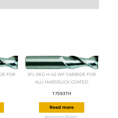
IDE FOR
2FL REG H-42 WF CARBIDE FOR
ALU HARDSLICK COATED
17593TH
Read more
Aluminum/Plastic