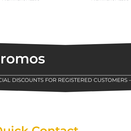
Promos
ECIAL DISCOUNTS FOR REGISTERED CUSTOMERS 
Now Available At Detroit Industrial Tool Online S
uick Contact