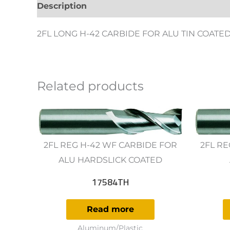
Description
Additional information
Revie
2FL LONG H-42 CARBIDE FOR ALU TIN COATE
Related products
2FL REG H-42 WF CARBIDE FOR
2FL RE
ALU HARDSLICK COATED
17584TH
Read more
Aluminum/Plastic