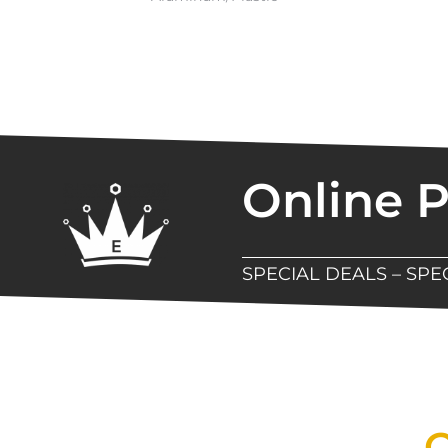
Online 
SPECIAL DEALS – SP
New Assortment Of Blades 
Q