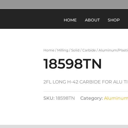
HOME
ABOUT
SHOP
Home
/
Milling
/
Solid
/
Carbide
/
Aluminum/Plasti
18598TN
2FL LONG H-42 CARBIDE FOR ALU T
SKU:
18598TN
Category:
Aluminum/