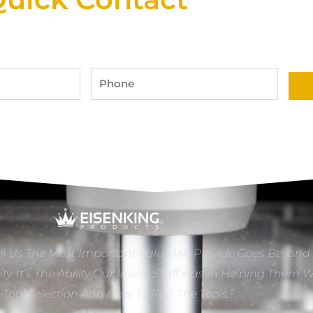
Phone
ll Us The Most Important Value We Provide Goes Beyond
ity. It’s The Ability Our Inside Staff Has In Helping Them 
e Tool Selection And How To Run The Tools.”