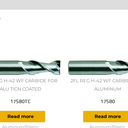
ws (0)
D
G H-42 WF CARBIDE FOR
2FL REG H-42 WF CARB
ALU TICN COATED
ALUMINUM
17580TC
17580
Read more
Read more
Aluminum/Plastic
Aluminum/Plastic