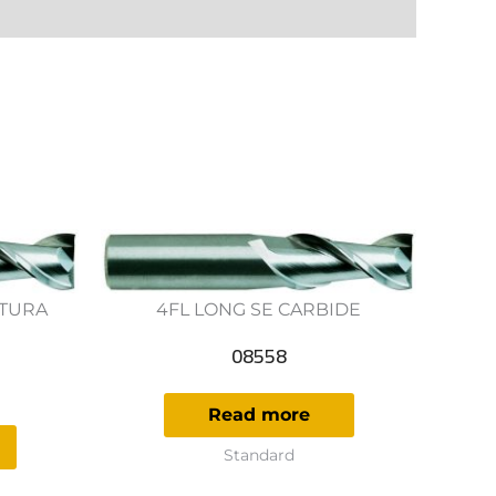
UTURA
4FL LONG SE CARBIDE
E
08558
Read more
Standard