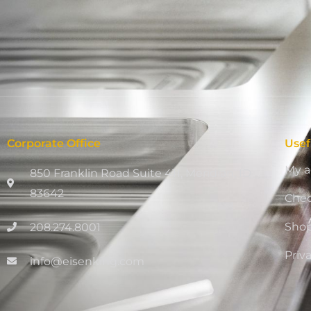
Corporate Office
Usef
My a
850 Franklin Road Suite 411, Meridian, ID
83642
Che
Sho
208.274.8001
Priv
info@eisenking.com