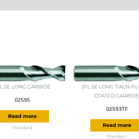
ws (0)
L SE LONG CARBIDE
2FL SE LONG TIALN-F
COATED CARBID
02595
02593TF
Read more
Read more
Standard
Standard