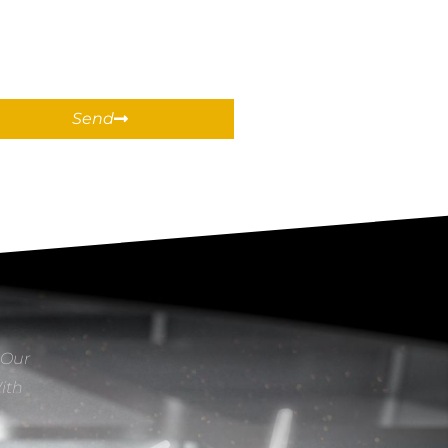
Send
 Our
With