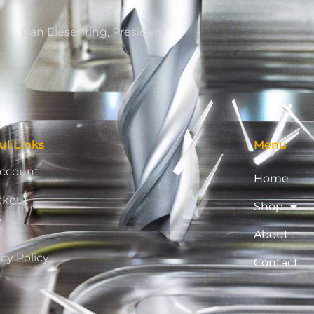
Dan Eiesenring, President
ul Links
Menu
ccount
Home
ckout
Shop
p
About
acy Policy
Contact