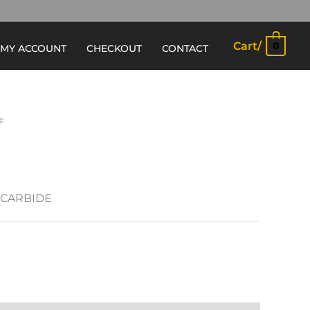
Cart/
0
MY ACCOUNT
CHECKOUT
CONTACT
F
 CARBIDE