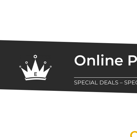
Online 
SPECIAL DEALS – SP
New Assortment Of Blades 
Q