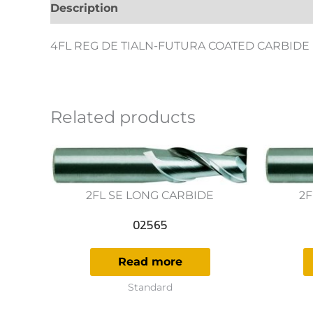
Description
Additional information
Revie
4FL REG DE TIALN-FUTURA COATED CARBIDE
Related products
2FL SE LONG CARBIDE
2F
02565
Read more
Standard