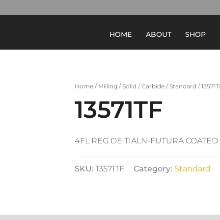
HOME
ABOUT
SHOP
Home
/
Milling
/
Solid
/
Carbide
/
Standard
/ 13571T
13571TF
4FL REG DE TIALN-FUTURA COATED
SKU:
13571TF
Category:
Standard