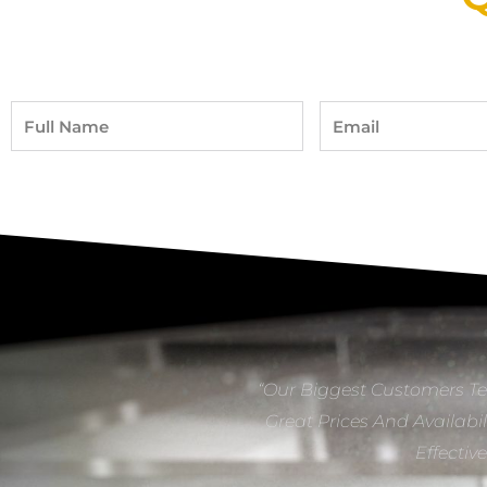
Full
Email
Name
“Our Biggest Customers Te
Great Prices And Availabil
Effectiv