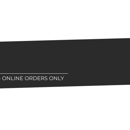
– ONLINE ORDERS ONLY
hop!