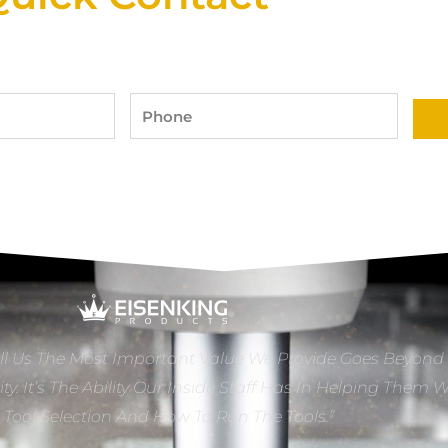
Phone
ll Us The Most Important Value We Provide Goes Beyond
ity. It’s The Ability Our Inside Staff Has In Helping Them 
e Tool Selection And How To Run The Tools.”