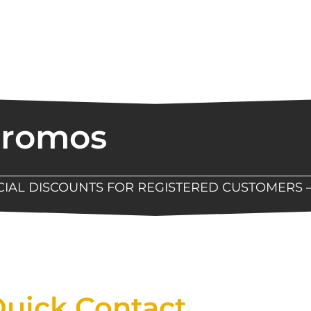
Promos
ECIAL DISCOUNTS FOR REGISTERED CUSTOMERS 
Now Available At Detroit Industrial Tool Online S
uick Contact