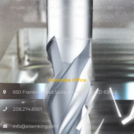
Inside Staff Has In Helping Them With Effective
Tool Selection And How To Run The Tools.”
Dan Eiesenring, President
Corporate Office
850 Franklin Road Suite 411, Meridian, ID 83642
208.274.8001
info@eisenking.com