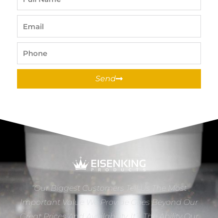
Name
Email
Phone
Send
“Our Biggest Customers Tell Us The Most
Important Value We Provide Goes Beyond Our
Great Prices And Availability. It’s The Ability Our