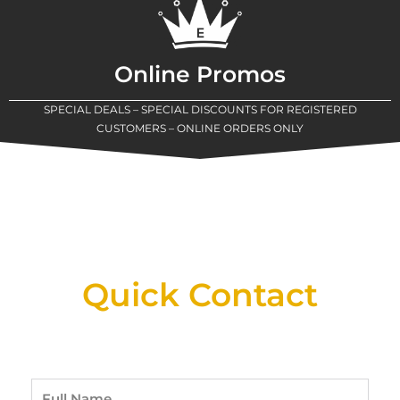
Online Promos
SPECIAL DEALS – SPECIAL DISCOUNTS FOR REGISTERED
CUSTOMERS – ONLINE ORDERS ONLY
New Assortment Of Blades Now
Available At Detroit Industrial Tool Online
Shop!
Quick Contact
Full