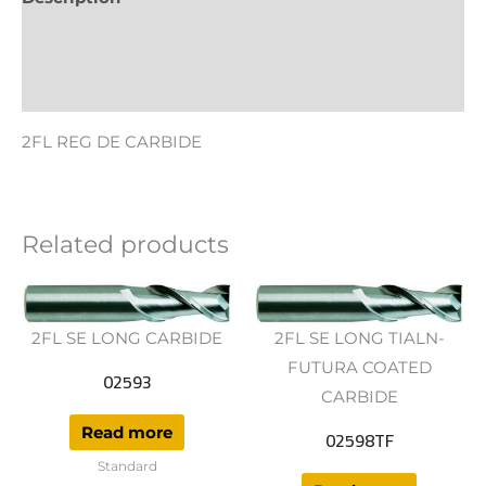
Additional information
Reviews (0)
2FL REG DE CARBIDE
Related products
2FL SE LONG CARBIDE
2FL SE LONG TIALN-
FUTURA COATED
02593
CARBIDE
Read more
02598TF
Standard