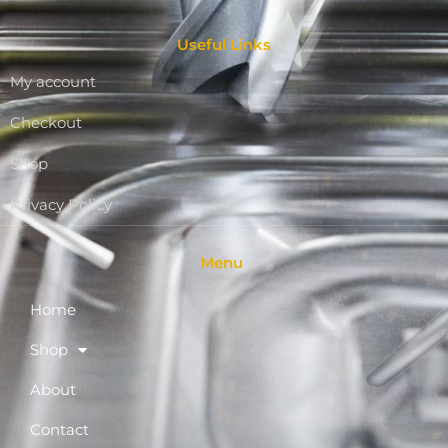
Useful Links
My account
Checkout
Shop
Privacy Policy
Menu
Home
Shop
About
Contact