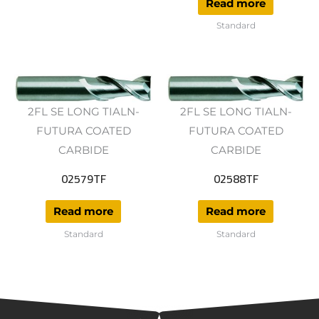
Read more
Standard
2FL SE LONG TIALN-
2FL SE LONG TIALN-
FUTURA COATED
FUTURA COATED
CARBIDE
CARBIDE
02579TF
02588TF
Read more
Read more
Standard
Standard