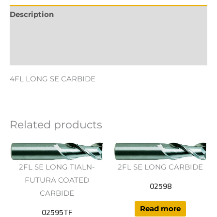
Description
Additional information
Reviews (0)
4FL LONG SE CARBIDE
Related products
2FL SE LONG TIALN-
2FL SE LONG CARBIDE
FUTURA COATED
02598
CARBIDE
Read more
02595TF