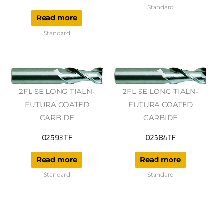
Standard
Read more
Standard
2FL SE LONG TIALN-
2FL SE LONG TIALN-
FUTURA COATED
FUTURA COATED
CARBIDE
CARBIDE
02593TF
02584TF
Read more
Read more
Standard
Standard