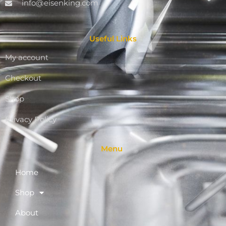
info@eisenking.com
Useful Links
My account
Checkout
Shop
Privacy Policy
Menu
Home
Shop
About