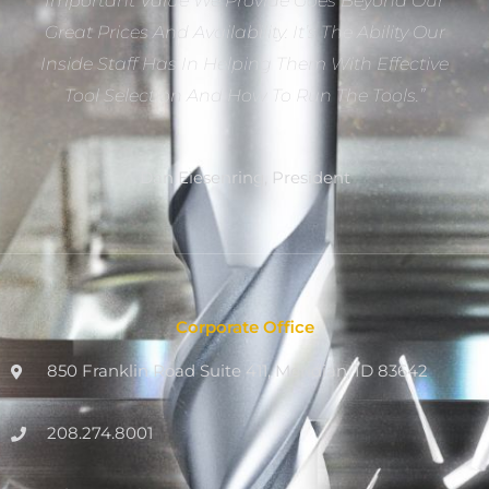
Important Value We Provide Goes Beyond Our
Great Prices And Availability. It’s The Ability Our
Inside Staff Has In Helping Them With Effective
Tool Selection And How To Run The Tools.”
Dan Eiesenring, President
Corporate Office
850 Franklin Road Suite 411, Meridian, ID 83642
208.274.8001