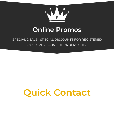
Online Promos
SPECIAL DEALS – SPECIAL DISCOUNTS FOR REGISTERED
CUSTOMERS – ONLINE ORDERS ONLY
New Assortment Of Blades Now
Available At Detroit Industrial Tool Online
Shop!
Quick Contact