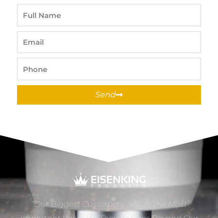
Full
Name
Email
Phone
Send
“Our Biggest Customers Tell Us The Most