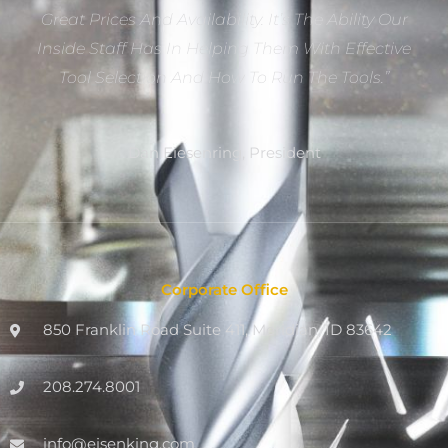
Great Prices And Availability. It’s The Ability Our
Inside Staff Has In Helping Them With Effective
Tool Selection And How To Run The Tools.”
Dan Eiesenring, President
Corporate Office
850 Franklin Road Suite 411, Meridian, ID 83642
208.274.8001
info@eisenking.com