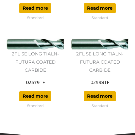
Read more
Read more
Standard
Standard
2FL SE LONG TIALN-
2FL SE LONG TIALN-
FUTURA COATED
FUTURA COATED
CARBIDE
CARBIDE
02579TF
02598TF
Read more
Read more
Standard
Standard