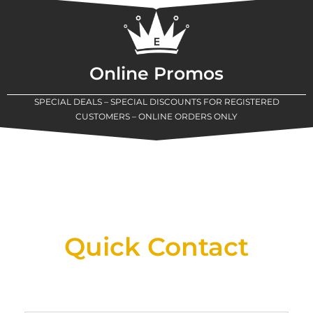
Online Promos
SPECIAL DEALS – SPECIAL DISCOUNTS FOR REGISTERED
CUSTOMERS – ONLINE ORDERS ONLY
New Assortment Of Blades Now
Available At Detroit Industrial Tool Online
Shop!
Quick Contact