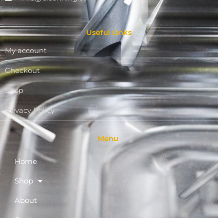
Useful Links
My account
Checkout
Shop
Privacy Policy
Menu
Home
Shop
About