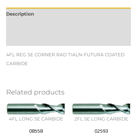
Description
Additional information
Reviews (0)
4FL REG SE CORNER RAD TIALN-FUTURA COATED
CARBIDE
Related products
4FL LONG SE CARBIDE
2FL SE LONG CARBIDE
08558
02593