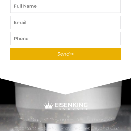
Full
Name
Email
Phone
Send
“Our Biggest Customers Tell Us The Most
Important Value We Provide Goes Beyond Our