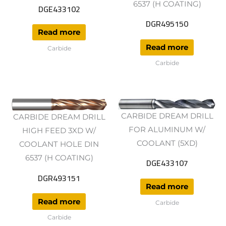
6537 (H COATING)
DGE433102
DGR495150
Read more
Read more
Carbide
Carbide
CARBIDE DREAM DRILL
CARBIDE DREAM DRILL
FOR ALUMINUM W/
HIGH FEED 3XD W/
COOLANT (5XD)
COOLANT HOLE DIN
6537 (H COATING)
DGE433107
DGR493151
Read more
Read more
Carbide
Carbide