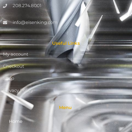
208.274.8001
info@eisenking.com
Useful Links
My account
Checkout
Shop
Privacy Policy
Menu
Home