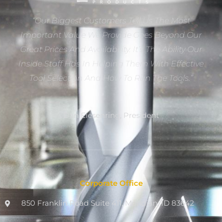
“Our Biggest Customers Tell Us The Most
Important Value We Provide Goes Beyond Our
Great Prices And Availability. It’s The Ability Our
Inside Staff Has In Helping Them With Effective
Tool Selection And How To Run The Tools.”
Dan Eiesenring, President
Corporate Office
850 Franklin Road Suite 411, Meridian, ID 83642