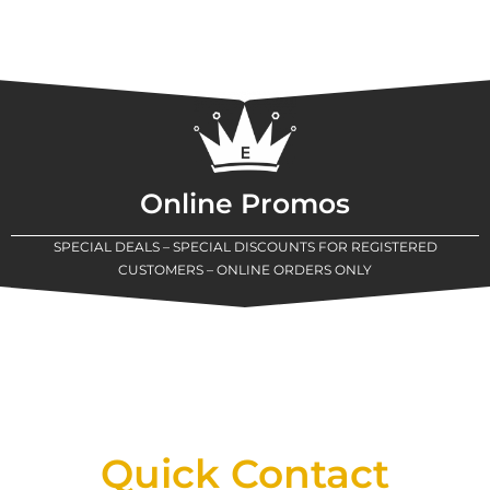
Online Promos
SPECIAL DEALS – SPECIAL DISCOUNTS FOR REGISTERED
CUSTOMERS – ONLINE ORDERS ONLY
New Assortment Of Blades Now
Available At Detroit Industrial Tool Online
Shop!
Quick Contact