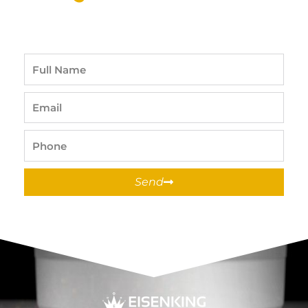
Full
Name
Email
Phone
Send