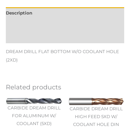
Description
Additional information
Reviews (0)
DREAM DRILL FLAT BOTTOM W/O COOLANT HOLE
(2XD)
Related products
CARBIDE DREAM DRILL
CARBIDE DREAM DRILL
FOR ALUMINUM W/
HIGH FEED 5XD W/
COOLANT (5XD)
COOLANT HOLE DIN