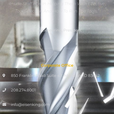
Inside Staff Has In Helping Them With Effective
Tool Selection And How To Run The Tools.”
Dan Eiesenring, President
Corporate Office
850 Franklin Road Suite 411, Meridian, ID 83642
208.274.8001
info@eisenking.com