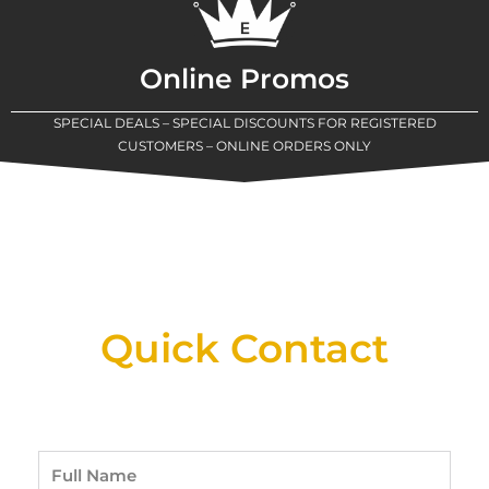
Online Promos
SPECIAL DEALS – SPECIAL DISCOUNTS FOR REGISTERED
CUSTOMERS – ONLINE ORDERS ONLY
New Assortment Of Blades Now
Available At Detroit Industrial Tool Online
Shop!
Quick Contact
Full