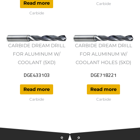
Read more
Carbide
Carbide
CARBIDE DREAM DRILL
CARBIDE DREAM DRILL
FOR ALUMINUM W/
FOR ALUMINUM W/
COOLANT (5XD)
COOLANT HOLES (5XD)
DGE433103
DGE718221
Read more
Read more
Carbide
Carbide