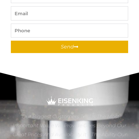
Name
Email
Phone
Send
“Our Biggest Customers Tell Us The Most
Important Value We Provide Goes Beyond Our
Great Prices And Availability. It’s The Ability Our