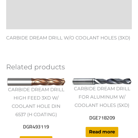
Additional information
Reviews (0)
CARBIDE DREAM DRILL W/O COOLANT HOLES (3XD)
Related products
CARBIDE DREAM DRILL
CARBIDE DREAM DRILL
FOR ALUMINUM W/
HIGH FEED 3XD W/
COOLANT HOLES (5XD)
COOLANT HOLE DIN
6537 (H COATING)
DGE718209
DGR493119
Read more