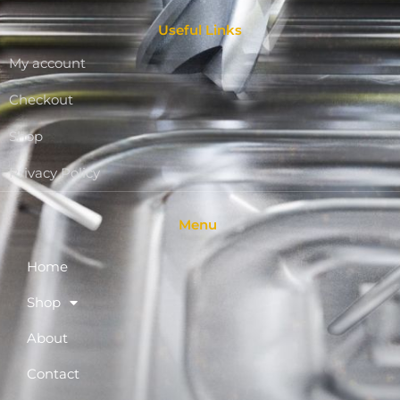
Useful Links
My account
Checkout
Shop
Privacy Policy
Menu
Home
Shop
About
Contact