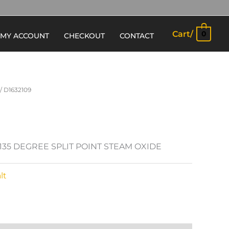
Cart/
0
MY ACCOUNT
CHECKOUT
CONTACT
/ D1632109
 135 DEGREE SPLIT POINT STEAM OXIDE
lt