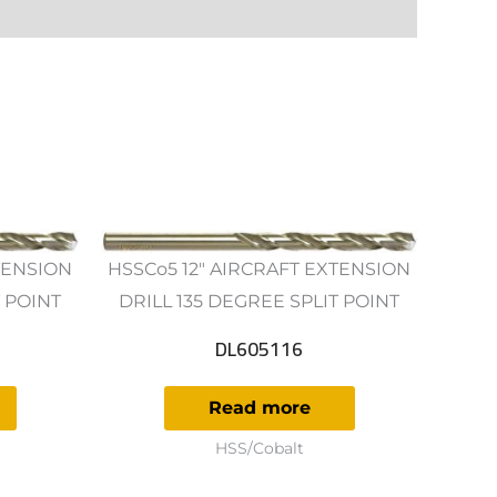
TENSION
HSSCo5 12" AIRCRAFT EXTENSION
T POINT
DRILL 135 DEGREE SPLIT POINT
DL605116
Read more
HSS/Cobalt