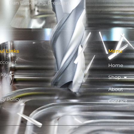
Dan Eiesenring, President
ul Links
Menu
ccount
Home
ckout
Shop
p
About
acy Policy
Contact