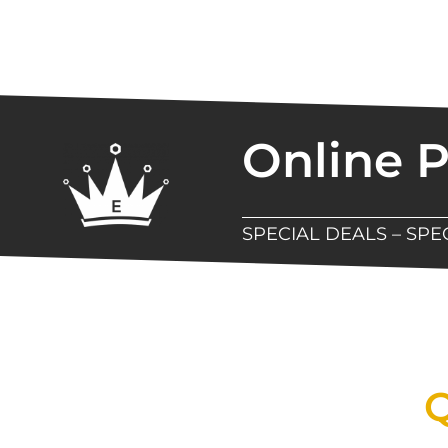
Online 
SPECIAL DEALS – SP
New Assortment Of Blades 
Q