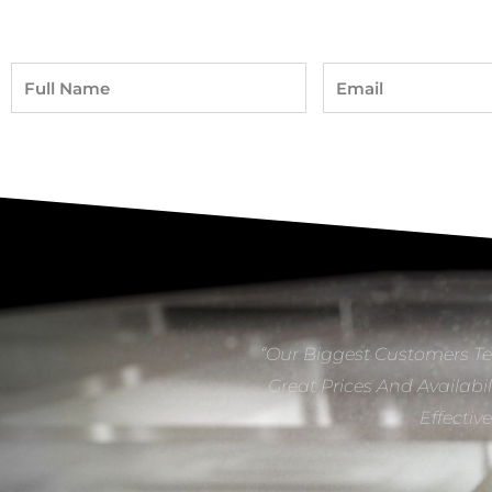
Full
Email
Name
“Our Biggest Customers Te
Great Prices And Availabil
Effectiv