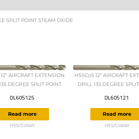
ws (0)
EE SPLIT POINT STEAM OXIDE
 12" AIRCRAFT EXTENSION
HSSCo5 12" AIRCRAFT EX
135 DEGREE SPLIT POINT
DRILL 135 DEGREE SPLI
DL605125
DL605121
Read more
Read more
HSS/Cobalt
HSS/Cobalt