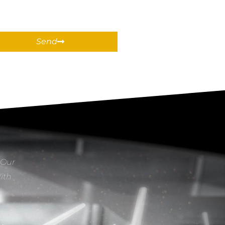
Send
 Our
With