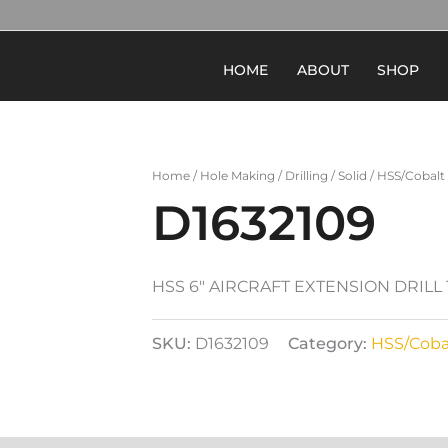
HOME
ABOUT
SHOP
Home
/
Hole Making
/
Drilling
/
Solid
/
HSS/Cobalt
D1632109
HSS 6″ AIRCRAFT EXTENSION DRILL
SKU:
D1632109
Category:
HSS/Coba