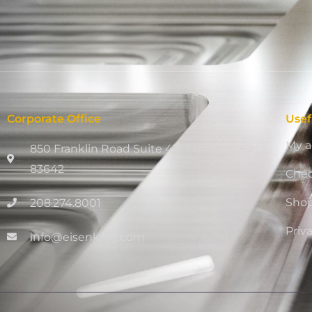
Corporate Office
Usef
My a
850 Franklin Road Suite 411, Meridian, ID
83642
Che
Sho
208.274.8001
Priv
info@eisenking.com