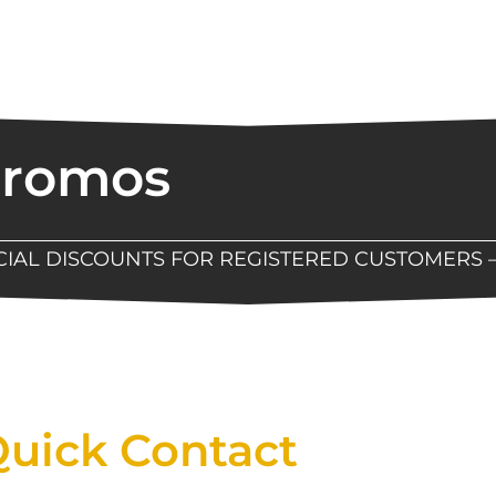
Promos
ECIAL DISCOUNTS FOR REGISTERED CUSTOMERS 
Now Available At Detroit Industrial Tool Online S
uick Contact