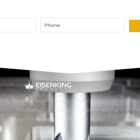
Phone
ll Us The Most Important Value We Provide Goes Beyond
ity. It’s The Ability Our Inside Staff Has In Helping Them 
e Tool Selection And How To Run The Tools.”