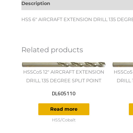
Description
Additional information
Revie
HSS 6″ AIRCRAFT EXTENSION DRILL 135 DEGR
Related products
HSSCo5 12" AIRCRAFT EXTENSION
HSSCo5
DRILL 135 DEGREE SPLIT POINT
DRILL 
DL605110
Read more
HSS/Cobalt