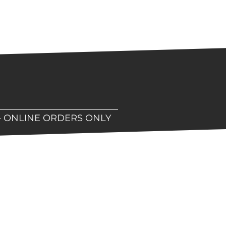
– ONLINE ORDERS ONLY
hop!