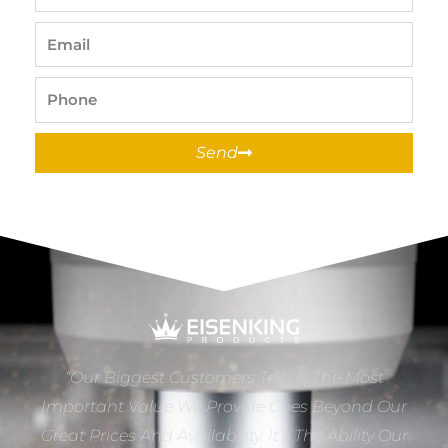
Name
Email
Phone
Send
“Our Biggest Customers Tell Us The Most
Important Value We Provide Goes Beyond Our
Great Prices And Availability. It’s The Ability Our