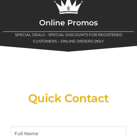
Online Promos
SPECIAL DEALS – SPECIAL DISCOUNTS FOR REGISTERED
CUSTOMERS – ONLINE ORDERS ONLY
New Assortment Of Blades Now
Available At Detroit Industrial Tool Online
Shop!
Quick Contact
Full