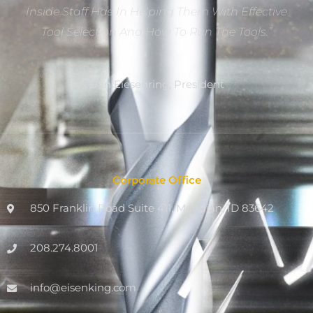
Inside Staff Has In Helping Them With Effective
Tool Selection And How To Run The Tools.”
Dan Eiesenring, President
Corporate Office
850 Franklin Road Suite 411, Meridian, ID 83642
208.274.8001
info@eisenking.com