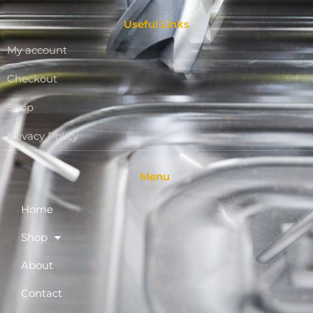
Useful Links
My account
Checkout
Shop
Privacy Policy
Menu
Home
Shop
About
Contact