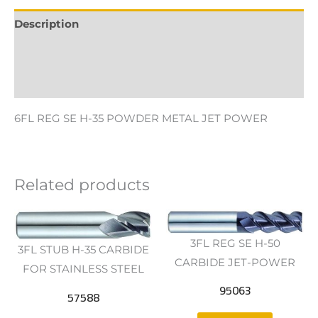
Description
Additional information
Reviews (0)
6FL REG SE H-35 POWDER METAL JET POWER
Related products
3FL REG SE H-50
3FL STUB H-35 CARBIDE
CARBIDE JET-POWER
FOR STAINLESS STEEL
95063
57588