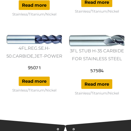
Read more
Read more
Stainless/Titanium/Nickel
Stainless/Titanium/Nickel
4FL.REG.SE.H-
3FL STUB H-35 CARBIDE
50.CARBIDE,JET-POWER
FOR STAINLESS STEEL
95071
57584
Read more
Read more
Stainless/Titanium/Nickel
Stainless/Titanium/Nickel