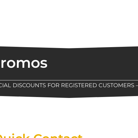
Promos
ECIAL DISCOUNTS FOR REGISTERED CUSTOMERS 
Now Available At Detroit Industrial Tool Online S