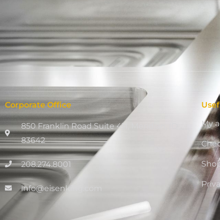
Corporate Office
Usef
My a
850 Franklin Road Suite 411, Meridian, ID
83642
Che
Sho
208.274.8001
Priv
info@eisenking.com