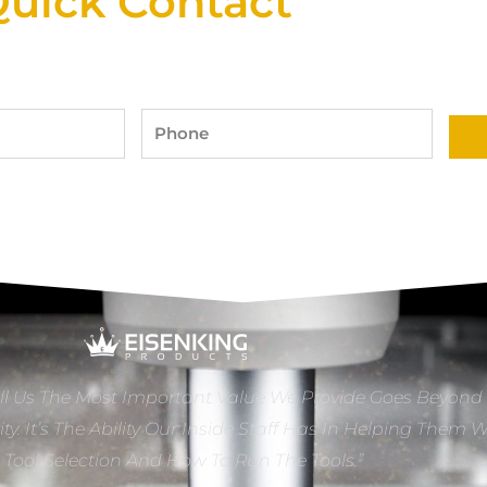
uick Contact
Phone
ll Us The Most Important Value We Provide Goes Beyond
ity. It’s The Ability Our Inside Staff Has In Helping Them 
e Tool Selection And How To Run The Tools.”