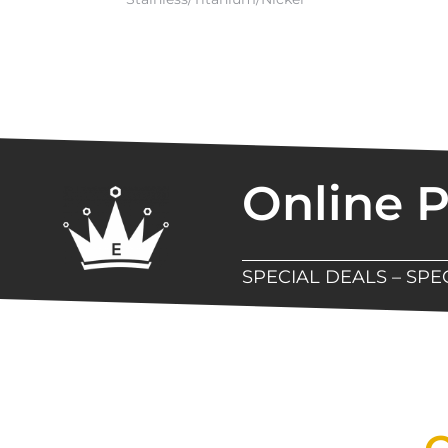
Online 
SPECIAL DEALS – SP
New Assortment Of Blades 