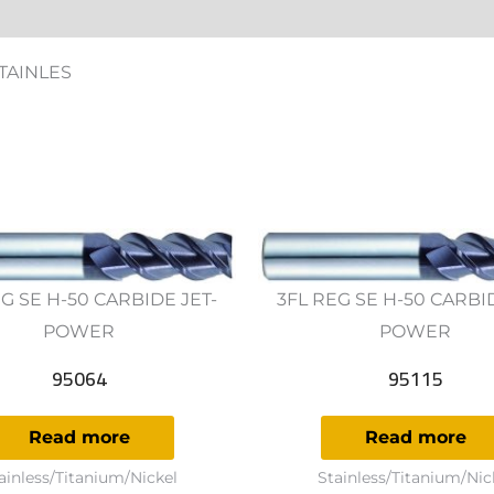
ws (0)
STAINLES
G SE H-50 CARBIDE JET-
3FL REG SE H-50 CARBI
POWER
POWER
95064
95115
Read more
Read more
ainless/Titanium/Nickel
Stainless/Titanium/Nic