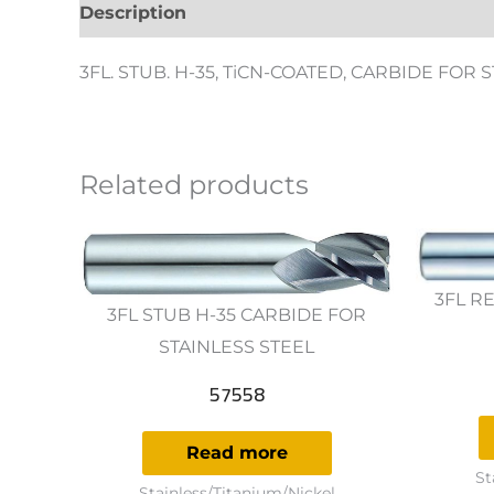
Description
Additional information
Revie
3FL. STUB. H-35, TiCN-COATED, CARBIDE FOR 
Related products
3FL RE
3FL STUB H-35 CARBIDE FOR
STAINLESS STEEL
57558
Read more
St
Stainless/Titanium/Nickel