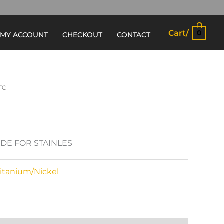
Cart/
0
MY ACCOUNT
CHECKOUT
CONTACT
TC
BIDE FOR STAINLES
Titanium/Nickel