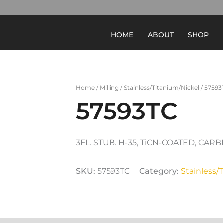
HOME
ABOUT
SHOP
Home
/
Milling
/
Stainless/Titanium/Nickel
/ 57593
57593TC
3FL. STUB. H-35, TiCN-COATED, CAR
SKU:
57593TC
Category:
Stainless/