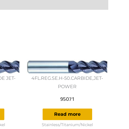
DE JET-
4FL.REG.SE.H-50.CARBIDE,JET-
POWER
95071
Read more
kel
Stainless/Titanium/Nickel