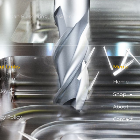
Dan Eiesenring, President
ul Links
Menu
ccount
Home
ckout
Shop
p
About
acy Policy
Contact