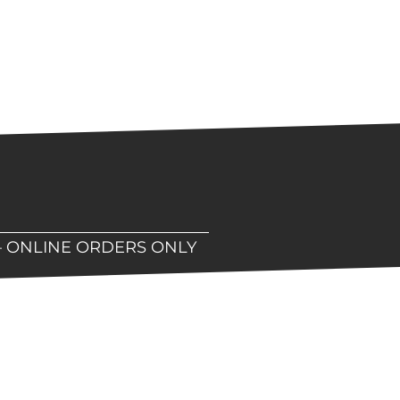
– ONLINE ORDERS ONLY
hop!