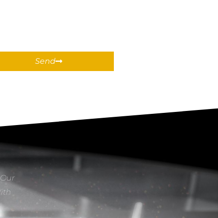
Send
 Our
With