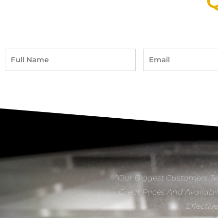
Q
Full
Email
Name
“Our Biggest Customers Te
Great Prices And Availabil
Effectiv