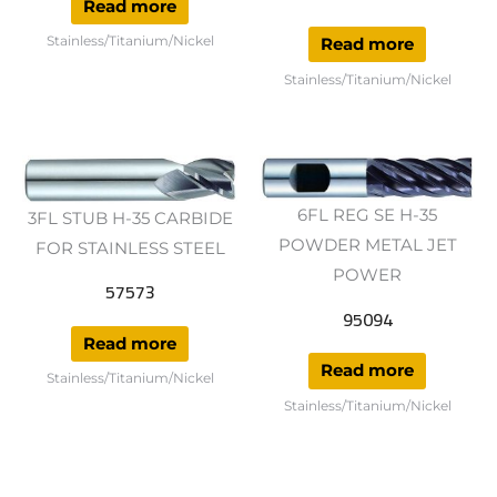
Read more
Stainless/Titanium/Nickel
Read more
Stainless/Titanium/Nickel
6FL REG SE H-35
3FL STUB H-35 CARBIDE
POWDER METAL JET
FOR STAINLESS STEEL
POWER
57573
95094
Read more
Read more
Stainless/Titanium/Nickel
Stainless/Titanium/Nickel