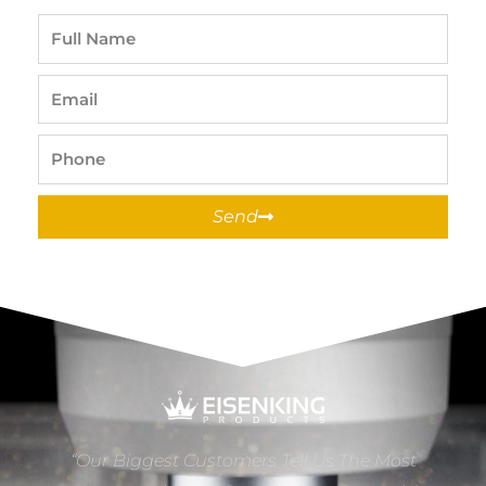
Full
Name
Email
Phone
Send
“Our Biggest Customers Tell Us The Most