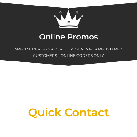
Online Promos
SPECIAL DEALS – SPECIAL DISCOUNTS FOR REGISTERED
CUSTOMERS – ONLINE ORDERS ONLY
New Assortment Of Blades Now
Available At Detroit Industrial Tool Online
Shop!
Quick Contact