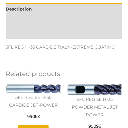
Description
Additional information
Reviews (0)
3FL REG H-35 CARBIDE TIALN-EXTREME COATING
Related products
3FL REG SE H-50
6FL REG SE H-35
CARBIDE JET-POWER
POWDER METAL JET
95063
POWER
95096