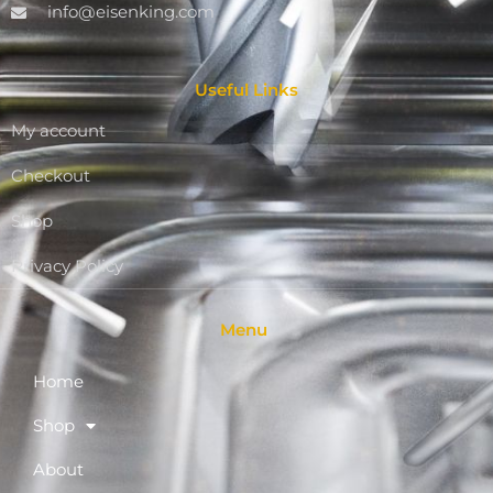
info@eisenking.com
Useful Links
My account
Checkout
Shop
Privacy Policy
Menu
Home
Shop
About