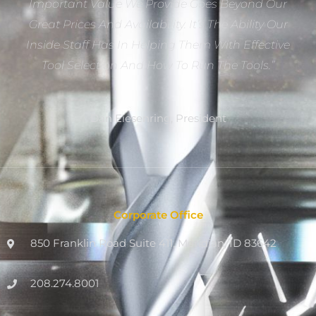
Important Value We Provide Goes Beyond Our
Great Prices And Availability. It’s The Ability Our
Inside Staff Has In Helping Them With Effective
Tool Selection And How To Run The Tools.”
Dan Eiesenring, President
Corporate Office
850 Franklin Road Suite 411, Meridian, ID 83642
208.274.8001