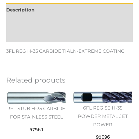
Description
Additional information
Reviews (0)
3FL REG H-35 CARBIDE TIALN-EXTREME COATING
Related products
6FL REG SE H-35
3FL STUB H-35 CARBIDE
POWDER METAL JET
FOR STAINLESS STEEL
POWER
57561
95096