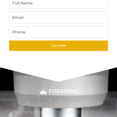
Full
Name
Email
Phone
Send
“Our Biggest Customers Tell Us The Most
Important Value We Provide Goes Beyond Our