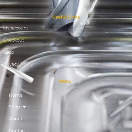
Useful Links
My account
Checkout
Shop
Privacy Policy
Menu
Home
Shop
About
Contact