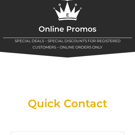
Online Promos
SPECIAL DEALS – SPECIAL DISCOUNTS FOR REGISTERED
CUSTOMERS – ONLINE ORDERS ONLY
New Assortment Of Blades Now
Available At Detroit Industrial Tool Online
Shop!
Quick Contact