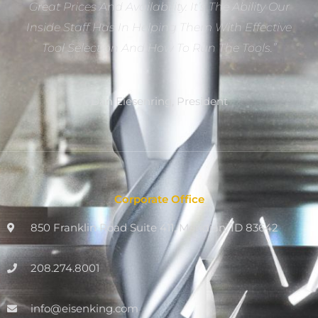
Great Prices And Availability. It’s The Ability Our
Inside Staff Has In Helping Them With Effective
Tool Selection And How To Run The Tools.”
Dan Eiesenring, President
Corporate Office
850 Franklin Road Suite 411, Meridian, ID 83642
208.274.8001
info@eisenking.com